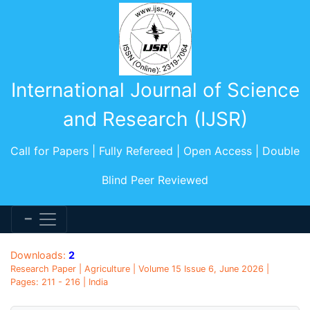
International Journal of Science
and Research (IJSR)
Call for Papers | Fully Refereed | Open Access | Double
Blind Peer Reviewed
Downloads:
2
Research Paper | Agriculture | Volume 15 Issue 6, June 2026 |
Pages: 211 - 216 | India