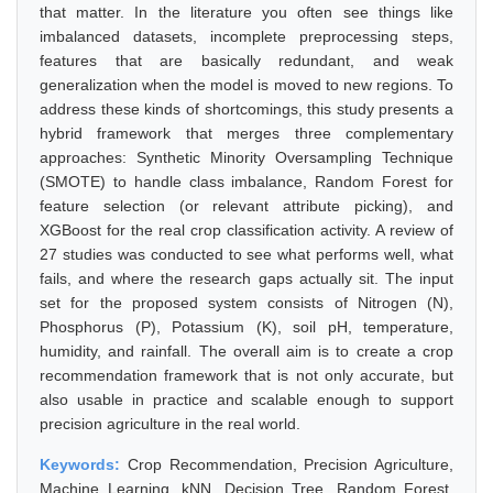
that matter. In the literature you often see things like
imbalanced datasets, incomplete preprocessing steps,
features that are basically redundant, and weak
generalization when the model is moved to new regions. To
address these kinds of shortcomings, this study presents a
hybrid framework that merges three complementary
approaches: Synthetic Minority Oversampling Technique
(SMOTE) to handle class imbalance, Random Forest for
feature selection (or relevant attribute picking), and
XGBoost for the real crop classification activity. A review of
27 studies was conducted to see what performs well, what
fails, and where the research gaps actually sit. The input
set for the proposed system consists of Nitrogen (N),
Phosphorus (P), Potassium (K), soil pH, temperature,
humidity, and rainfall. The overall aim is to create a crop
recommendation framework that is not only accurate, but
also usable in practice and scalable enough to support
precision agriculture in the real world.
Keywords:
Crop Recommendation, Precision Agriculture,
Machine Learning, kNN, Decision Tree, Random Forest,