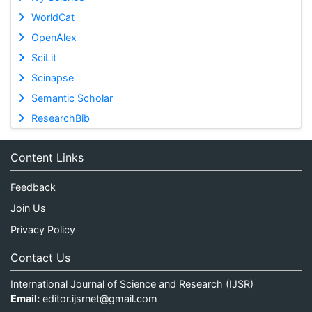
WorldCat
OpenAlex
SciLit
Scinapse
Semantic Scholar
ResearchBib
Content Links
Feedback
Join Us
Privacy Policy
Contact Us
International Journal of Science and Research (IJSR)
Email:
editor.ijsrnet@gmail.com