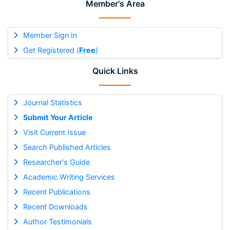
Member's Area
Member Sign In
Get Registered (
Free
)
Quick Links
Journal Statistics
Submit Your Article
Visit Current Issue
Search Published Articles
Researcher's Guide
Academic Writing Services
Recent Publications
Recent Downloads
Author Testimonials