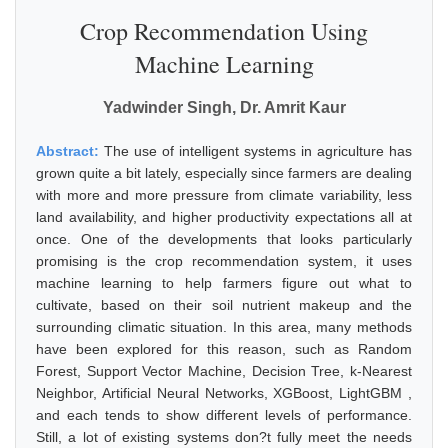
Crop Recommendation Using
Machine Learning
Yadwinder Singh, Dr. Amrit Kaur
Abstract:
The use of intelligent systems in agriculture has
grown quite a bit lately, especially since farmers are dealing
with more and more pressure from climate variability, less
land availability, and higher productivity expectations all at
once. One of the developments that looks particularly
promising is the crop recommendation system, it uses
machine learning to help farmers figure out what to
cultivate, based on their soil nutrient makeup and the
surrounding climatic situation. In this area, many methods
have been explored for this reason, such as Random
Forest, Support Vector Machine, Decision Tree, k-Nearest
Neighbor, Artificial Neural Networks, XGBoost, LightGBM ,
and each tends to show different levels of performance.
Still, a lot of existing systems don?t fully meet the needs