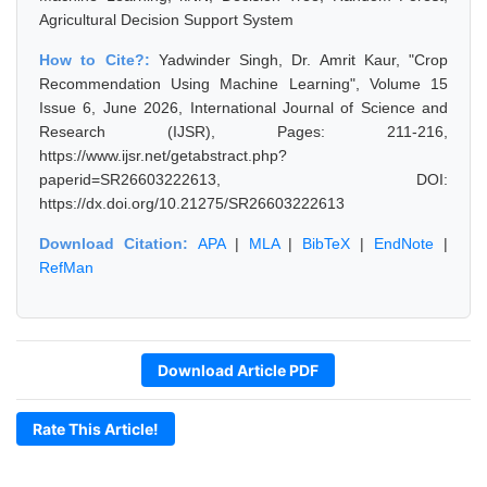
Agricultural Decision Support System
How to Cite?:
Yadwinder Singh, Dr. Amrit Kaur, "Crop
Recommendation Using Machine Learning", Volume 15
Issue 6, June 2026, International Journal of Science and
Research (IJSR), Pages: 211-216,
https://www.ijsr.net/getabstract.php?
paperid=SR26603222613, DOI:
https://dx.doi.org/10.21275/SR26603222613
Download Citation:
APA
|
MLA
|
BibTeX
|
EndNote
|
RefMan
Download Article PDF
Rate This Article!