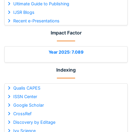
Ultimate Guide to Publishing
IJSR Blogs
Recent e-Presentations
Impact Factor
Year 2025: 7.089
Indexing
Qualis CAPES
ISSN Center
Google Scholar
CrossRef
Discovery by Editage
Ivy Science