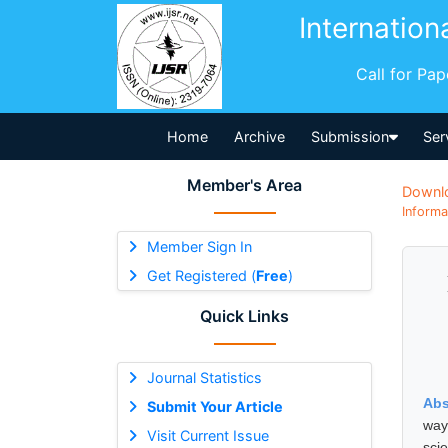
Internation
Call for Pa
Home
Archive
Submission
Ser
Member's Area
Downl
Informa
Member Sign In
Get Registered (
Free
)
Quick Links
Journal Statistics
Abs
Submit Your Article
way
Visit Current Issue
sci