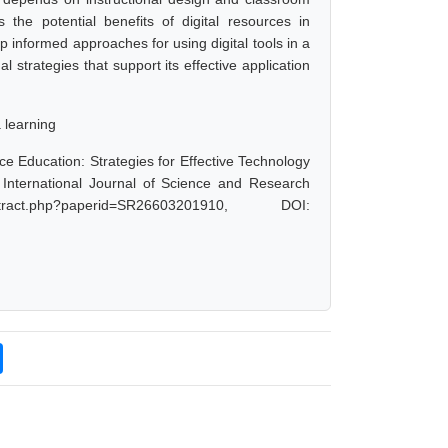
the potential benefits of digital resources in
p informed approaches for using digital tools in a
 strategies that support its effective application
a learning
e Education: Strategies for Effective Technology
 International Journal of Science and Research
act.php?paperid=SR26603201910, DOI: