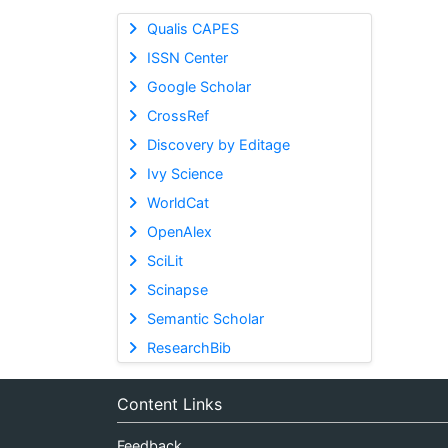
Qualis CAPES
ISSN Center
Google Scholar
CrossRef
Discovery by Editage
Ivy Science
WorldCat
OpenAlex
SciLit
Scinapse
Semantic Scholar
ResearchBib
Content Links
Feedback