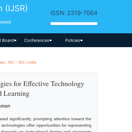
h (IJSR)
ISSN: 2319-7064
iewed
-->
al Board
Conferences
Policies
es: 182 - 183 | India
gies for Effective Technology
d Learning
raman
ased significantly, prompting attention toward the
 technologies offer opportunities for representing
ess depends on instructional design and classroom