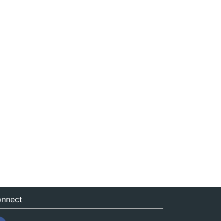
nnect