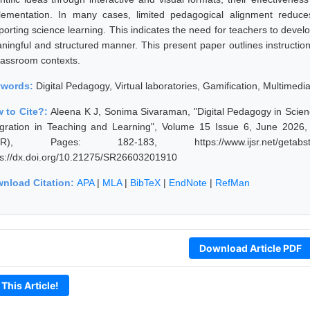
lementation. In many cases, limited pedagogical alignment reduces 
porting science learning. This indicates the need for teachers to develo
ningful and structured manner. This present paper outlines instructional
classroom contexts.
ywords:
Digital Pedagogy, Virtual laboratories, Gamification, Multimedi
 to Cite?:
Aleena K J, Sonima Sivaraman, "Digital Pedagogy in Scienc
egration in Teaching and Learning", Volume 15 Issue 6, June 2026,
JSR), Pages: 182-183, https://www.ijsr.net/getabstr
ps://dx.doi.org/10.21275/SR26603201910
nload Citation:
APA
|
MLA
|
BibTeX
|
EndNote
|
RefMan
Download Article PDF
 This Article!