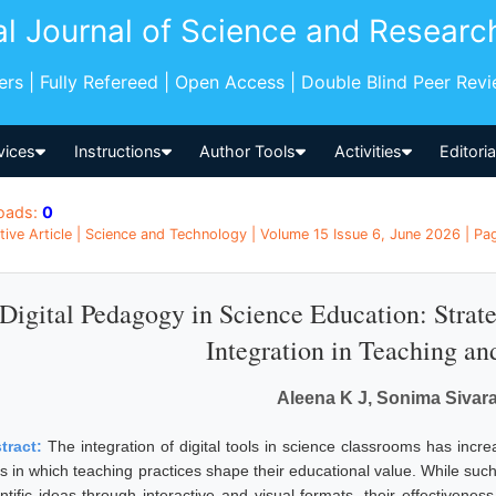
al Journal of Science and Researc
pers | Fully Refereed | Open Access | Double Blind Peer Rev
vices
Instructions
Author Tools
Activities
Editori
oads:
0
tive Article | Science and Technology | Volume 15 Issue 6, June 2026 | Pag
Digital Pedagogy in Science Education: Strate
Integration in Teaching an
Aleena K J, Sonima Siva
tract:
The integration of digital tools in science classrooms has incre
s in which teaching practices shape their educational value. While such
entific ideas through interactive and visual formats, their effectiven