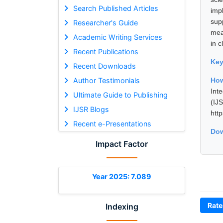
Search Published Articles
imp
sup
Researcher's Guide
mea
Academic Writing Services
in 
Recent Publications
Ke
Recent Downloads
Author Testimonials
How
Int
Ultimate Guide to Publishing
(I
IJSR Blogs
htt
Recent e-Presentations
Dow
Impact Factor
Year 2025: 7.089
Rate
Indexing