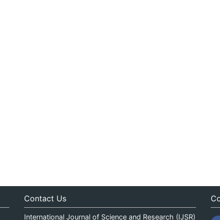
Contact Us
Co
International Journal of Science and Research (IJSR)