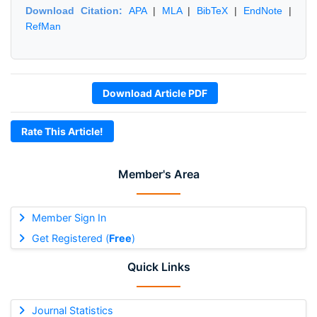
Download Citation:
APA
|
MLA
|
BibTeX
|
EndNote
|
RefMan
Download Article PDF
Rate This Article!
Member's Area
Member Sign In
Get Registered (
Free
)
Quick Links
Journal Statistics