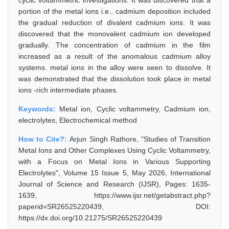
cyclic voltammetric investigations. It was discovered that a
portion of the metal ions i.e., cadmium deposition included
the gradual reduction of divalent cadmium ions. It was
discovered that the monovalent cadmium ion developed
gradually. The concentration of cadmium in the film
increased as a result of the anomalous cadmium alloy
systems. metal ions in the alloy were seen to dissolve. It
was demonstrated that the dissolution took place in metal
ions -rich intermediate phases.
Keywords:
Metal ion, Cyclic voltammetry, Cadmium ion,
electrolytes, Electrochemical method
How to Cite?:
Arjun Singh Rathore, "Studies of Transition
Metal Ions and Other Complexes Using Cyclic Voltammetry,
with a Focus on Metal Ions in Various Supporting
Electrolytes", Volume 15 Issue 5, May 2026, International
Journal of Science and Research (IJSR), Pages: 1635-
1639, https://www.ijsr.net/getabstract.php?
paperid=SR26525220439, DOI:
https://dx.doi.org/10.21275/SR26525220439