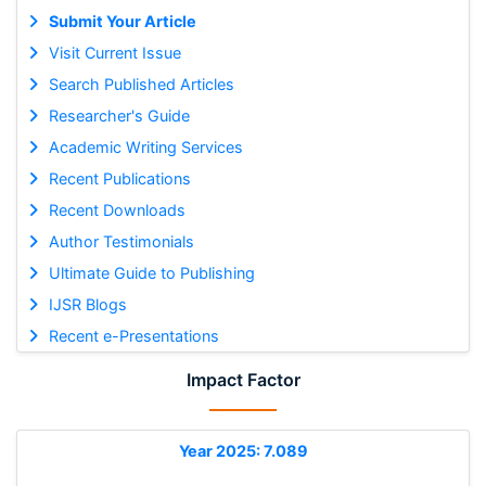
Submit Your Article
Visit Current Issue
Search Published Articles
Researcher's Guide
Academic Writing Services
Recent Publications
Recent Downloads
Author Testimonials
Ultimate Guide to Publishing
IJSR Blogs
Recent e-Presentations
Impact Factor
Year 2025: 7.089