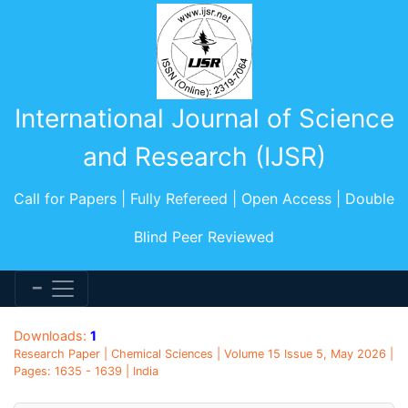
International Journal of Science
and Research (IJSR)
Call for Papers | Fully Refereed | Open Access | Double
Blind Peer Reviewed
Downloads:
1
Research Paper | Chemical Sciences | Volume 15 Issue 5, May 2026 |
Pages: 1635 - 1639 | India