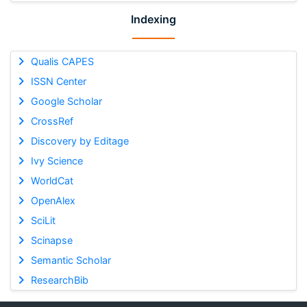
Indexing
Qualis CAPES
ISSN Center
Google Scholar
CrossRef
Discovery by Editage
Ivy Science
WorldCat
OpenAlex
SciLit
Scinapse
Semantic Scholar
ResearchBib