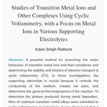
Studies of Transition Metal Ions and
Other Complexes Using Cyclic
Voltammetry, with a Focus on Metal
Ions in Various Supporting
Electrolytes
Arjun Singh Rathore
Abstract:
A powerful method for examining the redox
behaviour of transition metal ions and their complexes and
determining the stability and kinetics of electron transport is
cyclic voltammetry (CV). In these investigations, the
supporting electrolyte is crucial because it controls the
conductivity of the medium, creates ion pairs, and
determines the general thermodynamics of the reaction. To
determine the phases produced during metal deposition,
films of cadmium transition metal alloys were submitted to