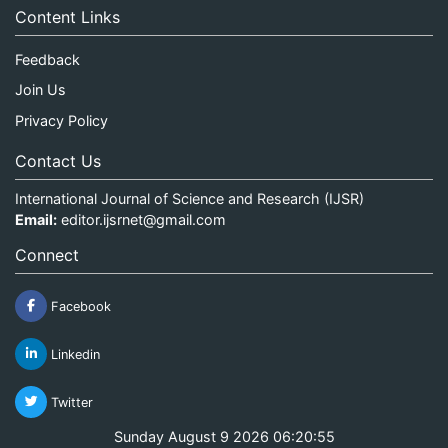
Content Links
Feedback
Join Us
Privacy Policy
Contact Us
International Journal of Science and Research (IJSR)
Email:
editor.ijsrnet@gmail.com
Connect
Facebook
Linkedin
Twitter
Sunday August 9 2026 06:20:55