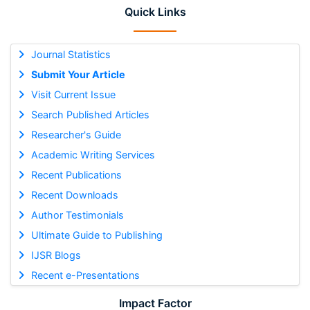
Quick Links
Journal Statistics
Submit Your Article
Visit Current Issue
Search Published Articles
Researcher's Guide
Academic Writing Services
Recent Publications
Recent Downloads
Author Testimonials
Ultimate Guide to Publishing
IJSR Blogs
Recent e-Presentations
Impact Factor