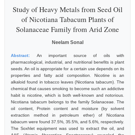
Study of Heavy Metals from Seed Oil
of Nicotiana Tabacum Plants of
Solanaceae Family from Arid Zone
Neelam Sonal
Abstract:
An important source of oils with
pharmacological, industrial, and nutritional benefits is plant
seeds. An oil is appropriate for a certain use depends on its
properties and fatty acid composition. Nicotine is an
alkaloid found in tobacco leaves (Nicotiana tabacum). The
chemical that causes smoking to become such an addictive
habit is nicotine, which is both well-known and notorious.
Nicotiana tabacum belongs to the family Solanaceae. The
oil content, Protein content and moisture (by solvent
extraction method in petroleum ether) of Nicotiana
tabacum were found 37.5%, 35.5%, and 5.6%, respectively.
The Soxhlet equipment was used to extract the oil, and