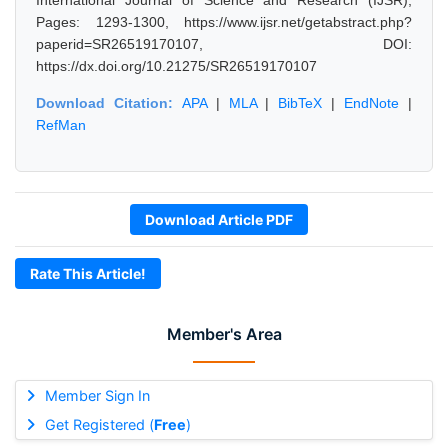
International Journal of Science and Research (IJSR),
Pages: 1293-1300, https://www.ijsr.net/getabstract.php?
paperid=SR26519170107, DOI:
https://dx.doi.org/10.21275/SR26519170107
Download Citation:
APA
|
MLA
|
BibTeX
|
EndNote
|
RefMan
Download Article PDF
Rate This Article!
Member's Area
Member Sign In
Get Registered (
Free
)