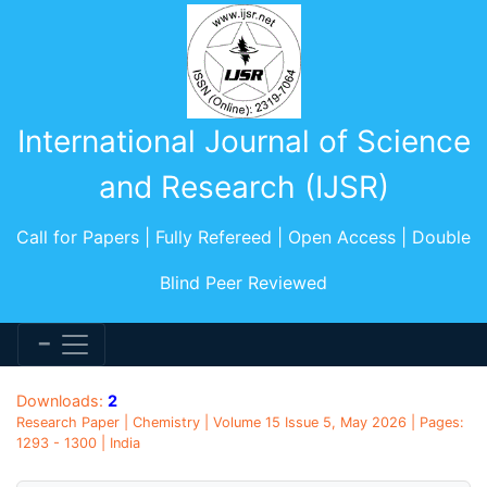
International Journal of Science
and Research (IJSR)
Call for Papers | Fully Refereed | Open Access | Double
Blind Peer Reviewed
Downloads:
2
Research Paper | Chemistry | Volume 15 Issue 5, May 2026 | Pages:
1293 - 1300 | India