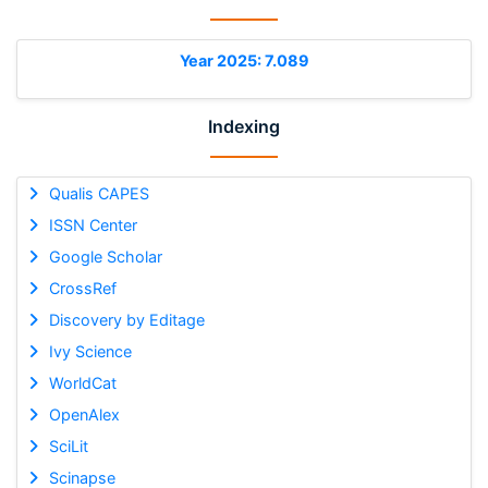
Year 2025: 7.089
Indexing
Qualis CAPES
ISSN Center
Google Scholar
CrossRef
Discovery by Editage
Ivy Science
WorldCat
OpenAlex
SciLit
Scinapse