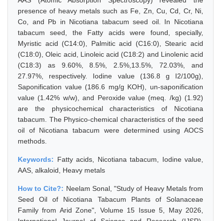
AAS (Atomic Absorption Spectroscopy) revealed the
presence of heavy metals such as Fe, Zn, Cu, Cd, Cr, Ni,
Co, and Pb in Nicotiana tabacum seed oil. In Nicotiana
tabacum seed, the Fatty acids were found, specially,
Myristic acid (C14:0), Palmitic acid (C16:0), Stearic acid
(C18:0), Oleic acid, Linoleic acid (C18:2) and Linolenic acid
(C18:3) as 9.60%, 8.5%, 2.5%,13.5%, 72.03%, and
27.97%, respectively. Iodine value (136.8 g I2/100g),
Saponification value (186.6 mg/g KOH), un-saponification
value (1.42% w/w), and Peroxide value (meq. /kg) (1.92)
are the physicochemical characteristics of Nicotiana
tabacum. The Physico-chemical characteristics of the seed
oil of Nicotiana tabacum were determined using AOCS
methods.
Keywords:
Fatty acids, Nicotiana tabacum, Iodine value,
AAS, alkaloid, Heavy metals
How to Cite?:
Neelam Sonal, "Study of Heavy Metals from
Seed Oil of Nicotiana Tabacum Plants of Solanaceae
Family from Arid Zone", Volume 15 Issue 5, May 2026,