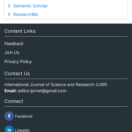
Semantic Scholar
ResearchBib
Content Links
Feedback
Join Us
Privacy Policy
Contact Us
International Journal of Science and Research (IJSR)
Email:
editor.ijsrnet@gmail.com
Connect
Facebook
Linkedin