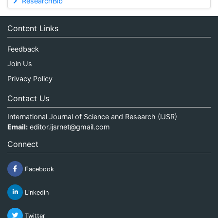
ResearchBib
Content Links
Feedback
Join Us
Privacy Policy
Contact Us
International Journal of Science and Research (IJSR)
Email:
editor.ijsrnet@gmail.com
Connect
Facebook
Linkedin
Twitter