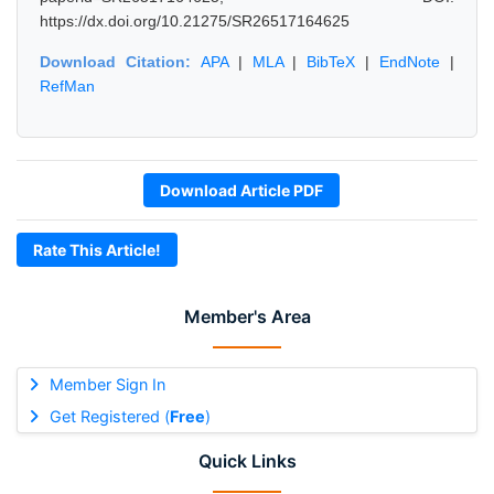
https://dx.doi.org/10.21275/SR26517164625
Download Citation:
APA
|
MLA
|
BibTeX
|
EndNote
|
RefMan
Download Article PDF
Rate This Article!
Member's Area
Member Sign In
Get Registered (
Free
)
Quick Links