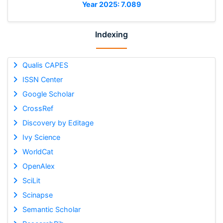
Year 2025: 7.089
Indexing
Qualis CAPES
ISSN Center
Google Scholar
CrossRef
Discovery by Editage
Ivy Science
WorldCat
OpenAlex
SciLit
Scinapse
Semantic Scholar