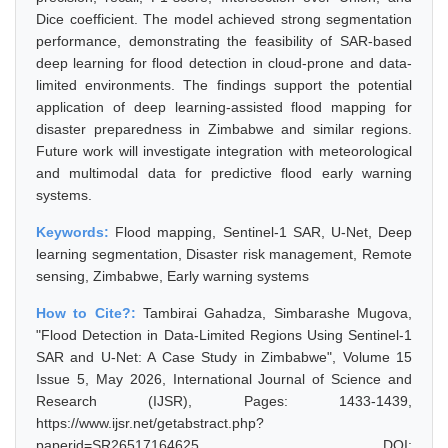
Dice coefficient. The model achieved strong segmentation
performance, demonstrating the feasibility of SAR-based
deep learning for flood detection in cloud-prone and data-
limited environments. The findings support the potential
application of deep learning-assisted flood mapping for
disaster preparedness in Zimbabwe and similar regions.
Future work will investigate integration with meteorological
and multimodal data for predictive flood early warning
systems.
Keywords:
Flood mapping, Sentinel-1 SAR, U-Net, Deep
learning segmentation, Disaster risk management, Remote
sensing, Zimbabwe, Early warning systems
How to Cite?:
Tambirai Gahadza, Simbarashe Mugova,
"Flood Detection in Data-Limited Regions Using Sentinel-1
SAR and U-Net: A Case Study in Zimbabwe", Volume 15
Issue 5, May 2026, International Journal of Science and
Research (IJSR), Pages: 1433-1439,
https://www.ijsr.net/getabstract.php?
paperid=SR26517164625, DOI: