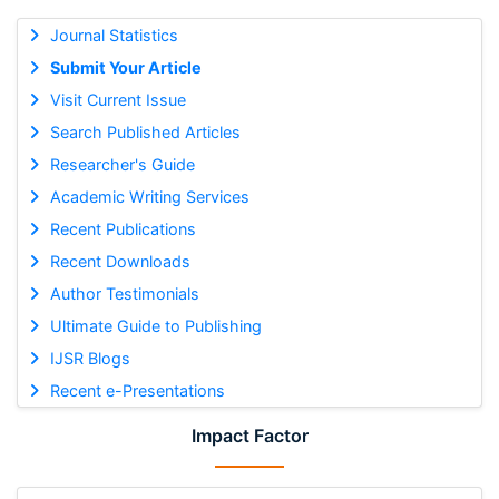
Journal Statistics
Submit Your Article
Visit Current Issue
Search Published Articles
Researcher's Guide
Academic Writing Services
Recent Publications
Recent Downloads
Author Testimonials
Ultimate Guide to Publishing
IJSR Blogs
Recent e-Presentations
Impact Factor