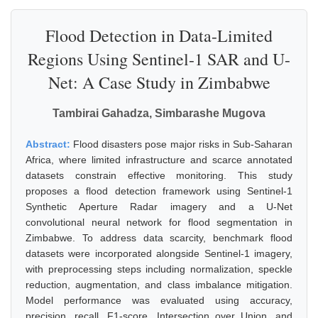
Flood Detection in Data-Limited
Regions Using Sentinel-1 SAR and U-
Net: A Case Study in Zimbabwe
Tambirai Gahadza, Simbarashe Mugova
Abstract:
Flood disasters pose major risks in Sub-Saharan
Africa, where limited infrastructure and scarce annotated
datasets constrain effective monitoring. This study
proposes a flood detection framework using Sentinel-1
Synthetic Aperture Radar imagery and a U-Net
convolutional neural network for flood segmentation in
Zimbabwe. To address data scarcity, benchmark flood
datasets were incorporated alongside Sentinel-1 imagery,
with preprocessing steps including normalization, speckle
reduction, augmentation, and class imbalance mitigation.
Model performance was evaluated using accuracy,
precision, recall, F1-score, Intersection over Union, and