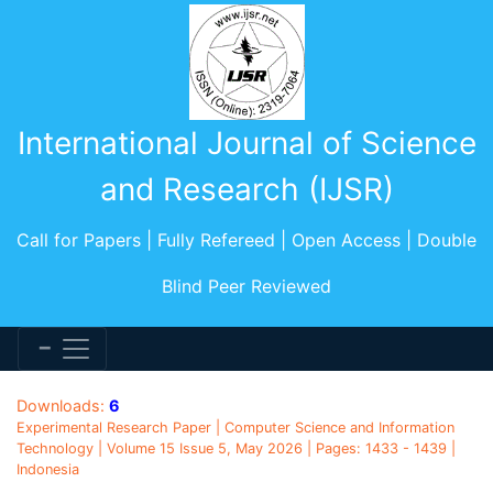
International Journal of Science
and Research (IJSR)
Call for Papers | Fully Refereed | Open Access | Double
Blind Peer Reviewed
Downloads:
6
Experimental Research Paper | Computer Science and Information
Technology | Volume 15 Issue 5, May 2026 | Pages: 1433 - 1439 |
Indonesia