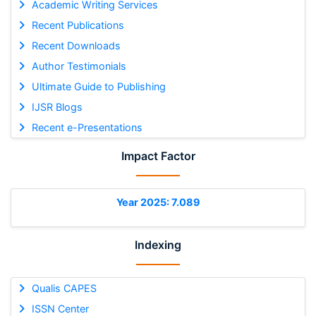
Academic Writing Services
Recent Publications
Recent Downloads
Author Testimonials
Ultimate Guide to Publishing
IJSR Blogs
Recent e-Presentations
Impact Factor
Year 2025: 7.089
Indexing
Qualis CAPES
ISSN Center