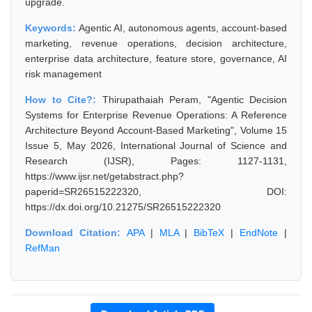
upgrade.
Keywords:
Agentic AI, autonomous agents, account-based
marketing, revenue operations, decision architecture,
enterprise data architecture, feature store, governance, AI
risk management
How to Cite?:
Thirupathaiah Peram, "Agentic Decision
Systems for Enterprise Revenue Operations: A Reference
Architecture Beyond Account-Based Marketing", Volume 15
Issue 5, May 2026, International Journal of Science and
Research (IJSR), Pages: 1127-1131,
https://www.ijsr.net/getabstract.php?
paperid=SR26515222320, DOI:
https://dx.doi.org/10.21275/SR26515222320
Download Citation:
APA
|
MLA
|
BibTeX
|
EndNote
|
RefMan