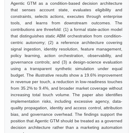
Agentic GTM as a condition-based decision architecture
that senses account state, evaluates eligibility and
constraints, selects actions, executes through enterprise
tools, and learns from downstream outcomes. The
contributions are threefold: (1) a formal state-action model
that distinguishes static ABM orchestration from condition-
centric autonomy; (2) a reference architecture covering
signal ingestion, identity resolution, feature management,
policy learning, action orchestration, observability, and
governance controls; and (3) a design-science evaluation
using a transparent synthetic simulation under equal
budget. The illustrative results show a 19.6% improvement
in revenue per touch, a reduction in low-readiness touches
from 35.2% to 9.4%, and broader market coverage without
increasing total touch volume. The paper also identifies
implementation risks, including excessive agency, data-
quality propagation, identity and access control, attribution
bias, and governance overhead. The findings support the
position that Agentic GTM should be treated as a governed
decision architecture rather than a marketing automation