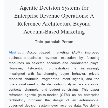
Agentic Decision Systems for
Enterprise Revenue Operations: A
Reference Architecture Beyond
Account-Based Marketing
Thirupathaiah Peram
Abstract:
Account-based marketing (ABM) improved
business-to-business revenue execution by focusing
resources on selected accounts and coordinated plays.
However, list-centric orchestration is increasingly
misaligned with fast-changing buyer behavior, private
research channels, fragmented intent signals, and the
operational need to decide continuously across accounts,
contacts, channels, and budget constraints. This paper
reframes agentic go-to-market (GTM) as an enterprise
technology problem: the design of an autonomous,
governed decision system over revenue data. We define