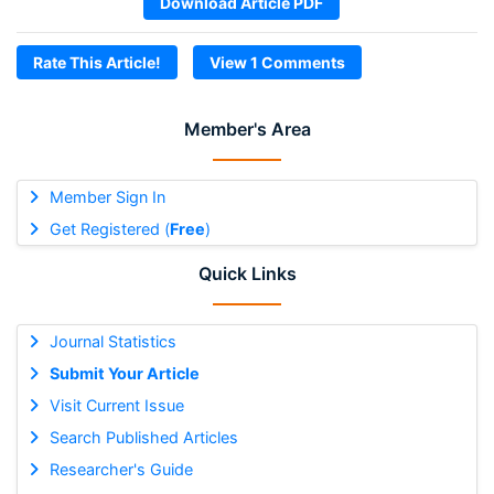
Download Article PDF
Rate This Article!
View 1 Comments
Member's Area
Member Sign In
Get Registered (
Free
)
Quick Links
Journal Statistics
Submit Your Article
Visit Current Issue
Search Published Articles
Researcher's Guide