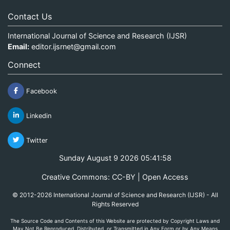
Contact Us
International Journal of Science and Research (IJSR)
Email:
editor.ijsrnet@gmail.com
Connect
Facebook
Linkedin
Twitter
Sunday August 9 2026 05:41:58
Creative Commons: CC-BY | Open Access
© 2012-2026 International Journal of Science and Research (IJSR) - All
Rights Reserved
The Source Code and Contents of this Website are protected by Copyright Laws and
May Not Be Reproduced, Distributed, or Transmitted in Any Form or by Any Means