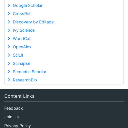
Google Scholar
CrossRef
Discovery by Editage
Ivy Science
WorldCat
OpenAlex
SciLit
Scinapse
Semantic Scholar
ResearchBib
Content Links
Feedback
Join Us
Privacy Policy