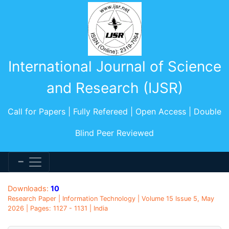
International Journal of Science
and Research (IJSR)
Call for Papers | Fully Refereed | Open Access | Double
Blind Peer Reviewed
Downloads:
10
Research Paper | Information Technology | Volume 15 Issue 5, May
2026 | Pages: 1127 - 1131 | India