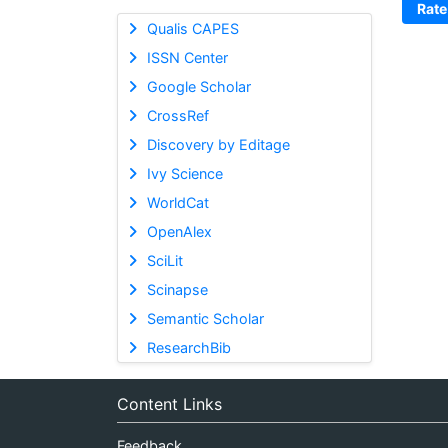
Rate
Qualis CAPES
ISSN Center
Google Scholar
CrossRef
Discovery by Editage
Ivy Science
WorldCat
OpenAlex
SciLit
Scinapse
Semantic Scholar
ResearchBib
Content Links
Feedback