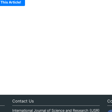
 This Article!
Contact Us
Co
International Journal of Science and Research (IJSR)