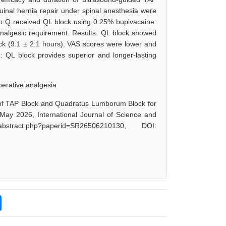
uinal hernia repair under spinal anesthesia were
p Q received QL block using 0.25% bupivacaine.
nalgesic requirement. Results: QL block showed
ock (9.1 ± 2.1 hours). VAS scores were lower and
 QL block provides superior and longer-lasting
erative analgesia
 of TAP Block and Quadratus Lumborum Block for
 May 2026, International Journal of Science and
bstract.php?paperid=SR26506210130, DOI: