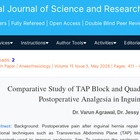
al Journal of Science and Researc
pers | Fully Refereed | Open Access | Double Blind Peer Rev
vices
Instructions
Author Tools
Activities
Editori
oads:
2
h Paper | Anaesthesiology | Volume 15 Issue 5, May 2026 | Pages: 411 - 41
Comparative Study of TAP Block and Qua
Postoperative Analgesia in Ingui
Dr. Varun Agrawal, Dr. Jessy
tract:
Background: Postoperative pain after inguinal hernia repair
ional techniques such as Transversus Abdominis Plane (TAP) b
reasingly used to improve analgesia. Aim: To compare the analgesic 