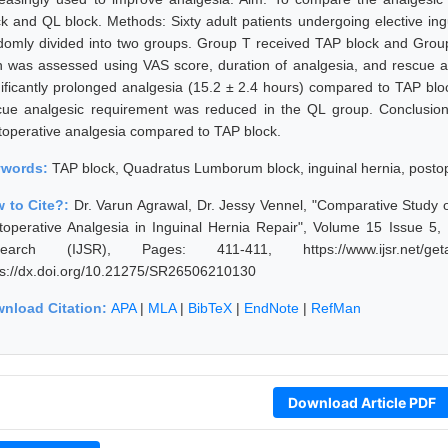
ck and QL block. Methods: Sixty adult patients undergoing elective ing
domly divided into two groups. Group T received TAP block and Grou
n was assessed using VAS score, duration of analgesia, and rescue a
nificantly prolonged analgesia (15.2 ± 2.4 hours) compared to TAP bl
cue analgesic requirement was reduced in the QL group. Conclusion:
toperative analgesia compared to TAP block.
ywords:
TAP block, Quadratus Lumborum block, inguinal hernia, postop
 to Cite?:
Dr. Varun Agrawal, Dr. Jessy Vennel, "Comparative Study
toperative Analgesia in Inguinal Hernia Repair", Volume 15 Issue 5,
earch (IJSR), Pages: 411-411, https://www.ijsr.net/geta
ps://dx.doi.org/10.21275/SR26506210130
nload Citation:
APA
|
MLA
|
BibTeX
|
EndNote
|
RefMan
Download Article PDF