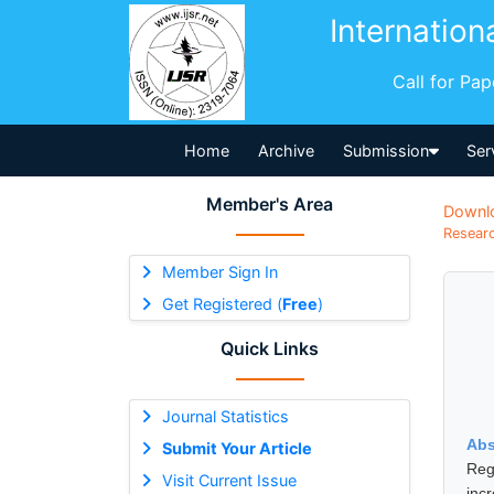
Internation
Call for Pa
Home
Archive
Submission
Ser
Member's Area
Downl
Researc
Member Sign In
Get Registered (
Free
)
Quick Links
Journal Statistics
Abs
Submit Your Article
Reg
Visit Current Issue
inc