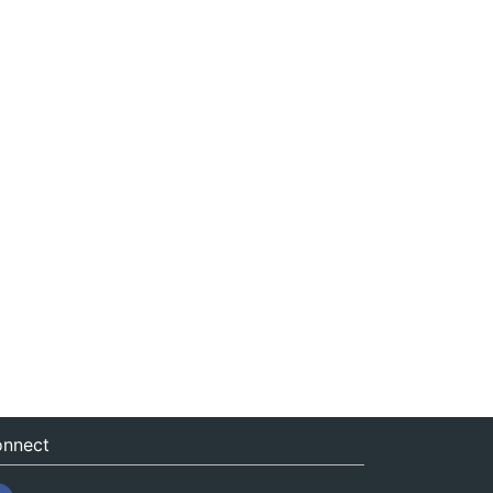
nnect