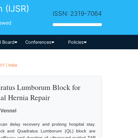
h (IJSR)
ISSN: 2319-7064
iewed
-->
al Board
Conferences
Policies
1 | India
dratus Lumborum Block for
nal Hernia Repair
 Vennel
 can delay recovery and prolong hospital stay.
lock and Quadratus Lumborum (QL) block are
efficacy and duration of ultrasound-guided TAP