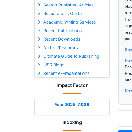
Search Published Articles
blo
ran
Researcher's Guide
Pai
Academic Writing Services
sig
Recent Publications
res
pos
Recent Downloads
Author Testimonials
Ke
Ultimate Guide to Publishing
How
IJSR Blogs
Pos
Recent e-Presentations
Res
htt
Impact Factor
Dow
Year 2025: 7.089
Indexing