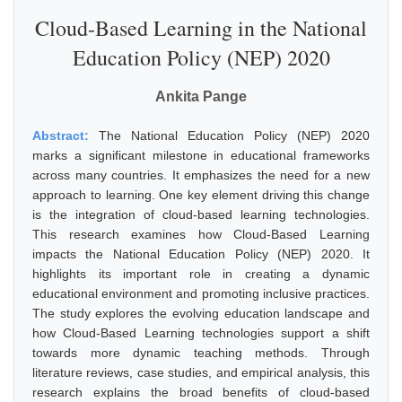
Cloud-Based Learning in the National
Education Policy (NEP) 2020
Ankita Pange
Abstract:
The National Education Policy (NEP) 2020
marks a significant milestone in educational frameworks
across many countries. It emphasizes the need for a new
approach to learning. One key element driving this change
is the integration of cloud-based learning technologies.
This research examines how Cloud-Based Learning
impacts the National Education Policy (NEP) 2020. It
highlights its important role in creating a dynamic
educational environment and promoting inclusive practices.
The study explores the evolving education landscape and
how Cloud-Based Learning technologies support a shift
towards more dynamic teaching methods. Through
literature reviews, case studies, and empirical analysis, this
research explains the broad benefits of cloud-based