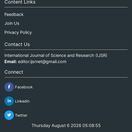
Content Links
Feedback
Join Us
Privacy Policy
Contact Us
International Journal of Science and Research (IJSR)
Email:
editor.ijsrnet@gmail.com
Connect
Facebook
Linkedin
Twitter
Thursday August 6 2026 05:08:55