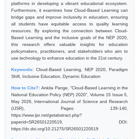
platforms in developing a vibrant educational ecosystem.
Furthermore, it examines how Cloud-Based Learning can
bridge gaps and improve inclusivity in education, ensuring
all students have equitable access to quality learning
resources. By exploring the connection between Cloud-
Based Learning and the inclusive goals of the NEP 2020,
this research offers valuable insights for education
policymakers, practitioners, and stakeholders who aim to
use technology to enhance education in the 21st century.
Keywords:
Cloud-Based Learning, NEP 2020, Paradigm
Shift, Inclusive Education, Dynamic Education
How to Cite?:
Ankita Pange, "Cloud-Based Learning in the
National Education Policy (NEP) 2020", Volume 15 Issue 5,
May 2026, International Journal of Science and Research
(IJSR), Pages: 139-140,
https://www.ijsr.net/getabstract.php?
paperid=SR26501220519, DOI:
https://dx.doi.org/10.21275/SR26501220519