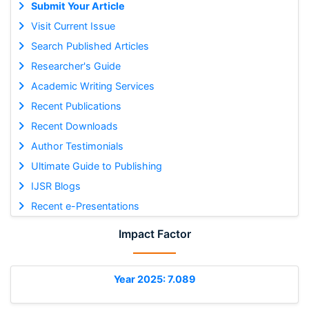
Submit Your Article
Visit Current Issue
Search Published Articles
Researcher's Guide
Academic Writing Services
Recent Publications
Recent Downloads
Author Testimonials
Ultimate Guide to Publishing
IJSR Blogs
Recent e-Presentations
Impact Factor
Year 2025: 7.089