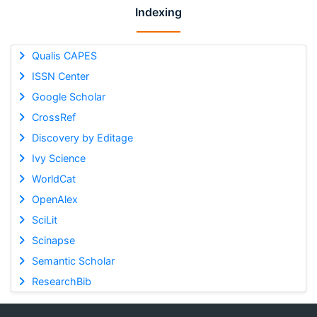
Indexing
Qualis CAPES
ISSN Center
Google Scholar
CrossRef
Discovery by Editage
Ivy Science
WorldCat
OpenAlex
SciLit
Scinapse
Semantic Scholar
ResearchBib