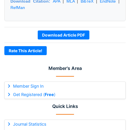
Download Citation:
APA
|
MLA
|
BibTeX
|
EndNote
|
RefMan
Download Article PDF
Rate This Article!
Member's Area
Member Sign In
Get Registered (
Free
)
Quick Links
Journal Statistics