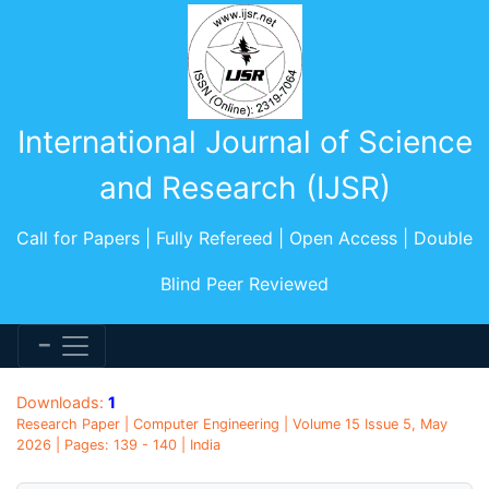
International Journal of Science
and Research (IJSR)
Call for Papers | Fully Refereed | Open Access | Double
Blind Peer Reviewed
Downloads:
1
Research Paper | Computer Engineering | Volume 15 Issue 5, May
2026 | Pages: 139 - 140 | India