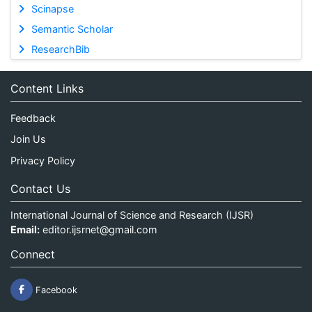
Scinapse
Semantic Scholar
ResearchBib
Content Links
Feedback
Join Us
Privacy Policy
Contact Us
International Journal of Science and Research (IJSR)
Email:
editor.ijsrnet@gmail.com
Connect
Facebook