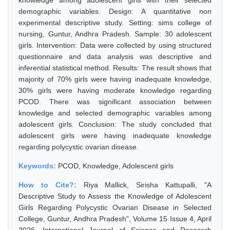
knowledge among adolescent girls with their selected
demographic variables. Design: A quantitative non
experimental descriptive study. Setting: sims college of
nursing, Guntur, Andhra Pradesh. Sample: 30 adolescent
girls. Intervention: Data were collected by using structured
questionnaire and data analysis was descriptive and
inferential statistical method. Results: The result shows that
majority of 70% girls were having inadequate knowledge,
30% girls were having moderate knowledge regarding
PCOD. There was significant association between
knowledge and selected demographic variables among
adolescent girls. Conclusion: The study concluded that
adolescent girls were having inadequate knowledge
regarding polycystic ovarian disease.
Keywords:
PCOD, Knowledge, Adolescent girls
How to Cite?:
Riya Mallick, Sirisha Kattupalli, "A
Descriptive Study to Assess the Knowledge of Adolescent
Girls Regarding Polycystic Ovarian Disease in Selected
College, Guntur, Andhra Pradesh", Volume 15 Issue 4, April