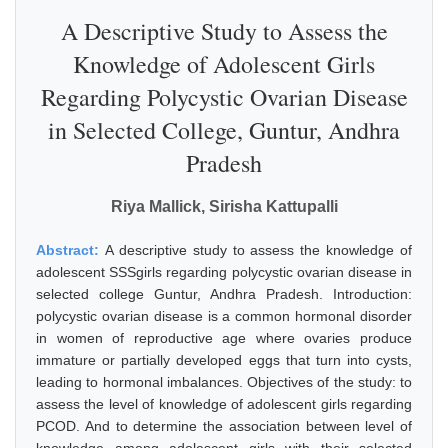
A Descriptive Study to Assess the
Knowledge of Adolescent Girls
Regarding Polycystic Ovarian Disease
in Selected College, Guntur, Andhra
Pradesh
Riya Mallick, Sirisha Kattupalli
Abstract:
A descriptive study to assess the knowledge of
adolescent SSSgirls regarding polycystic ovarian disease in
selected college Guntur, Andhra Pradesh. Introduction:
polycystic ovarian disease is a common hormonal disorder
in women of reproductive age where ovaries produce
immature or partially developed eggs that turn into cysts,
leading to hormonal imbalances. Objectives of the study: to
assess the level of knowledge of adolescent girls regarding
PCOD. And to determine the association between level of