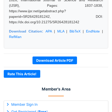
2026, International Journal of Science and Research
(IJSR), Pages: 1837-1838,
https://www.ijsr.net/getabstract.php?
paperid=SR26428181242, DOI:
https://dx.doi.org/10.21275/SR26428181242
Download Citation:
APA
|
MLA
|
BibTeX
|
EndNote
|
RefMan
Download Article PDF
Rate This Article!
Member's Area
Member Sign In
Get Registered (
Free
)