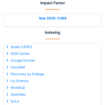
Impact Factor
Year 2025: 7.089
Indexing
Qualis CAPES
ISSN Center
Google Scholar
CrossRef
Discovery by Editage
Ivy Science
WorldCat
OpenAlex
SciLit