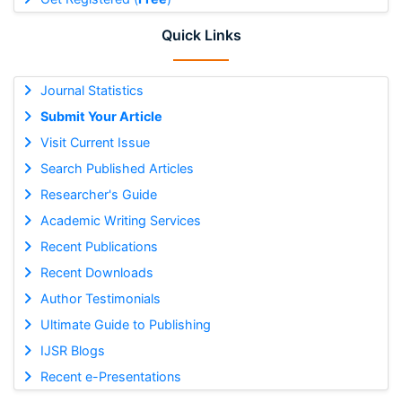
Quick Links
Journal Statistics
Submit Your Article
Visit Current Issue
Search Published Articles
Researcher's Guide
Academic Writing Services
Recent Publications
Recent Downloads
Author Testimonials
Ultimate Guide to Publishing
IJSR Blogs
Recent e-Presentations