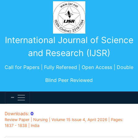
International Journal of Science
and Research (IJSR)
Call for Papers | Fully Refereed | Open Access | Double
Blind Peer Reviewed
Downloads:
0
Review Paper | Nursing | Volume 15 Issue 4, April 2026 | Pages:
1837 - 1838 | India