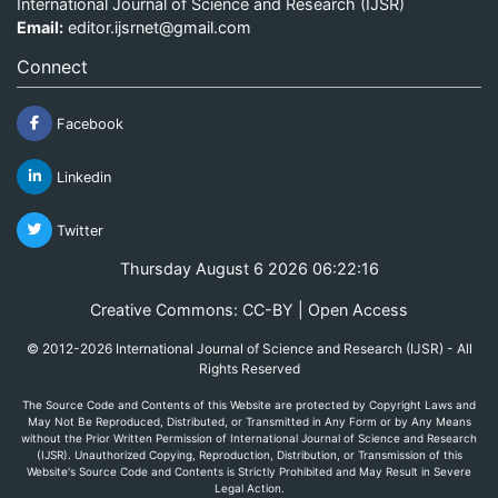
International Journal of Science and Research (IJSR)
Email:
editor.ijsrnet@gmail.com
Connect
Facebook
Linkedin
Twitter
Thursday August 6 2026 06:22:16
Creative Commons: CC-BY | Open Access
© 2012-2026 International Journal of Science and Research (IJSR) - All
Rights Reserved
The Source Code and Contents of this Website are protected by Copyright Laws and
May Not Be Reproduced, Distributed, or Transmitted in Any Form or by Any Means
without the Prior Written Permission of International Journal of Science and Research
(IJSR). Unauthorized Copying, Reproduction, Distribution, or Transmission of this
Website's Source Code and Contents is Strictly Prohibited and May Result in Severe
Legal Action.