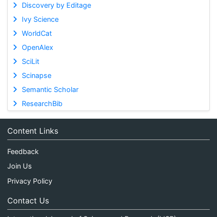
Discovery by Editage
Ivy Science
WorldCat
OpenAlex
SciLit
Scinapse
Semantic Scholar
ResearchBib
Content Links
Feedback
Join Us
Privacy Policy
Contact Us