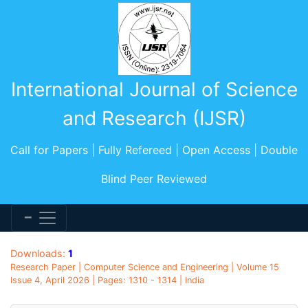
International Journal of Science
and Research (IJSR)
Call for Papers | Fully Refereed | Open Access | Double
Blind Peer Reviewed
Downloads:
1
Research Paper | Computer Science and Engineering | Volume 15
Issue 4, April 2026 | Pages: 1310 - 1314 | India