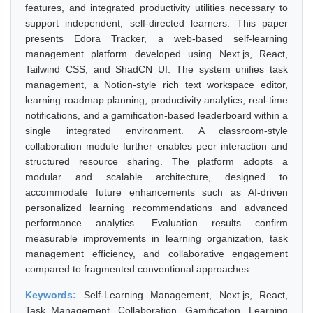
features, and integrated productivity utilities necessary to
support independent, self-directed learners. This paper
presents Edora Tracker, a web-based self-learning
management platform developed using Next.js, React,
Tailwind CSS, and ShadCN UI. The system unifies task
management, a Notion-style rich text workspace editor,
learning roadmap planning, productivity analytics, real-time
notifications, and a gamification-based leaderboard within a
single integrated environment. A classroom-style
collaboration module further enables peer interaction and
structured resource sharing. The platform adopts a
modular and scalable architecture, designed to
accommodate future enhancements such as AI-driven
personalized learning recommendations and advanced
performance analytics. Evaluation results confirm
measurable improvements in learning organization, task
management efficiency, and collaborative engagement
compared to fragmented conventional approaches.
Keywords:
Self-Learning Management, Next.js, React,
Task Management, Collaboration, Gamification, Learning