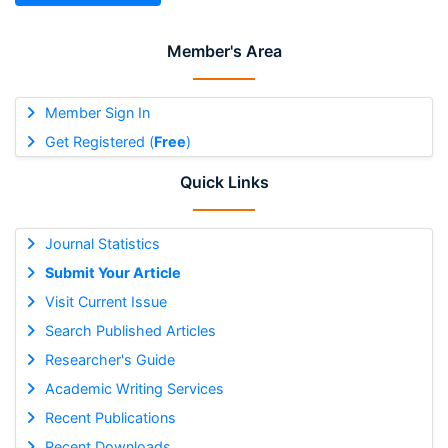
Member's Area
Member Sign In
Get Registered (
Free
)
Quick Links
Journal Statistics
Submit Your Article
Visit Current Issue
Search Published Articles
Researcher's Guide
Academic Writing Services
Recent Publications
Recent Downloads