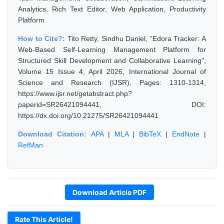
Analytics, Rich Text Editor, Web Application, Productivity
Platform
How to Cite?:
Tito Retty, Sindhu Daniel, "Edora Tracker: A
Web-Based Self-Learning Management Platform for
Structured Skill Development and Collaborative Learning",
Volume 15 Issue 4, April 2026, International Journal of
Science and Research (IJSR), Pages: 1310-1314,
https://www.ijsr.net/getabstract.php?
paperid=SR26421094441, DOI:
https://dx.doi.org/10.21275/SR26421094441
Download Citation:
APA
|
MLA
|
BibTeX
|
EndNote
|
RefMan
Download Article PDF
Rate This Article!