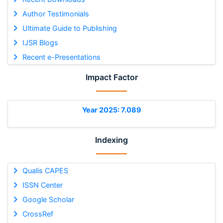
Author Testimonials
Ultimate Guide to Publishing
IJSR Blogs
Recent e-Presentations
Impact Factor
Year 2025: 7.089
Indexing
Qualis CAPES
ISSN Center
Google Scholar
CrossRef