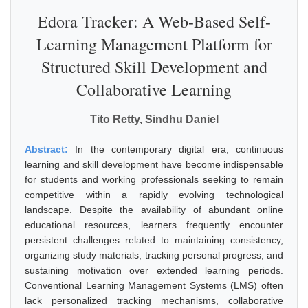
Edora Tracker: A Web-Based Self-
Learning Management Platform for
Structured Skill Development and
Collaborative Learning
Tito Retty, Sindhu Daniel
Abstract:
In the contemporary digital era, continuous
learning and skill development have become indispensable
for students and working professionals seeking to remain
competitive within a rapidly evolving technological
landscape. Despite the availability of abundant online
educational resources, learners frequently encounter
persistent challenges related to maintaining consistency,
organizing study materials, tracking personal progress, and
sustaining motivation over extended learning periods.
Conventional Learning Management Systems (LMS) often
lack personalized tracking mechanisms, collaborative