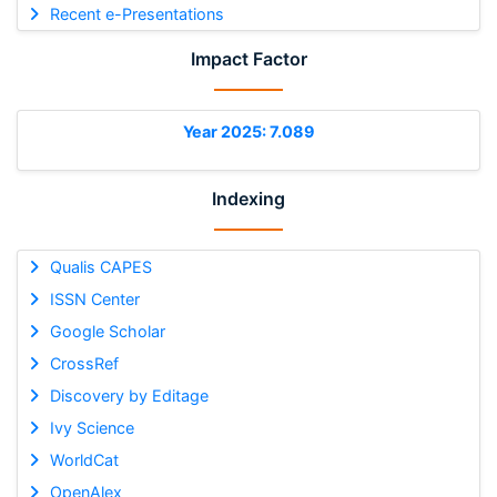
Recent e-Presentations
Impact Factor
Year 2025: 7.089
Indexing
Qualis CAPES
ISSN Center
Google Scholar
CrossRef
Discovery by Editage
Ivy Science
WorldCat
OpenAlex