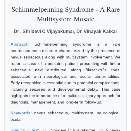
Schimmelpenning Syndrome - A Rare
Multisystem Mosaic
Dr . Shridevi C Vijayakumar, Dr. Vinayak Katkar
Abstract:
Schimmelpenning syndrome is a rare
neurocutaneous disorder characterized by the presence of
nevus sebaceous along with multisystem involvement. We
report a case of a pediatric patient presenting with linear
sebaceous nevi distributed along Blaschko?s lines,
associated with neurological and ocular abnormalities.
Early recognition is essential due to potential complications,
including seizures and developmental delay. This case
highlights the importance of a multidisciplinary approach for
diagnosis, management, and long-term follow-up.
Keywords:
nevus sebaceous, multisystem, neurological,
ocular
How to Cite?:
Dr . Shridevi C Vijayakumar, Dr. Vinayak