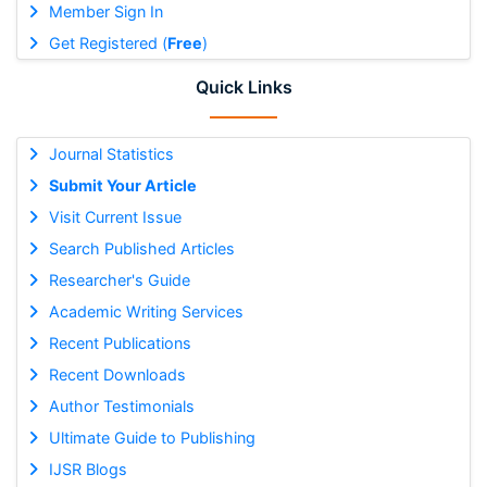
Member Sign In
Get Registered (
Free
)
Quick Links
Journal Statistics
Submit Your Article
Visit Current Issue
Search Published Articles
Researcher's Guide
Academic Writing Services
Recent Publications
Recent Downloads
Author Testimonials
Ultimate Guide to Publishing
IJSR Blogs