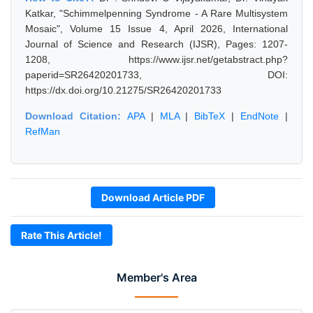
Katkar, "Schimmelpenning Syndrome - A Rare Multisystem
Mosaic", Volume 15 Issue 4, April 2026, International
Journal of Science and Research (IJSR), Pages: 1207-
1208, https://www.ijsr.net/getabstract.php?
paperid=SR26420201733, DOI:
https://dx.doi.org/10.21275/SR26420201733
Download Citation:
APA
|
MLA
|
BibTeX
|
EndNote
|
RefMan
Download Article PDF
Rate This Article!
Member's Area