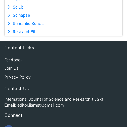
SciLit
Scinapse
Semantic Scholar
ResearchBib
Content Links
Feedback
Join Us
Privacy Policy
Contact Us
International Journal of Science and Research (IJSR)
Email:
editor.ijsrnet@gmail.com
Connect