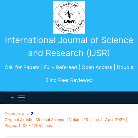
International Journal of Science
and Research (IJSR)
Call for Papers | Fully Refereed | Open Access | Double
Blind Peer Reviewed
Downloads:
2
Original Article | Medical Science | Volume 15 Issue 4, April 2026 |
Pages: 1207 - 1208 | India