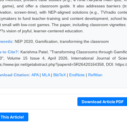
z game), and offer a classroom guide. It also addresses barriers (trai
ivation, screen-time), with NEP-aligned solutions (e.g., TV/radio co
icymakers to fund teacher-training and content development, school lea
t small with low-cost games. The paper, including classroom vignettes an
?s vision of joyful, learner-centered education.
ywords:
NEP 2020, Gamification, transforming the classroom
 to Cite?:
Karishma Patel, "Transforming Classrooms through Gamificat
0", Volume 15 Issue 4, April 2026, International Journal of Sc
ps://www.ijsr.net/getabstract.php?paperid=SR26420164358, DOI: https
nload Citation:
APA
|
MLA
|
BibTeX
|
EndNote
|
RefMan
Download Article PDF
 This Article!