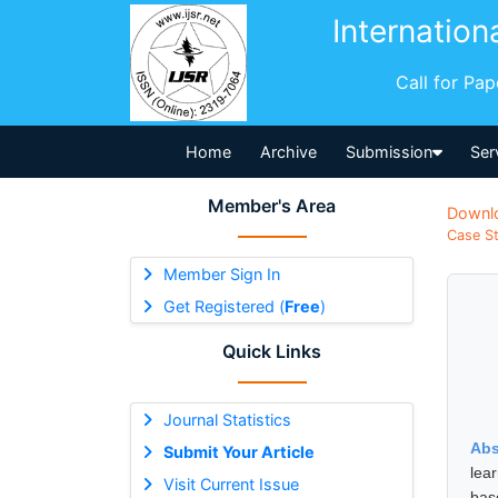
Internation
Call for Pa
Home
Archive
Submission
Ser
Member's Area
Downl
Case St
Member Sign In
Get Registered (
Free
)
Quick Links
Journal Statistics
Abs
Submit Your Article
lea
Visit Current Issue
bas