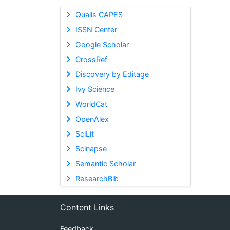
Qualis CAPES
ISSN Center
Google Scholar
CrossRef
Discovery by Editage
Ivy Science
WorldCat
OpenAlex
SciLit
Scinapse
Semantic Scholar
ResearchBib
Content Links
Feedback