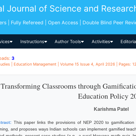
al Journal of Science and Researc
pers | Fully Refereed | Open Access | Double Blind Peer Rev
vices
Instructions
Author Tools
Activities
Editori
oads:
3
udies | Education Management | Volume 15 Issue 4, April 2026 | Pages: 12
Transforming Classrooms through Gamification
Education Policy 2
Karishma Patel
tract:
This paper links the provisions of NEP 2020 to gamification
rning, and proposes ways Indian schools can implement gamified tea
ed methods, present case studies (e.g., a rural Haryana math quiz, 