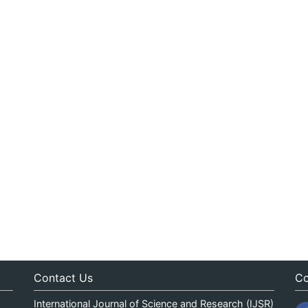
Contact Us
Co
International Journal of Science and Research (IJSR)