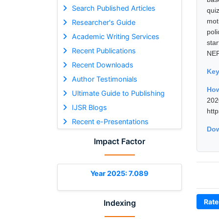
Search Published Articles
qui
mot
Researcher's Guide
pol
Academic Writing Services
star
Recent Publications
NEP
Recent Downloads
Ke
Author Testimonials
How
Ultimate Guide to Publishing
202
IJSR Blogs
htt
Recent e-Presentations
Dow
Impact Factor
Year 2025: 7.089
Rate
Indexing