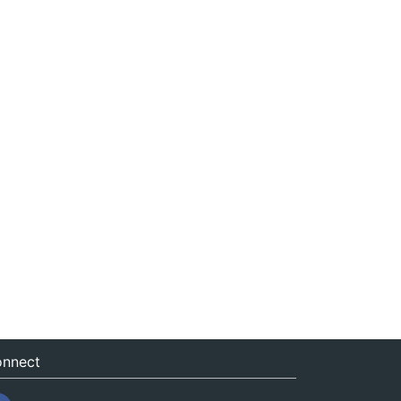
nnect