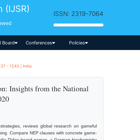
h (IJSR)
ISSN: 2319-7064
iewed
-->
al Board
Conferences
Policies
37 - 1243 | India
: Insights from the National
020
 strategies, reviews global research on gameful
ching. Compare NEP clauses with concrete game-
India Didac board games, a German biochemistry