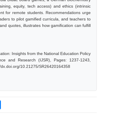
ning, equity, tech access) and ethics (intrinsic
ntent for remote students. Recommendations urge
ders to pilot gamified curricula, and teachers to
d quotes, illustrates how gamification can fulfill
ion: Insights from the National Education Policy
ience and Research (IJSR), Pages: 1237-1243,
://dx.doi.org/10.21275/SR26420164358