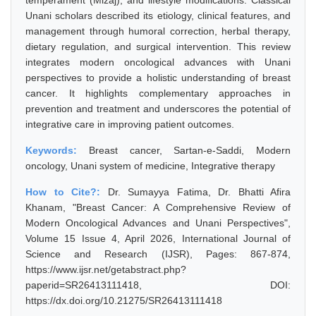
temperament (Mizaj), and lifestyle modifications. Classical
Unani scholars described its etiology, clinical features, and
management through humoral correction, herbal therapy,
dietary regulation, and surgical intervention. This review
integrates modern oncological advances with Unani
perspectives to provide a holistic understanding of breast
cancer. It highlights complementary approaches in
prevention and treatment and underscores the potential of
integrative care in improving patient outcomes.
Keywords:
Breast cancer, Sartan-e-Saddi, Modern
oncology, Unani system of medicine, Integrative therapy
How to Cite?:
Dr. Sumayya Fatima, Dr. Bhatti Afira
Khanam, "Breast Cancer: A Comprehensive Review of
Modern Oncological Advances and Unani Perspectives",
Volume 15 Issue 4, April 2026, International Journal of
Science and Research (IJSR), Pages: 867-874,
https://www.ijsr.net/getabstract.php?
paperid=SR26413111418, DOI:
https://dx.doi.org/10.21275/SR26413111418