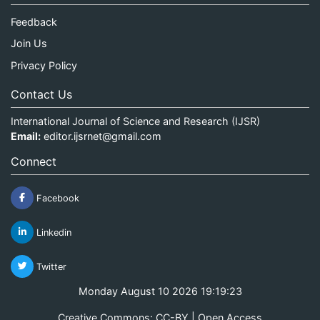
Feedback
Join Us
Privacy Policy
Contact Us
International Journal of Science and Research (IJSR)
Email:
editor.ijsrnet@gmail.com
Connect
Facebook
Linkedin
Twitter
Monday August 10 2026 19:19:23
Creative Commons: CC-BY | Open Access