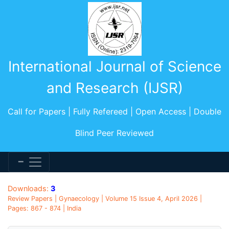
International Journal of Science
and Research (IJSR)
Call for Papers | Fully Refereed | Open Access | Double
Blind Peer Reviewed
Downloads:
3
Review Papers | Gynaecology | Volume 15 Issue 4, April 2026 |
Pages: 867 - 874 | India