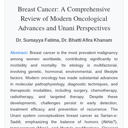
Breast Cancer: A Comprehensive
Review of Modern Oncological
Advances and Unani Perspectives
Dr. Sumayya Fatima, Dr. Bhatti Afira Khanam
Abstract:
Breast cancer is the most prevalent malignancy
among women worldwide, contributing significantly to
morbidity and mortality. Its etiology is multifactorial,
involving genetic, hormonal, environmental, and lifestyle
factors. Modern oncology has made substantial advances
in molecular pathophysiology, diagnostic techniques, and
therapeutic modalities, including surgery, chemotherapy,
radiotherapy, and targeted therapy. Despite these
developments, challenges persist in early detection,
treatment efficacy, and prevention of recurrence. The
Unani system conceptualizes breast cancer as Sartan-e-
Saddi, emphasizing the balance of humors (Akhla?),