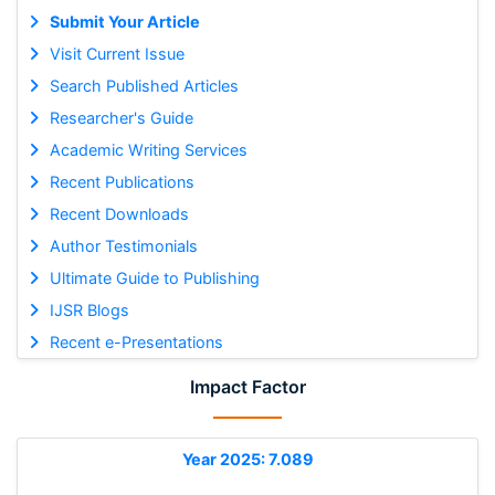
Submit Your Article
Visit Current Issue
Search Published Articles
Researcher's Guide
Academic Writing Services
Recent Publications
Recent Downloads
Author Testimonials
Ultimate Guide to Publishing
IJSR Blogs
Recent e-Presentations
Impact Factor
Year 2025: 7.089