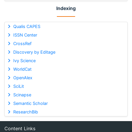
Indexing
Qualis CAPES
ISSN Center
CrossRef
Discovery by Editage
Ivy Science
WorldCat
OpenAlex
SciLit
Scinapse
Semantic Scholar
ResearchBib
Content Links