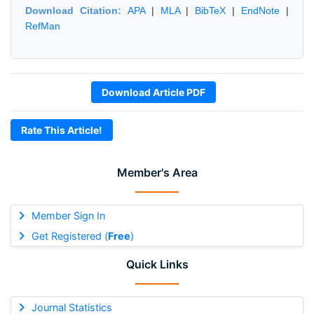
Download Citation:
APA
|
MLA
|
BibTeX
|
EndNote
|
RefMan
Download Article PDF
Rate This Article!
Member's Area
Member Sign In
Get Registered (
Free
)
Quick Links
Journal Statistics