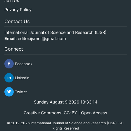
Join Us
Privacy Policy
Contact Us
International Journal of Science and Research (IJSR)
Email:
editor.ijsrnet@gmail.com
Connect
Facebook
Linkedin
Twitter
Sunday August 9 2026 13:33:14
Creative Commons: CC-BY | Open Access
© 2012-2026 International Journal of Science and Research (IJSR) - All
Rights Reserved