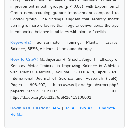
using paired and unpaired t-tests showed significant
improvement in both groups (p < 0.05), with Experimental
Group demonstrating greater improvement compared to
Control group. The findings suggest that sensory motor
training is more effective than regular conventional therapy
in enhancing balance in athletes with plantar fasciitis.
Keywords:
Sensorimotor training, Plantar fasciitis,
Balance, BESS, Athletes, Ultrasound therapy
How to Cite?:
Mathiyarasi R, Sheela Angel I, "Efficacy of
Sensory Motor Training in Improving Balance in Athletes
with Plantar Fasciitis", Volume 15 Issue 4, April 2026,
International Journal of Science and Research (IJSR),
Pages: 906-907, https://www.ijsr.net/getabstract.php?
paperid=SR26413105002, DOI:
https://dx.doi.org/10.21275/SR26413105002
Download Citation:
APA
|
MLA
|
BibTeX
|
EndNote
|
RefMan