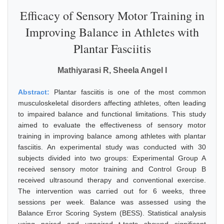
Efficacy of Sensory Motor Training in
Improving Balance in Athletes with
Plantar Fasciitis
Mathiyarasi R, Sheela Angel I
Abstract:
Plantar fasciitis is one of the most common
musculoskeletal disorders affecting athletes, often leading
to impaired balance and functional limitations. This study
aimed to evaluate the effectiveness of sensory motor
training in improving balance among athletes with plantar
fasciitis. An experimental study was conducted with 30
subjects divided into two groups: Experimental Group A
received sensory motor training and Control Group B
received ultrasound therapy and conventional exercise.
The intervention was carried out for 6 weeks, three
sessions per week. Balance was assessed using the
Balance Error Scoring System (BESS). Statistical analysis