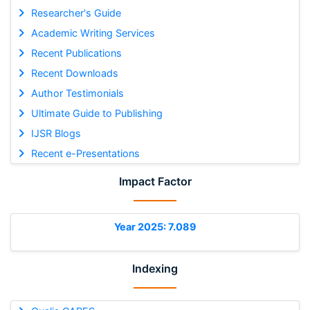
Researcher's Guide
Academic Writing Services
Recent Publications
Recent Downloads
Author Testimonials
Ultimate Guide to Publishing
IJSR Blogs
Recent e-Presentations
Impact Factor
Year 2025: 7.089
Indexing