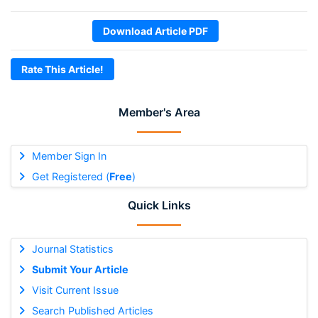
Download Article PDF
Rate This Article!
Member's Area
Member Sign In
Get Registered (
Free
)
Quick Links
Journal Statistics
Submit Your Article
Visit Current Issue
Search Published Articles