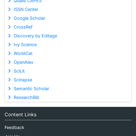
Qualis CAPES
ISSN Center
Google Scholar
CrossRef
Discovery by Editage
Ivy Science
WorldCat
OpenAlex
SciLit
Scinapse
Semantic Scholar
ResearchBib
Content Links
Feedback