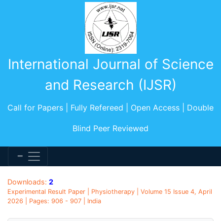
International Journal of Science
and Research (IJSR)
Call for Papers | Fully Refereed | Open Access | Double
Blind Peer Reviewed
Downloads:
2
Experimental Result Paper | Physiotherapy | Volume 15 Issue 4, April
2026 | Pages: 906 - 907 | India