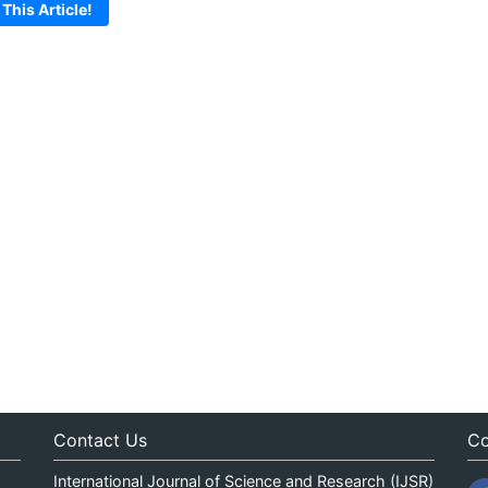
 This Article!
Contact Us
Co
International Journal of Science and Research (IJSR)