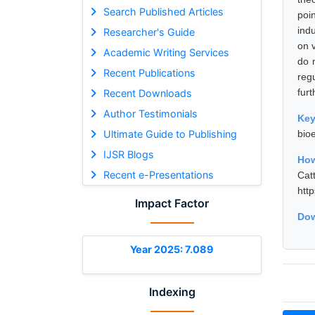
Search Published Articles
poi
indu
Researcher's Guide
on 
Academic Writing Services
do 
Recent Publications
reg
furt
Recent Downloads
Author Testimonials
Ke
Ultimate Guide to Publishing
bio
IJSR Blogs
How
Recent e-Presentations
Cat
htt
Impact Factor
Dow
Year 2025: 7.089
Indexing