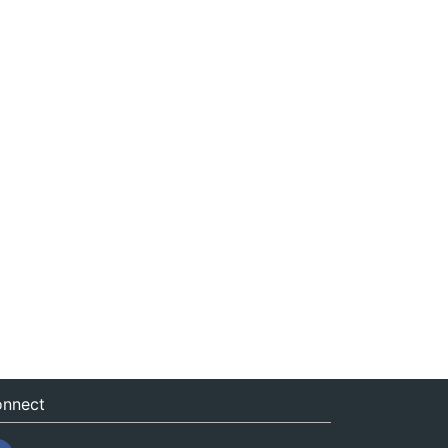
nnect