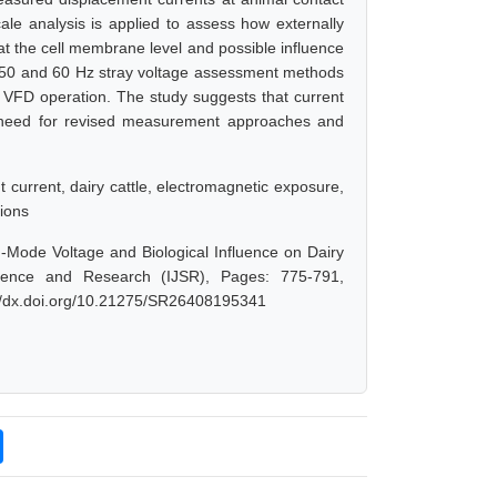
ale analysis is applied to assess how externally
ts at the cell membrane level and possible influence
al 50 and 60 Hz stray voltage assessment methods
h VFD operation. The study suggests that current
 need for revised measurement approaches and
current, dairy cattle, electromagnetic exposure,
tions
ode Voltage and Biological Influence on Dairy
Science and Research (IJSR), Pages: 775-791,
://dx.doi.org/10.21275/SR26408195341