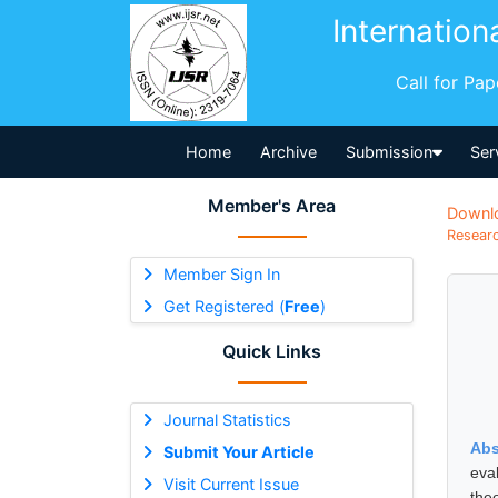
Internation
Call for Pa
Home
Archive
Submission
Ser
Member's Area
Downl
Researc
Member Sign In
Get Registered (
Free
)
Quick Links
Journal Statistics
Abs
Submit Your Article
eva
Visit Current Issue
the