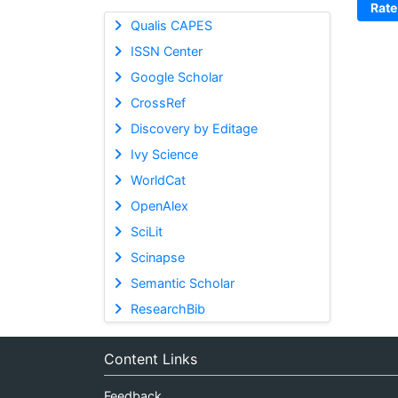
Rate
Qualis CAPES
ISSN Center
Google Scholar
CrossRef
Discovery by Editage
Ivy Science
WorldCat
OpenAlex
SciLit
Scinapse
Semantic Scholar
ResearchBib
Content Links
Feedback