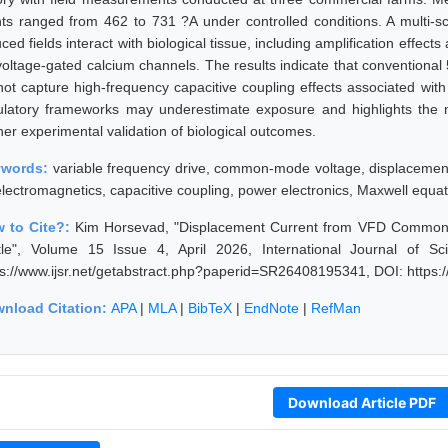
nts ranged from 462 to 731 ?A under controlled conditions. A multi-sc
ced fields interact with biological tissue, including amplification effec
voltage-gated calcium channels. The results indicate that convention
not capture high-frequency capacitive coupling effects associated wit
ulatory frameworks may underestimate exposure and highlights the
her experimental validation of biological outcomes.
ywords:
variable frequency drive, common-mode voltage, displacement 
electromagnetics, capacitive coupling, power electronics, Maxwell equa
 to Cite?:
Kim Horsevad, "Displacement Current from VFD Common-M
tle", Volume 15 Issue 4, April 2026, International Journal of 
ps://www.ijsr.net/getabstract.php?paperid=SR26408195341, DOI: https
nload Citation:
APA
|
MLA
|
BibTeX
|
EndNote
|
RefMan
Download Article PDF