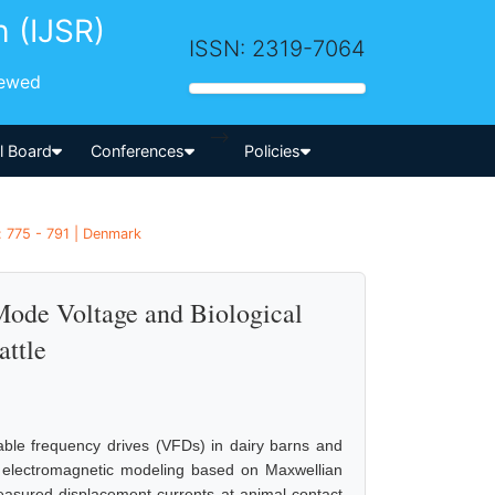
h (IJSR)
ISSN: 2319-7064
iewed
-->
al Board
Conferences
Policies
: 775 - 791 | Denmark
de Voltage and Biological
attle
ble frequency drives (VFDs) in dairy barns and
es electromagnetic modeling based on Maxwellian
asured displacement currents at animal contact