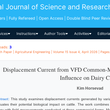
al Journal of Science and Researc
pers | Fully Refereed | Open Access | Double Blind Peer Rev
vices
Instructions
Author Tools
Activities
Editori
oads:
3
h Paper | Agricultural Engineering | Volume 15 Issue 4, April 2026 | Pages
Displacement Current from VFD Common-Mo
Influence on Dairy C
Kim Horsevad
tract:
This study examines displacement currents generated by varia
luates their potential biological impact on cattle. The work combin
ory with field measurements conducted at three commercial farms. Me