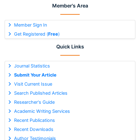
Member's Area
Member Sign In
Get Registered (
Free
)
Quick Links
Journal Statistics
Submit Your Article
Visit Current Issue
Search Published Articles
Researcher's Guide
Academic Writing Services
Recent Publications
Recent Downloads
Author Testimonials