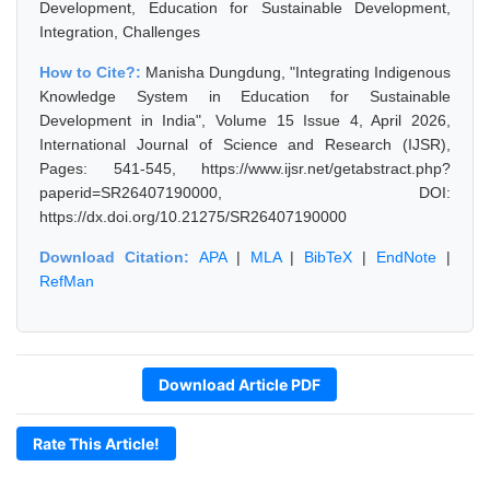
Development, Education for Sustainable Development,
Integration, Challenges
How to Cite?:
Manisha Dungdung, "Integrating Indigenous
Knowledge System in Education for Sustainable
Development in India", Volume 15 Issue 4, April 2026,
International Journal of Science and Research (IJSR),
Pages: 541-545, https://www.ijsr.net/getabstract.php?
paperid=SR26407190000, DOI:
https://dx.doi.org/10.21275/SR26407190000
Download Citation:
APA
|
MLA
|
BibTeX
|
EndNote
|
RefMan
Download Article PDF
Rate This Article!