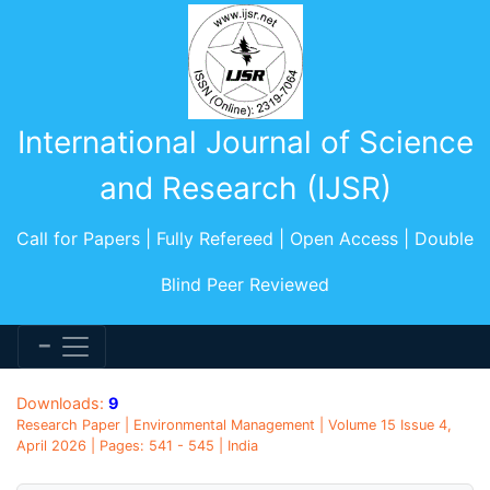
International Journal of Science
and Research (IJSR)
Call for Papers | Fully Refereed | Open Access | Double
Blind Peer Reviewed
Downloads:
9
Research Paper | Environmental Management | Volume 15 Issue 4,
April 2026 | Pages: 541 - 545 | India