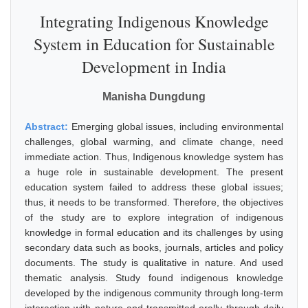
Integrating Indigenous Knowledge
System in Education for Sustainable
Development in India
Manisha Dungdung
Abstract:
Emerging global issues, including environmental
challenges, global warming, and climate change, need
immediate action. Thus, Indigenous knowledge system has
a huge role in sustainable development. The present
education system failed to address these global issues;
thus, it needs to be transformed. Therefore, the objectives
of the study are to explore integration of indigenous
knowledge in formal education and its challenges by using
secondary data such as books, journals, articles and policy
documents. The study is qualitative in nature. And used
thematic analysis. Study found indigenous knowledge
developed by the indigenous community through long-term