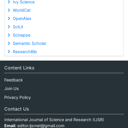
Ivy Science
WorldCat
OpenAlex
SciLit
Scinapse
Semantic Scholar
ResearchBib
Content Links
Feedback
Join Us
Privacy Policy
Contact Us
International Journal of Science and Research (IJSR)
Email:
editor.ijsrnet@gmail.com