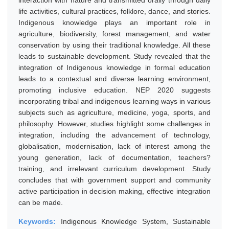
interaction with nature and transmitted orally through daily
life activities, cultural practices, folklore, dance, and stories.
Indigenous knowledge plays an important role in
agriculture, biodiversity, forest management, and water
conservation by using their traditional knowledge. All these
leads to sustainable development. Study revealed that the
integration of Indigenous knowledge in formal education
leads to a contextual and diverse learning environment,
promoting inclusive education. NEP 2020 suggests
incorporating tribal and indigenous learning ways in various
subjects such as agriculture, medicine, yoga, sports, and
philosophy. However, studies highlight some challenges in
integration, including the advancement of technology,
globalisation, modernisation, lack of interest among the
young generation, lack of documentation, teachers?
training, and irrelevant curriculum development. Study
concludes that with government support and community
active participation in decision making, effective integration
can be made.
Keywords:
Indigenous Knowledge System, Sustainable