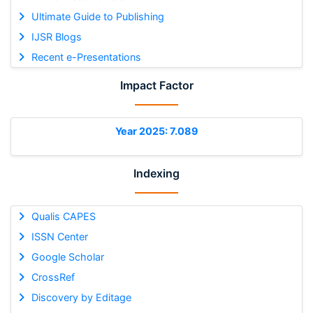
Ultimate Guide to Publishing
IJSR Blogs
Recent e-Presentations
Impact Factor
Year 2025: 7.089
Indexing
Qualis CAPES
ISSN Center
Google Scholar
CrossRef
Discovery by Editage