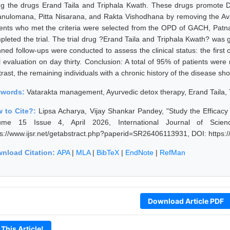
ng the drugs Erand Taila and Triphala Kwath. These drugs promote
anulomana, Pitta Nisarana, and Rakta Vishodhana by removing the A
ients who met the criteria were selected from the OPD of GACH, Patna, fu
pleted the trial. The trial drug ?Erand Taila and Triphala Kwath? was g
nned follow-ups were conducted to assess the clinical status: the first
al evaluation on day thirty. Conclusion: A total of 95% of patients we
trast, the remaining individuals with a chronic history of the disease 
ywords:
Vatarakta management, Ayurvedic detox therapy, Erand Taila, Tr
 to Cite?:
Lipsa Acharya, Vijay Shankar Pandey, "Study the Efficacy 
ume 15 Issue 4, April 2026, International Journal of Scie
ps://www.ijsr.net/getabstract.php?paperid=SR26406113931, DOI: https
nload Citation:
APA
|
MLA
|
BibTeX
|
EndNote
|
RefMan
Download Article PDF
 This Article!