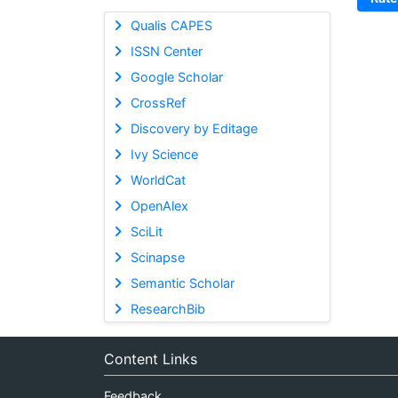
Qualis CAPES
ISSN Center
Google Scholar
CrossRef
Discovery by Editage
Ivy Science
WorldCat
OpenAlex
SciLit
Scinapse
Semantic Scholar
ResearchBib
Content Links
Feedback