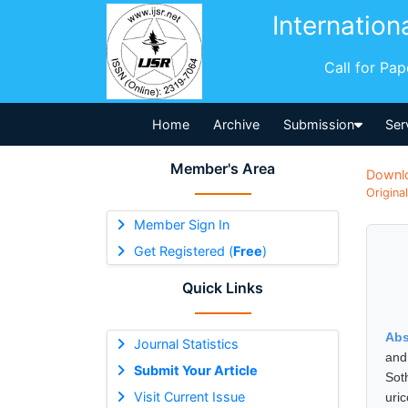
Internation
Call for Pa
Home
Archive
Submission
Ser
Member's Area
Downl
Origina
Member Sign In
Get Registered (
Free
)
Quick Links
Abs
Journal Statistics
and
Submit Your Article
Sot
Visit Current Issue
uri