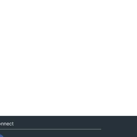
nnect