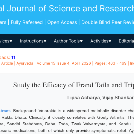
al Journal of Science and Researc
pers | Fully Refereed | Open Access | Double Blind Peer Rev
vices
Instructions
Author Tools
Activities
Editori
oads:
11
l Article | Ayurveda | Volume 15 Issue 4, April 2026 | Pages: 463 - 469 | In
Study the Efficacy of Erand Taila and Tr
Lipsa Acharya, Vijay Shanka
tract:
Background: Vatarakta is a widespread metabolic disorder ch
 Rakta Dhatu. Clinically, it closely correlates with Gouty Arthritis. 
ha, Sandhi Stabdhata, Daha, Toda, Twak Vaivarnyata, and Kandu
cosuric medications, both of which only provide symptomatic relief