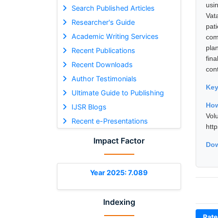
usi
Search Published Articles
Vat
Researcher's Guide
pat
Academic Writing Services
com
pla
Recent Publications
fin
Recent Downloads
con
Author Testimonials
Ke
Ultimate Guide to Publishing
How
IJSR Blogs
Vol
Recent e-Presentations
htt
Impact Factor
Dow
Year 2025: 7.089
Indexing
Rate