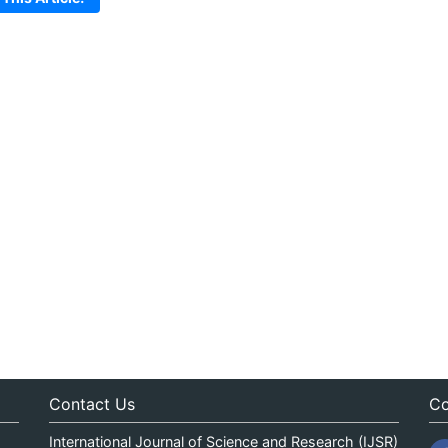
Contact Us
Co
International Journal of Science and Research (IJSR)