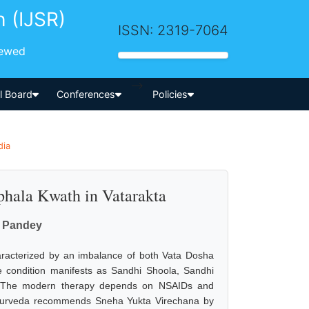
h (IJSR)
ISSN: 2319-7064
iewed
-->
al Board
Conferences
Policies
dia
iphala Kwath in Vatarakta
r Pandey
aracterized by an imbalance of both Vata Dosha
The condition manifests as Sandhi Shoola, Sandhi
. The modern therapy depends on NSAIDs and
. Ayurveda recommends Sneha Yukta Virechana by