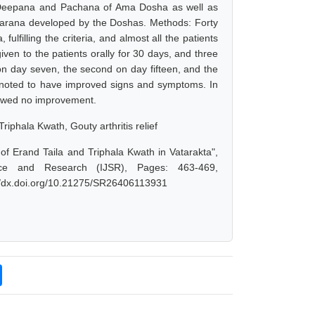
 Deepana and Pachana of Ama Dosha as well as
varana developed by the Doshas. Methods: Forty
lfilling the criteria, and almost all the patients
iven to the patients orally for 30 days, and three
 on day seven, the second on day fifteen, and the
re noted to have improved signs and symptoms. In
showed no improvement.
iphala Kwath, Gouty arthritis relief
of Erand Taila and Triphala Kwath in Vatarakta",
nce and Research (IJSR), Pages: 463-469,
://dx.doi.org/10.21275/SR26406113931