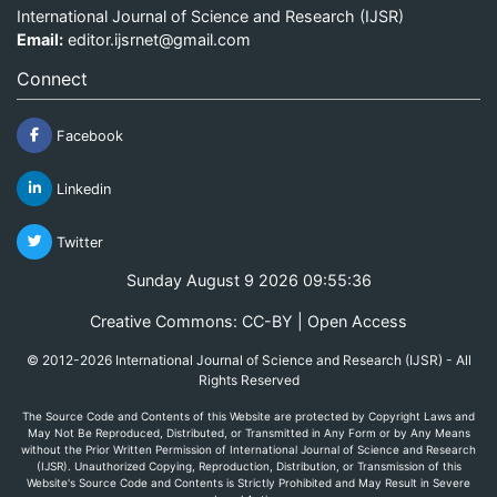
International Journal of Science and Research (IJSR)
Email:
editor.ijsrnet@gmail.com
Connect
Facebook
Linkedin
Twitter
Sunday August 9 2026 09:55:36
Creative Commons: CC-BY | Open Access
© 2012-2026 International Journal of Science and Research (IJSR) - All
Rights Reserved
The Source Code and Contents of this Website are protected by Copyright Laws and
May Not Be Reproduced, Distributed, or Transmitted in Any Form or by Any Means
without the Prior Written Permission of International Journal of Science and Research
(IJSR). Unauthorized Copying, Reproduction, Distribution, or Transmission of this
Website's Source Code and Contents is Strictly Prohibited and May Result in Severe