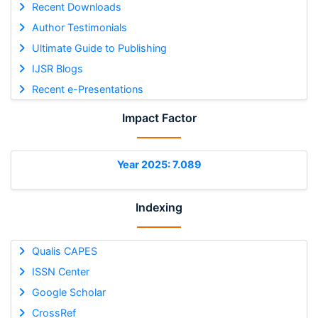
Recent Downloads
Author Testimonials
Ultimate Guide to Publishing
IJSR Blogs
Recent e-Presentations
Impact Factor
Year 2025: 7.089
Indexing
Qualis CAPES
ISSN Center
Google Scholar
CrossRef