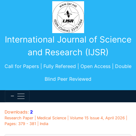
International Journal of Science
and Research (IJSR)
Call for Papers | Fully Refereed | Open Access | Double
Blind Peer Reviewed
Downloads:
2
Research Paper | Medical Science | Volume 15 Issue 4, April 2026 |
Pages: 379 - 381 | India