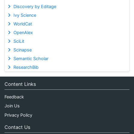
Discovery by Editage
Ivy Science
WorldCat
OpenAlex
SciLit
Scinapse
Semantic Scholar
ResearchBib
Content Links
Feedback
Join Us
Privacy Policy
Contact Us