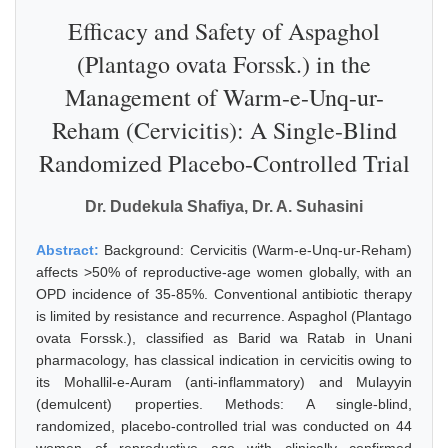
Efficacy and Safety of Aspaghol
(Plantago ovata Forssk.) in the
Management of Warm-e-Unq-ur-
Reham (Cervicitis): A Single-Blind
Randomized Placebo-Controlled Trial
Dr. Dudekula Shafiya, Dr. A. Suhasini
Abstract:
Background: Cervicitis (Warm-e-Unq-ur-Reham)
affects >50% of reproductive-age women globally, with an
OPD incidence of 35-85%. Conventional antibiotic therapy
is limited by resistance and recurrence. Aspaghol (Plantago
ovata Forssk.), classified as Barid wa Ratab in Unani
pharmacology, has classical indication in cervicitis owing to
its Mohallil-e-Auram (anti-inflammatory) and Mulayyin
(demulcent) properties. Methods: A single-blind,
randomized, placebo-controlled trial was conducted on 44