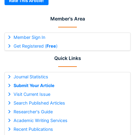
Rate This Article!
Member's Area
Member Sign In
Get Registered (
Free
)
Quick Links
Journal Statistics
Submit Your Article
Visit Current Issue
Search Published Articles
Researcher's Guide
Academic Writing Services
Recent Publications