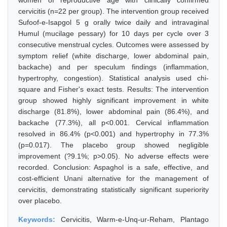
women of reproductive age with clinically confirmed
cervicitis (n=22 per group). The intervention group received
Sufoof-e-Isapgol 5 g orally twice daily and intravaginal
Humul (mucilage pessary) for 10 days per cycle over 3
consecutive menstrual cycles. Outcomes were assessed by
symptom relief (white discharge, lower abdominal pain,
backache) and per speculum findings (inflammation,
hypertrophy, congestion). Statistical analysis used chi-
square and Fisher's exact tests. Results: The intervention
group showed highly significant improvement in white
discharge (81.8%), lower abdominal pain (86.4%), and
backache (77.3%), all p<0.001. Cervical inflammation
resolved in 86.4% (p<0.001) and hypertrophy in 77.3%
(p=0.017). The placebo group showed negligible
improvement (?9.1%; p>0.05). No adverse effects were
recorded. Conclusion: Aspaghol is a safe, effective, and
cost-efficient Unani alternative for the management of
cervicitis, demonstrating statistically significant superiority
over placebo.
Keywords:
Cervicitis, Warm-e-Unq-ur-Reham, Plantago