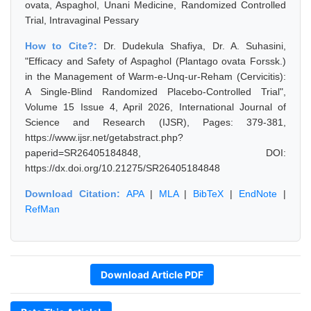
ovata, Aspaghol, Unani Medicine, Randomized Controlled
Trial, Intravaginal Pessary
How to Cite?:
Dr. Dudekula Shafiya, Dr. A. Suhasini,
"Efficacy and Safety of Aspaghol (Plantago ovata Forssk.)
in the Management of Warm-e-Unq-ur-Reham (Cervicitis):
A Single-Blind Randomized Placebo-Controlled Trial",
Volume 15 Issue 4, April 2026, International Journal of
Science and Research (IJSR), Pages: 379-381,
https://www.ijsr.net/getabstract.php?
paperid=SR26405184848, DOI:
https://dx.doi.org/10.21275/SR26405184848
Download Citation:
APA
|
MLA
|
BibTeX
|
EndNote
|
RefMan
Download Article PDF