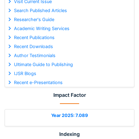
Visit Current Issue
Search Published Articles
Researcher's Guide
Academic Writing Services
Recent Publications
Recent Downloads
Author Testimonials
Ultimate Guide to Publishing
IJSR Blogs
Recent e-Presentations
Impact Factor
Year 2025: 7.089
Indexing