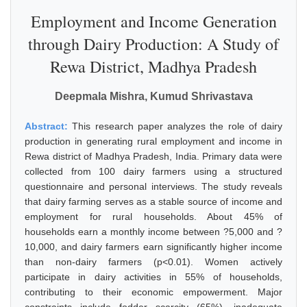
Employment and Income Generation
through Dairy Production: A Study of
Rewa District, Madhya Pradesh
Deepmala Mishra, Kumud Shrivastava
Abstract:
This research paper analyzes the role of dairy
production in generating rural employment and income in
Rewa district of Madhya Pradesh, India. Primary data were
collected from 100 dairy farmers using a structured
questionnaire and personal interviews. The study reveals
that dairy farming serves as a stable source of income and
employment for rural households. About 45% of
households earn a monthly income between ?5,000 and ?
10,000, and dairy farmers earn significantly higher income
than non-dairy farmers (p<0.01). Women actively
participate in dairy activities in 55% of households,
contributing to their economic empowerment. Major