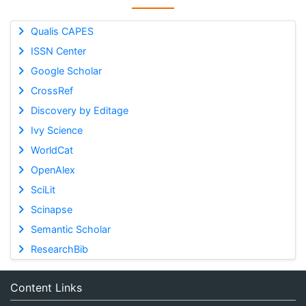
Qualis CAPES
ISSN Center
Google Scholar
CrossRef
Discovery by Editage
Ivy Science
WorldCat
OpenAlex
SciLit
Scinapse
Semantic Scholar
ResearchBib
Content Links