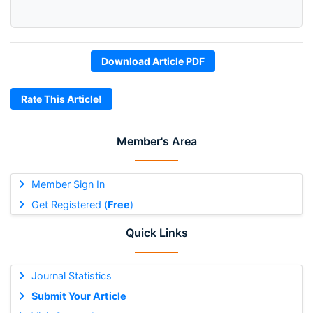
Download Article PDF
Rate This Article!
Member's Area
Member Sign In
Get Registered (
Free
)
Quick Links
Journal Statistics
Submit Your Article