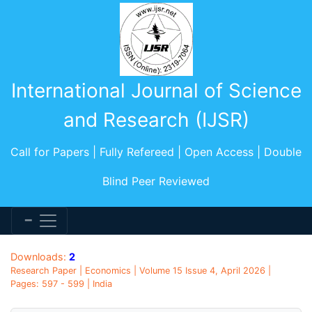
International Journal of Science
and Research (IJSR)
Call for Papers | Fully Refereed | Open Access | Double
Blind Peer Reviewed
Downloads:
2
Research Paper | Economics | Volume 15 Issue 4, April 2026 |
Pages: 597 - 599 | India