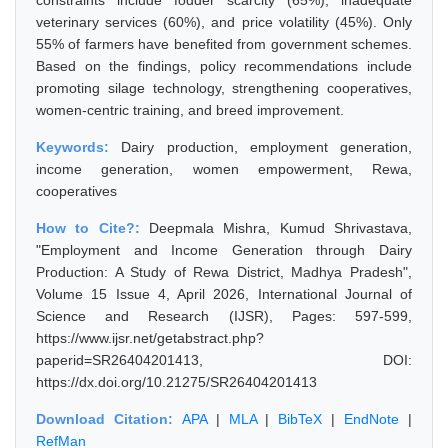
constraints include fodder scarcity (65%), inadequate
veterinary services (60%), and price volatility (45%). Only
55% of farmers have benefited from government schemes.
Based on the findings, policy recommendations include
promoting silage technology, strengthening cooperatives,
women-centric training, and breed improvement.
Keywords:
Dairy production, employment generation,
income generation, women empowerment, Rewa,
cooperatives
How to Cite?:
Deepmala Mishra, Kumud Shrivastava,
"Employment and Income Generation through Dairy
Production: A Study of Rewa District, Madhya Pradesh",
Volume 15 Issue 4, April 2026, International Journal of
Science and Research (IJSR), Pages: 597-599,
https://www.ijsr.net/getabstract.php?
paperid=SR26404201413, DOI:
https://dx.doi.org/10.21275/SR26404201413
Download Citation:
APA
|
MLA
|
BibTeX
|
EndNote
|
RefMan