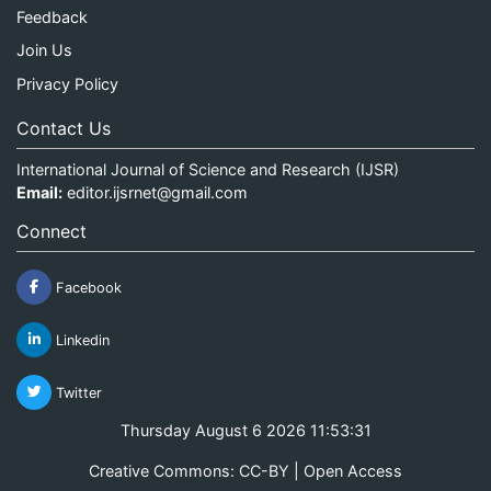
Feedback
Join Us
Privacy Policy
Contact Us
International Journal of Science and Research (IJSR)
Email:
editor.ijsrnet@gmail.com
Connect
Facebook
Linkedin
Twitter
Thursday August 6 2026 11:53:31
Creative Commons: CC-BY | Open Access