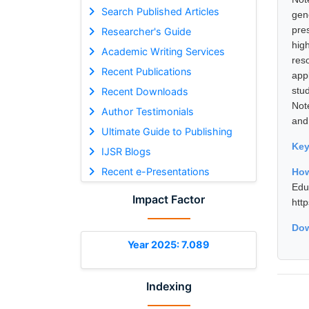
Search Published Articles
gen
pre
Researcher's Guide
hig
Academic Writing Services
res
Recent Publications
app
stu
Recent Downloads
Not
Author Testimonials
and
Ultimate Guide to Publishing
Ke
IJSR Blogs
Recent e-Presentations
Ho
Edu
Impact Factor
htt
Dow
Year 2025: 7.089
Indexing