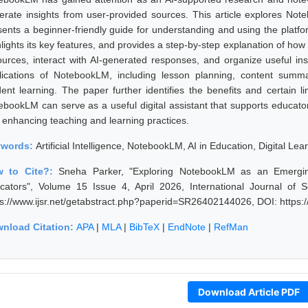
erate insights from user-provided sources. This article explores Not
sents a beginner-friendly guide for understanding and using the platfo
hlights its key features, and provides a step-by-step explanation of ho
ources, interact with AI-generated responses, and organize useful in
lications of NotebookLM, including lesson planning, content summa
dent learning. The paper further identifies the benefits and certain li
ebookLM can serve as a useful digital assistant that supports educators
 enhancing teaching and learning practices.
ywords:
Artificial Intelligence, NotebookLM, AI in Education, Digital Le
w to Cite?:
Sneha Parker, "Exploring NotebookLM as an Emerging
cators", Volume 15 Issue 4, April 2026, International Journal of
ps://www.ijsr.net/getabstract.php?paperid=SR26402144026, DOI: https
nload Citation:
APA
|
MLA
|
BibTeX
|
EndNote
|
RefMan
Download Article PDF