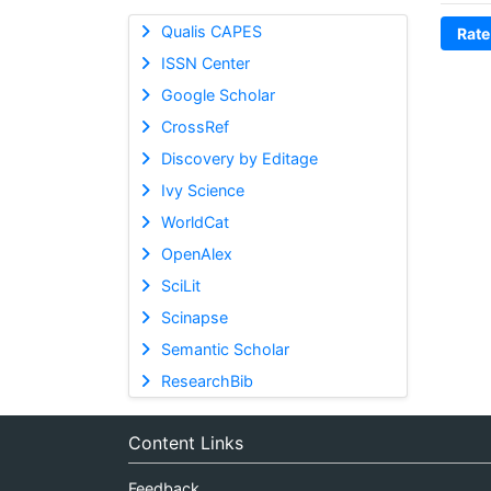
Qualis CAPES
Rate
ISSN Center
Google Scholar
CrossRef
Discovery by Editage
Ivy Science
WorldCat
OpenAlex
SciLit
Scinapse
Semantic Scholar
ResearchBib
Content Links
Feedback