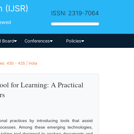
h (IJSR)
ISSN: 2319-7064
iewed
-->
al Board
Conferences
Policies
es: 430 - 435 | India
l for Learning: A Practical
rs
tional practices by introducing tools that assist
rocesses. Among these emerging technologies,
-taking tool designed to analyse documents and