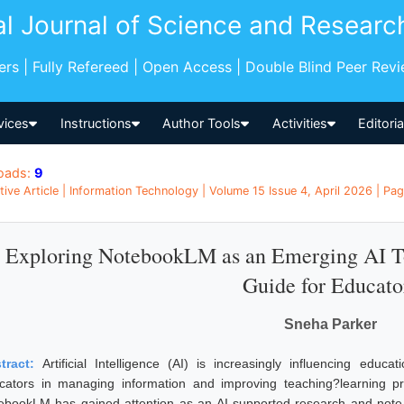
al Journal of Science and Researc
pers | Fully Refereed | Open Access | Double Blind Peer Rev
vices
Instructions
Author Tools
Activities
Editori
oads:
9
tive Article | Information Technology | Volume 15 Issue 4, April 2026 | Pag
Exploring NotebookLM as an Emerging AI Too
Guide for Educato
Sneha Parker
tract:
Artificial Intelligence (AI) is increasingly influencing educa
cators in managing information and improving teaching?learning p
ebookLM has gained attention as an AI-supported research and note