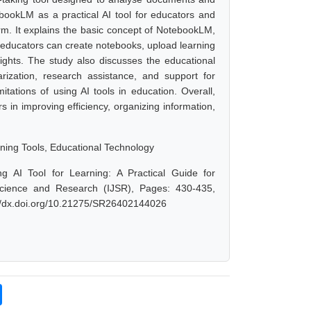
ebookLM as a practical AI tool for educators and
rm. It explains the basic concept of NotebookLM,
w educators can create notebooks, upload learning
sights. The study also discusses the educational
rization, research assistance, and support for
mitations of using AI tools in education. Overall,
 in improving efficiency, organizing information,
arning Tools, Educational Technology
 AI Tool for Learning: A Practical Guide for
 Science and Research (IJSR), Pages: 430-435,
://dx.doi.org/10.21275/SR26402144026