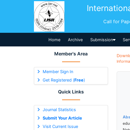
Internation
Call for Pa
Home
Archive
Submission
Ser
Member's Area
Downl
Informa
Member Sign In
Get Registered (
Free
)
Quick Links
Journal Statistics
Abs
Submit Your Article
edu
Visit Current Issue
Not