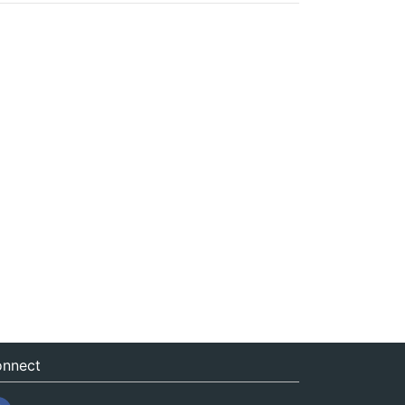
nnect