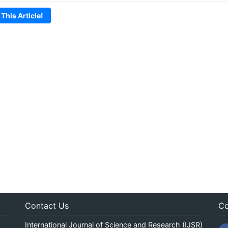
 This Article!
Contact Us
Co
International Journal of Science and Research (IJSR)