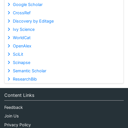
Google Scholar
CrossRef
Discovery by Editage
Ivy Science
WorldCat
OpenAlex
SciLit
Scinapse
Semantic Scholar
ResearchBib
Content Links
Feedback
Join Us
Privacy Policy