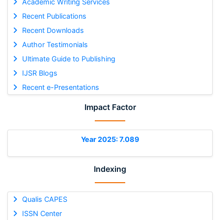
Academic Writing Services
Recent Publications
Recent Downloads
Author Testimonials
Ultimate Guide to Publishing
IJSR Blogs
Recent e-Presentations
Impact Factor
Year 2025: 7.089
Indexing
Qualis CAPES
ISSN Center