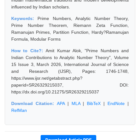
Indian mathematical traditions and modern developments
influenced by Indian scholars.
Keywords:
Prime Numbers, Analytic Number Theory,
Prime Number Theorem, Riemann Zeta Function,
Ramanujan Primes, Partition Function, Hardy?Ramanujan
Formula, Modular Forms
How to Cite?:
Amit Kumar Alok, "Prime Numbers and
Indian Contributions to Analytic Number Theory", Volume
15 Issue 3, March 2026, International Journal of Science
and Research (IJSR), Pages: 1746-1748,
https://www.ijsr.net/getabstract.php?
paperid=SR26329215037, DOI:
https://dx.doi.org/10.21275/SR26329215037
Download Citation:
APA
|
MLA
|
BibTeX
|
EndNote
|
RefMan
Download Article PDF