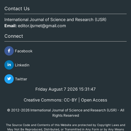
Contact Us
International Journal of Science and Research (IJSR)
Email:
editor.ijsrnet@gmail.com
Connect
Facebook
Linkedin
Twitter
Friday August 7 2026 15:31:47
Creative Commons: CC-BY | Open Access
© 2012-2026 International Journal of Science and Research (IJSR) - All
Rights Reserved
The Source Code and Contents of this Website are protected by Copyright Laws and
May Not Be Reproduced, Distributed, or Transmitted in Any Form or by Any Means