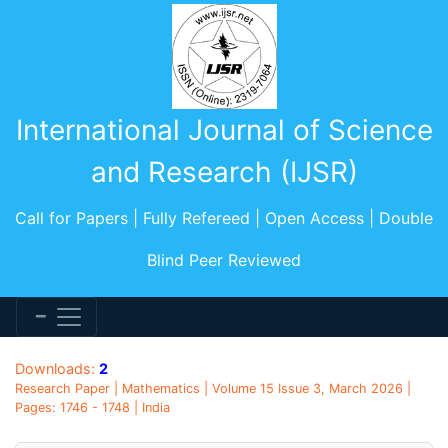
International Journal of Science
and Research (IJSR)
Call for Papers | Fully Refereed | Open Access | Double
Blind Peer Reviewed
Downloads:
2
Research Paper | Mathematics | Volume 15 Issue 3, March 2026 |
Pages: 1746 - 1748 | India