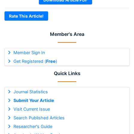
Rate This Article!
Member's Area
Member Sign In
Get Registered (
Free
)
Quick Links
Journal Statistics
Submit Your Article
Visit Current Issue
Search Published Articles
Researcher's Guide