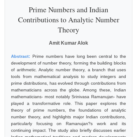
Prime Numbers and Indian
Contributions to Analytic Number
Theory
Amit Kumar Alok
Abstract:
Prime numbers have long been central to the
development of number theory, forming the building blocks
of arithmetic. Analytic number theory, a branch that uses
tools from mathematical analysis to study integers and
prime distributions, has evolved through contributions from
mathematicians across the globe. Among these, Indian
mathematicians- most notably Srinivasa Ramanujan- have
played a transformative role. This paper explores the
theory of prime numbers, the foundations of analytic
number theory, and highlights major Indian contributions,
particularly focusing on Ramanujan?s work and its
continuing impact. The study also briefly discusses earlier