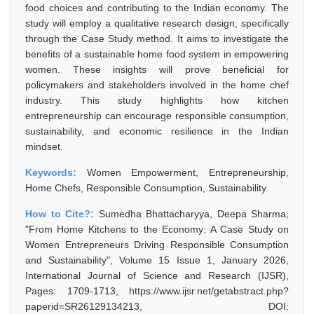
food choices and contributing to the Indian economy. The
study will employ a qualitative research design, specifically
through the Case Study method. It aims to investigate the
benefits of a sustainable home food system in empowering
women. These insights will prove beneficial for
policymakers and stakeholders involved in the home chef
industry. This study highlights how kitchen
entrepreneurship can encourage responsible consumption,
sustainability, and economic resilience in the Indian
mindset.
Keywords:
Women Empowerment, Entrepreneurship,
Home Chefs, Responsible Consumption, Sustainability
How to Cite?:
Sumedha Bhattacharyya, Deepa Sharma,
"From Home Kitchens to the Economy: A Case Study on
Women Entrepreneurs Driving Responsible Consumption
and Sustainability", Volume 15 Issue 1, January 2026,
International Journal of Science and Research (IJSR),
Pages: 1709-1713, https://www.ijsr.net/getabstract.php?
paperid=SR26129134213, DOI: