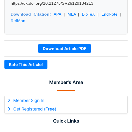
https://dx.doi.org/10.21275/SR26129134213
Download Citation:
APA
|
MLA
|
BibTeX
|
EndNote
|
RefMan
Download Article PDF
Rate This Article!
Member's Area
Member Sign In
Get Registered (
Free
)
Quick Links