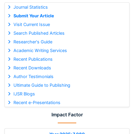
Journal Statistics
Submit Your Article
Visit Current Issue
Search Published Articles
Researcher's Guide
Academic Writing Services
Recent Publications
Recent Downloads
Author Testimonials
Ultimate Guide to Publishing
IJSR Blogs
Recent e-Presentations
Impact Factor