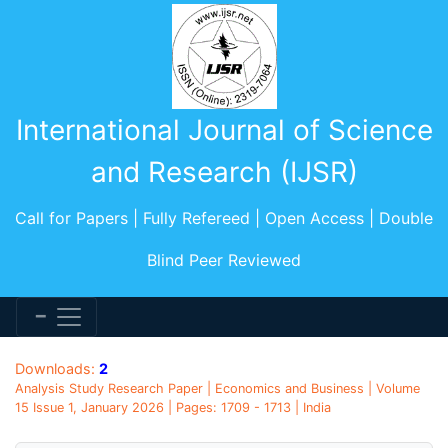
International Journal of Science
and Research (IJSR)
Call for Papers | Fully Refereed | Open Access | Double
Blind Peer Reviewed
Downloads:
2
Analysis Study Research Paper | Economics and Business | Volume
15 Issue 1, January 2026 | Pages: 1709 - 1713 | India