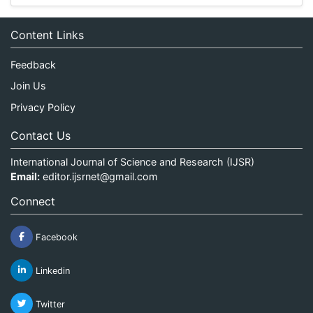
Content Links
Feedback
Join Us
Privacy Policy
Contact Us
International Journal of Science and Research (IJSR)
Email:
editor.ijsrnet@gmail.com
Connect
Facebook
Linkedin
Twitter