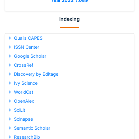
Year 2025: 7.089
Indexing
Qualis CAPES
ISSN Center
Google Scholar
CrossRef
Discovery by Editage
Ivy Science
WorldCat
OpenAlex
SciLit
Scinapse
Semantic Scholar
ResearchBib