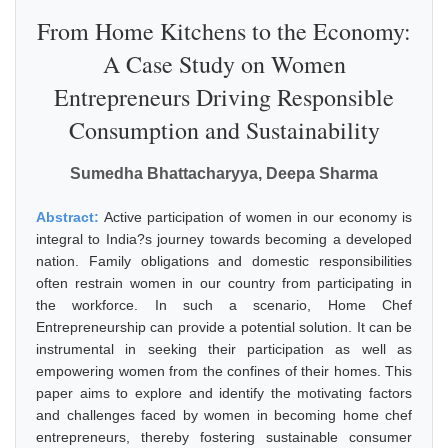
From Home Kitchens to the Economy:
A Case Study on Women
Entrepreneurs Driving Responsible
Consumption and Sustainability
Sumedha Bhattacharyya, Deepa Sharma
Abstract:
Active participation of women in our economy is
integral to India?s journey towards becoming a developed
nation. Family obligations and domestic responsibilities
often restrain women in our country from participating in
the workforce. In such a scenario, Home Chef
Entrepreneurship can provide a potential solution. It can be
instrumental in seeking their participation as well as
empowering women from the confines of their homes. This
paper aims to explore and identify the motivating factors
and challenges faced by women in becoming home chef
entrepreneurs, thereby fostering sustainable consumer