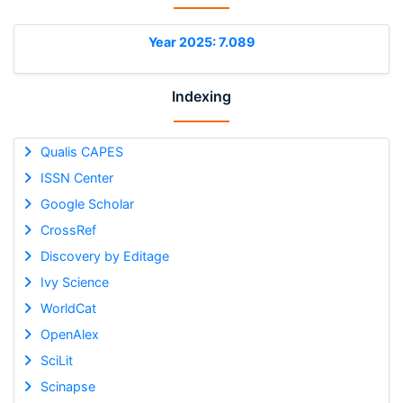
Year 2025: 7.089
Indexing
Qualis CAPES
ISSN Center
Google Scholar
CrossRef
Discovery by Editage
Ivy Science
WorldCat
OpenAlex
SciLit
Scinapse