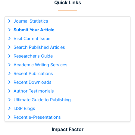
Quick Links
Journal Statistics
Submit Your Article
Visit Current Issue
Search Published Articles
Researcher's Guide
Academic Writing Services
Recent Publications
Recent Downloads
Author Testimonials
Ultimate Guide to Publishing
IJSR Blogs
Recent e-Presentations
Impact Factor