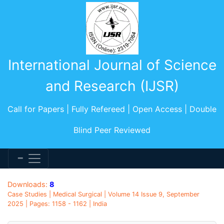
International Journal of Science
and Research (IJSR)
Call for Papers | Fully Refereed | Open Access | Double
Blind Peer Reviewed
Downloads:
8
Case Studies | Medical Surgical | Volume 14 Issue 9, September
2025 | Pages: 1158 - 1162 | India