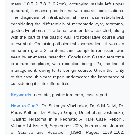
mass (10.5 ? 7.8 ? 6.2cm), occupying mainly left upper
quadrant, containing septations with coarse calcifications.
The diagnosis of intrabadominal mass was established,
considering the differentials of mesenteric cyst, teratoma,
gastric lymphoma. The tumor was en-bloc resected, along
with the part of the gastric wall. Postoperative course was
uneventful. On histo-pathological examination, it was an
immature grade 2 teratoma and complete remission was
seen by en-masse resection. Conclusion: Gastric teratoma
is a rare neoplasm, with resection being it?s, the-line of
management, owing to its benign course. Given the rarity
of this case, this case report underscores the importance of
considering it in its differentials.
Keywords:
neonate, gastric teratoma, case report
How to Cite?:
Dr. Sukanya Vinchurkar, Dr. Aditi Dalvi, Dr.
Paras Kothari, Dr. Abhaya Gupta, Dr. Shahaji Deshmukh,
"Gastric Teratoma in a Neonate: A Rare Case Report",
Volume 14 Issue 9, September 2025, International Journal
of Science and Research (IJSR), Pages: 1158-1162,