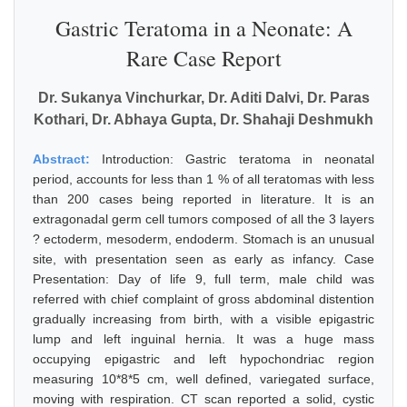
Gastric Teratoma in a Neonate: A
Rare Case Report
Dr. Sukanya Vinchurkar, Dr. Aditi Dalvi, Dr. Paras
Kothari, Dr. Abhaya Gupta, Dr. Shahaji Deshmukh
Abstract:
Introduction: Gastric teratoma in neonatal
period, accounts for less than 1 % of all teratomas with less
than 200 cases being reported in literature. It is an
extragonadal germ cell tumors composed of all the 3 layers
? ectoderm, mesoderm, endoderm. Stomach is an unusual
site, with presentation seen as early as infancy. Case
Presentation: Day of life 9, full term, male child was
referred with chief complaint of gross abdominal distention
gradually increasing from birth, with a visible epigastric
lump and left inguinal hernia. It was a huge mass
occupying epigastric and left hypochondriac region
measuring 10*8*5 cm, well defined, variegated surface,
moving with respiration. CT scan reported a solid, cystic