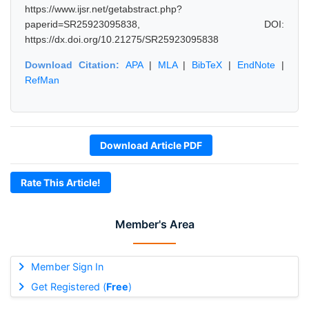
https://www.ijsr.net/getabstract.php?
paperid=SR25923095838, DOI:
https://dx.doi.org/10.21275/SR25923095838
Download Citation:
APA
|
MLA
|
BibTeX
|
EndNote
|
RefMan
Download Article PDF
Rate This Article!
Member's Area
Member Sign In
Get Registered (
Free
)