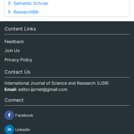
Semantic Scholar
ResearchBib
Content Links
Feedback
Join Us
Privacy Policy
Contact Us
International Journal of Science and Research (IJSR)
Email:
editor.ijsrnet@gmail.com
Connect
Facebook
Linkedin