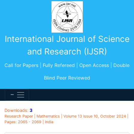
International Journal of Science
and Research (IJSR)
Call for Papers | Fully Refereed | Open Access | Double
Blind Peer Reviewed
Downloads:
3
Research Paper | Mathematics | Volume 13 Issue 10, October 2024 |
Pages: 2065 - 2069 | India