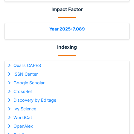
Impact Factor
Year 2025: 7.089
Indexing
Qualis CAPES
ISSN Center
Google Scholar
CrossRef
Discovery by Editage
Ivy Science
WorldCat
OpenAlex