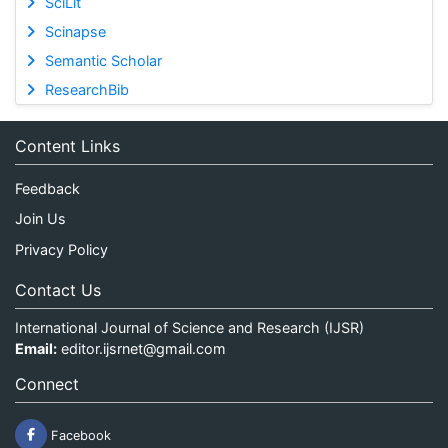
SciLit
Scinapse
Semantic Scholar
ResearchBib
Content Links
Feedback
Join Us
Privacy Policy
Contact Us
International Journal of Science and Research (IJSR)
Email:
editor.ijsrnet@gmail.com
Connect
Facebook