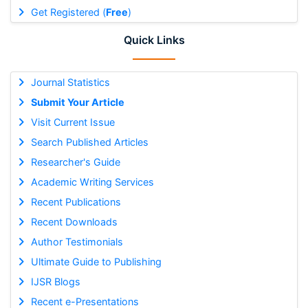
Get Registered (
Free
)
Quick Links
Journal Statistics
Submit Your Article
Visit Current Issue
Search Published Articles
Researcher's Guide
Academic Writing Services
Recent Publications
Recent Downloads
Author Testimonials
Ultimate Guide to Publishing
IJSR Blogs
Recent e-Presentations