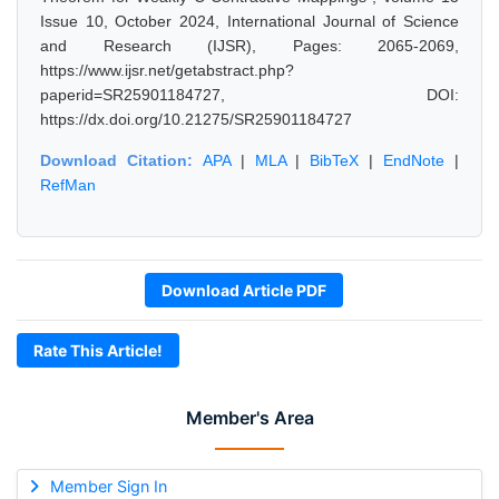
Issue 10, October 2024, International Journal of Science
and Research (IJSR), Pages: 2065-2069,
https://www.ijsr.net/getabstract.php?
paperid=SR25901184727, DOI:
https://dx.doi.org/10.21275/SR25901184727
Download Citation:
APA
|
MLA
|
BibTeX
|
EndNote
|
RefMan
Download Article PDF
Rate This Article!
Member's Area
Member Sign In