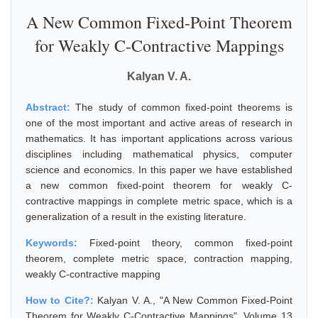
A New Common Fixed-Point Theorem
for Weakly C-Contractive Mappings
Kalyan V. A.
Abstract:
The study of common fixed-point theorems is
one of the most important and active areas of research in
mathematics. It has important applications across various
disciplines including mathematical physics, computer
science and economics. In this paper we have established
a new common fixed-point theorem for weakly C-
contractive mappings in complete metric space, which is a
generalization of a result in the existing literature.
Keywords:
Fixed-point theory, common fixed-point
theorem, complete metric space, contraction mapping,
weakly C-contractive mapping
How to Cite?:
Kalyan V. A., "A New Common Fixed-Point
Theorem for Weakly C-Contractive Mappings", Volume 13