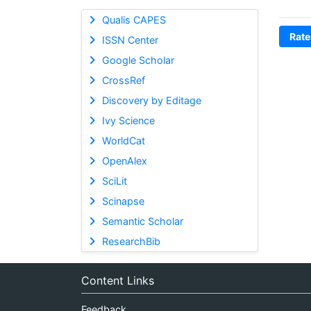
Qualis CAPES
Rate
ISSN Center
Google Scholar
CrossRef
Discovery by Editage
Ivy Science
WorldCat
OpenAlex
SciLit
Scinapse
Semantic Scholar
ResearchBib
Content Links
Feedback