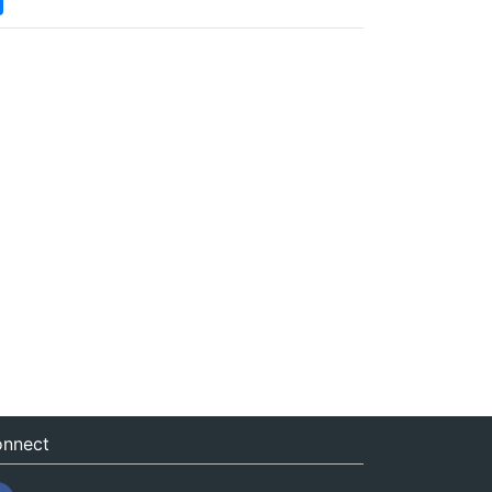
nnect