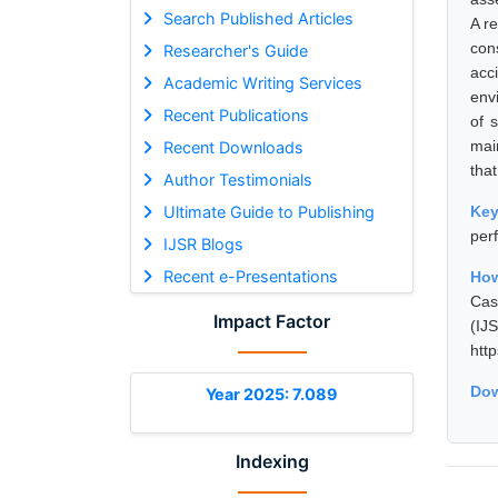
Search Published Articles
A r
con
Researcher's Guide
acc
Academic Writing Services
env
Recent Publications
of 
mai
Recent Downloads
that
Author Testimonials
Ultimate Guide to Publishing
Ke
per
IJSR Blogs
Recent e-Presentations
How
Cas
Impact Factor
(I
htt
Dow
Year 2025: 7.089
Indexing