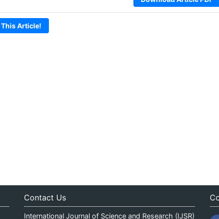
 This Article!
Contact Us
Co
International Journal of Science and Research (IJSR)