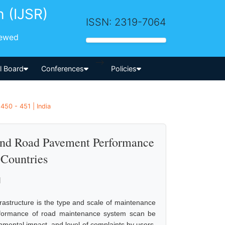
h (IJSR)
ISSN: 2319-7064
iewed
-->
al Board
Conferences
Policies
450 - 451 | India
and Road Pavement Performance
 Countries
l
rastructure is the type and scale of maintenance
formance of road maintenance system scan be
nmental impact, and level of complaints by users.