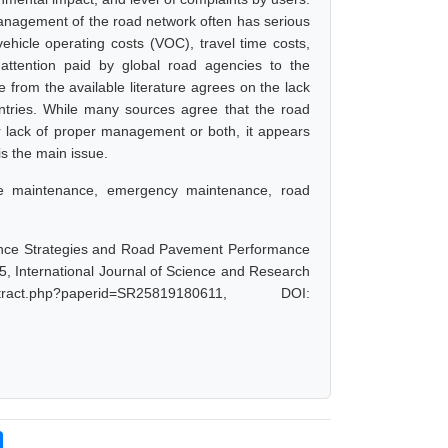
r management of the road network often has serious
ehicle operating costs (VOC), travel time costs,
attention paid by global road agencies to the
 from the available literature agrees on the lack
ountries. While many sources agree that the road
r lack of proper management or both, it appears
is the main issue.
ne maintenance, emergency maintenance, road
nance Strategies and Road Pavement Performance
, International Journal of Science and Research
act.php?paperid=SR25819180611, DOI: