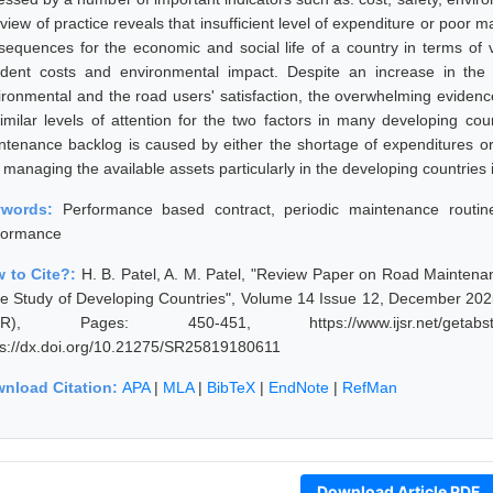
eview of practice reveals that insufficient level of expenditure or poo
sequences for the economic and social life of a country in terms of v
ident costs and environmental impact. Despite an increase in the 
ironmental and the road users' satisfaction, the overwhelming evidence
similar levels of attention for the two factors in many developing c
ntenance backlog is caused by either the shortage of expenditures o
 managing the available assets particularly in the developing countries 
ywords:
Performance based contract, periodic maintenance routi
formance
 to Cite?:
H. B. Patel, A. M. Patel, "Review Paper on Road Mainte
e Study of Developing Countries", Volume 14 Issue 12, December 2025
JSR), Pages: 450-451, https://www.ijsr.net/getabstr
ps://dx.doi.org/10.21275/SR25819180611
nload Citation:
APA
|
MLA
|
BibTeX
|
EndNote
|
RefMan
Download Article PDF