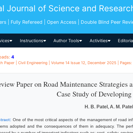
al Journal of Science and Researc
pers | Fully Refereed | Open Access | Double Blind Peer Rev
vices
Instructions
Author Tools
Activities
Editori
oads:
4
h Paper | Civil Engineering | Volume 14 Issue 12, December 2025 | Pages: 
view Paper on Road Maintenance Strategies 
Case Study of Developing
H. B. Patel, A. M. Pate
tract:
One of the most critical aspects of the management of road inf
tems adopted and the consequences of them in adequacy. The per
essed by a number of important indicators such as: cost, safety, enviro