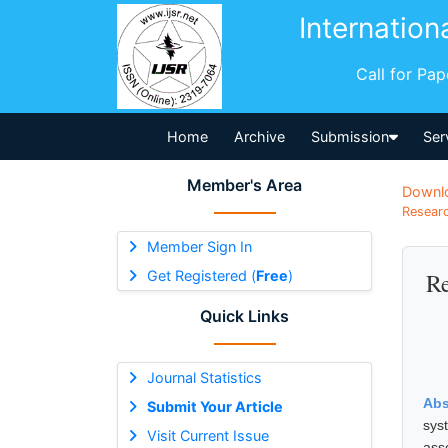
Internation
Call for Pa
Home
Archive
Submission
Ser
Member's Area
Downl
Researc
Member Sign In
Get Registered (
Free
)
Re
Quick Links
Journal Statistics
Abs
Submit Your Article
sys
Visit Current Issue
ass