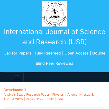
International Journal of Science
and Research (IJSR)
Call for Papers | Fully Refereed | Open Access | Double
Blind Peer Reviewed
Downloads:
1
Analysis Study Research Paper | Physics | Volume 14 Issue 8,
August 2025 | Pages: 1129 - 1132 | India