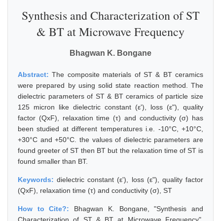
Synthesis and Characterization of ST
& BT at Microwave Frequency
Bhagwan K. Bongane
Abstract:
The composite materials of ST & BT ceramics
were prepared by using solid state reaction method. The
dielectric parameters of ST & BT ceramics of particle size
125 micron like dielectric constant (ε'), loss (ε"), quality
factor (QxF), relaxation time (τ) and conductivity (σ) has
been studied at different temperatures i.e. -10°C, +10°C,
+30°C and +50°C. the values of dielectric parameters are
found greeter of ST then BT but the relaxation time of ST is
found smaller than BT.
Keywords:
dielectric constant (ε'), loss (ε"), quality factor
(QxF), relaxation time (τ) and conductivity (σ), ST
How to Cite?:
Bhagwan K. Bongane, "Synthesis and
Characterization of ST & BT at Microwave Frequency",