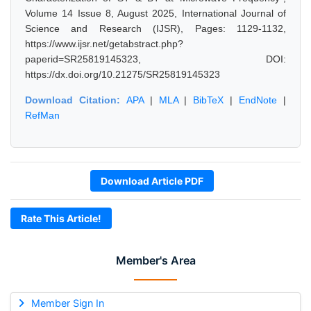
Volume 14 Issue 8, August 2025, International Journal of
Science and Research (IJSR), Pages: 1129-1132,
https://www.ijsr.net/getabstract.php?
paperid=SR25819145323, DOI:
https://dx.doi.org/10.21275/SR25819145323
Download Citation:
APA
|
MLA
|
BibTeX
|
EndNote
|
RefMan
Download Article PDF
Rate This Article!
Member's Area
Member Sign In