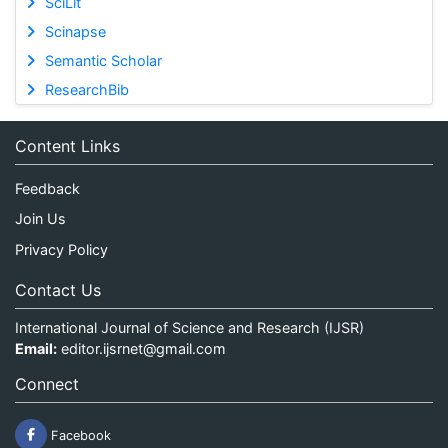
SciLit
Scinapse
Semantic Scholar
ResearchBib
Content Links
Feedback
Join Us
Privacy Policy
Contact Us
International Journal of Science and Research (IJSR)
Email:
editor.ijsrnet@gmail.com
Connect
Facebook