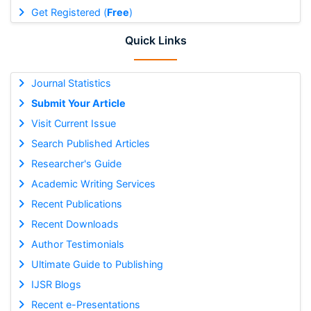
Get Registered (
Free
)
Quick Links
Journal Statistics
Submit Your Article
Visit Current Issue
Search Published Articles
Researcher's Guide
Academic Writing Services
Recent Publications
Recent Downloads
Author Testimonials
Ultimate Guide to Publishing
IJSR Blogs
Recent e-Presentations