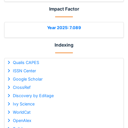
Impact Factor
Year 2025: 7.089
Indexing
Qualis CAPES
ISSN Center
Google Scholar
CrossRef
Discovery by Editage
Ivy Science
WorldCat
OpenAlex