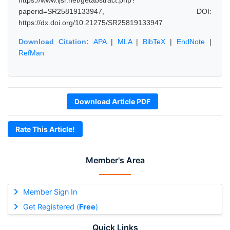
https://www.ijsr.net/getabstract.php?
paperid=SR25819133947, DOI:
https://dx.doi.org/10.21275/SR25819133947
Download Citation:
APA
|
MLA
|
BibTeX
|
EndNote
|
RefMan
Download Article PDF
Rate This Article!
Member's Area
Member Sign In
Get Registered (
Free
)
Quick Links