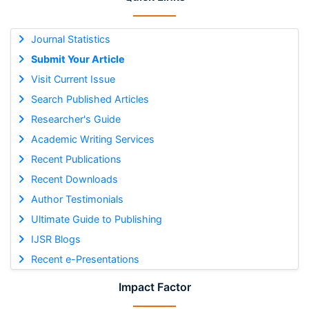
Journal Statistics
Submit Your Article
Visit Current Issue
Search Published Articles
Researcher's Guide
Academic Writing Services
Recent Publications
Recent Downloads
Author Testimonials
Ultimate Guide to Publishing
IJSR Blogs
Recent e-Presentations
Impact Factor