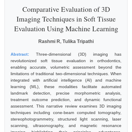
Comparative Evaluation of 3D
Imaging Techniques in Soft Tissue
Evaluation Using Machine Learning
Rashmi R, Tulika Tripathi
Abstract:
Three-dimensional (3D) imaging has
revolutionized soft tissue evaluation in orthodontics,
enabling accurate, volumetric assessment beyond the
limitations of traditional two-dimensional techniques. When
integrated with artificial intelligence (AI) and machine
learning (ML), these modalities facilitate automated
landmark detection, precise morphometric analysis,
treatment outcome prediction, and dynamic functional
assessment. This narrative review examines 3D imaging
techniques including cone-beam computed tomography,
stereophotogrammetry, structured light scanning, laser
scanning, ultrasonography, and magnetic resonance