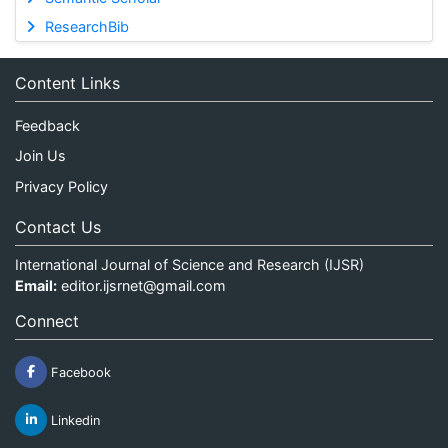
ResearchBib
Content Links
Feedback
Join Us
Privacy Policy
Contact Us
International Journal of Science and Research (IJSR)
Email:
editor.ijsrnet@gmail.com
Connect
Facebook
Linkedin