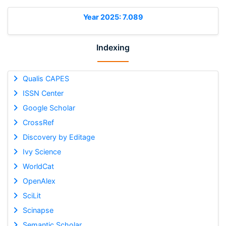
Year 2025: 7.089
Indexing
Qualis CAPES
ISSN Center
Google Scholar
CrossRef
Discovery by Editage
Ivy Science
WorldCat
OpenAlex
SciLit
Scinapse
Semantic Scholar