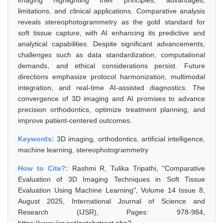
imaging highlighting their principles, advantages,
limitations, and clinical applications. Comparative analysis
reveals stereophotogrammetry as the gold standard for
soft tissue capture, with AI enhancing its predictive and
analytical capabilities. Despite significant advancements,
challenges such as data standardization, computational
demands, and ethical considerations persist. Future
directions emphasize protocol harmonization, multimodal
integration, and real-time AI-assisted diagnostics. The
convergence of 3D imaging and AI promises to advance
precision orthodontics, optimize treatment planning, and
improve patient-centered outcomes.
Keywords:
3D imaging, orthodontics, artificial intelligence,
machine learning, stereophotogrammetry
How to Cite?:
Rashmi R, Tulika Tripathi, "Comparative
Evaluation of 3D Imaging Techniques in Soft Tissue
Evaluation Using Machine Learning", Volume 14 Issue 8,
August 2025, International Journal of Science and
Research (IJSR), Pages: 978-984,