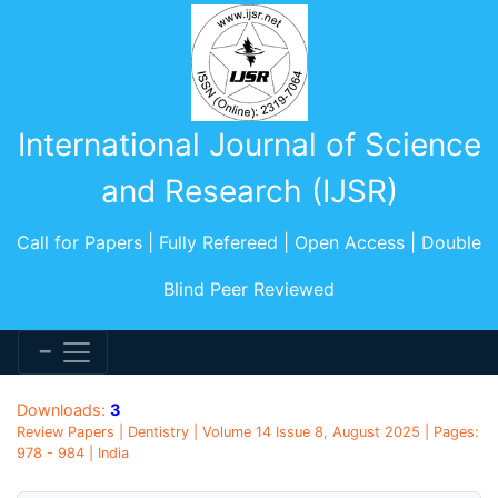
International Journal of Science
and Research (IJSR)
Call for Papers | Fully Refereed | Open Access | Double
Blind Peer Reviewed
Downloads:
3
Review Papers | Dentistry | Volume 14 Issue 8, August 2025 | Pages:
978 - 984 | India