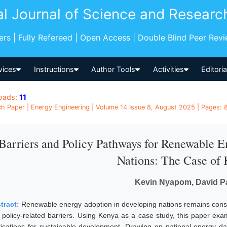
al Journal of Science and Researc
pers | Fully Refereed | Open Access | Double Blind Peer Rev
vices
Instructions
Author Tools
Activities
Editori
oads:
11
h Paper | Energy Engineering | Volume 14 Issue 8, August 2025 | Pages: 
Barriers and Policy Pathways for Renewable 
Nations: The Case of
Kevin Nyapom, David P
tract:
Renewable energy adoption in developing nations remains constrai
 policy-related barriers. Using Kenya as a case study, this paper exam
lications for sustainable development. Drawing on national energy data