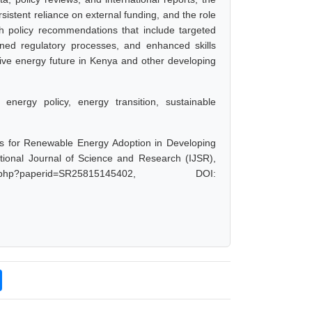
sistent reliance on external funding, and the role
 policy recommendations that include targeted
ined regulatory processes, and enhanced skills
sive energy future in Kenya and other developing
energy policy, energy transition, sustainable
ys for Renewable Energy Adoption in Developing
tional Journal of Science and Research (IJSR),
.php?paperid=SR25815145402, DOI: