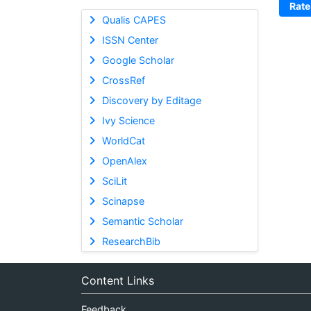
Rate
Qualis CAPES
ISSN Center
Google Scholar
CrossRef
Discovery by Editage
Ivy Science
WorldCat
OpenAlex
SciLit
Scinapse
Semantic Scholar
ResearchBib
Content Links
Feedback