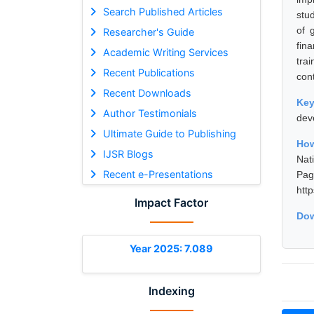
Search Published Articles
stu
of 
Researcher's Guide
fin
Academic Writing Services
tra
Recent Publications
con
Recent Downloads
Ke
Author Testimonials
dev
Ultimate Guide to Publishing
How
IJSR Blogs
Nat
Recent e-Presentations
Pa
htt
Impact Factor
Dow
Year 2025: 7.089
Indexing