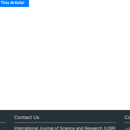
 This Article!
Contact Us
Co
International Journal of Science and Research (IJSR)