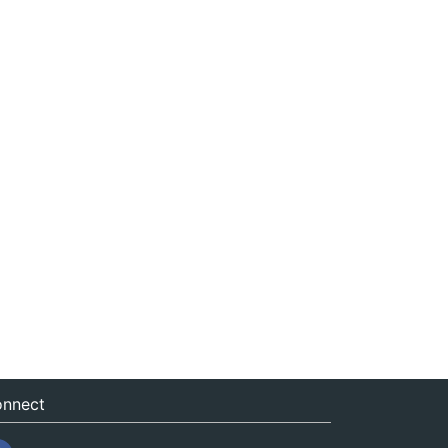
nnect