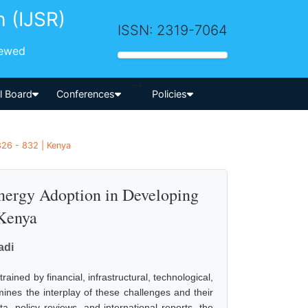
h (IJSR)
ISSN: 2319-7064
iewed
-->
al Board
Conferences
Policies
826 - 832 | Kenya
Energy Adoption in Developing
 Kenya
adi
ned by financial, infrastructural, technological,
ines the interplay of these challenges and their
, policy reviews, and international reports, the