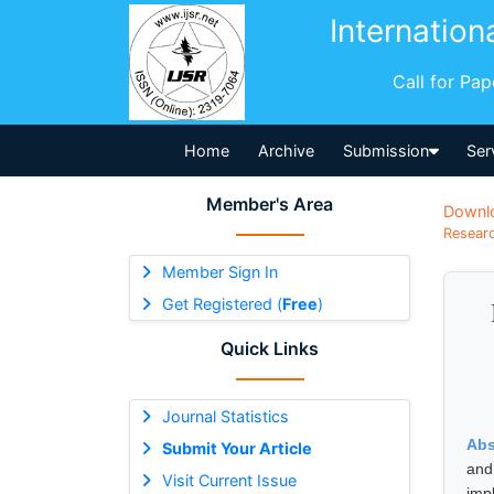
Internation
Call for Pa
Home
Archive
Submission
Ser
Member's Area
Downl
Researc
Member Sign In
Get Registered (
Free
)
Quick Links
Journal Statistics
Abs
Submit Your Article
and
Visit Current Issue
imp