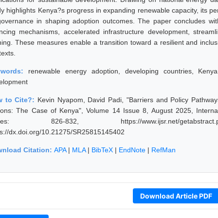
dy highlights Kenya?s progress in expanding renewable capacity, its per
governance in shaping adoption outcomes. The paper concludes with
ancing mechanisms, accelerated infrastructure development, streaml
ining. These measures enable a transition toward a resilient and inclu
texts.
ywords:
renewable energy adoption, developing countries, Kenya 
elopment
 to Cite?:
Kevin Nyapom, David Padi, "Barriers and Policy Pathwa
ions: The Case of Kenya", Volume 14 Issue 8, August 2025, Interna
ges: 826-832, https://www.ijsr.net/getabstract
ps://dx.doi.org/10.21275/SR25815145402
nload Citation:
APA
|
MLA
|
BibTeX
|
EndNote
|
RefMan
Download Article PDF