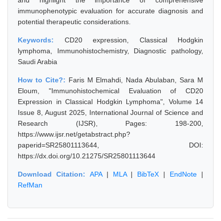
and highlight the importance of comprehensive
immunophenotypic evaluation for accurate diagnosis and
potential therapeutic considerations.
Keywords:
CD20 expression, Classical Hodgkin
lymphoma, Immunohistochemistry, Diagnostic pathology,
Saudi Arabia
How to Cite?:
Faris M Elmahdi, Nada Abulaban, Sara M
Eloum, "Immunohistochemical Evaluation of CD20
Expression in Classical Hodgkin Lymphoma", Volume 14
Issue 8, August 2025, International Journal of Science and
Research (IJSR), Pages: 198-200,
https://www.ijsr.net/getabstract.php?
paperid=SR25801113644, DOI:
https://dx.doi.org/10.21275/SR25801113644
Download Citation:
APA
|
MLA
|
BibTeX
|
EndNote
|
RefMan