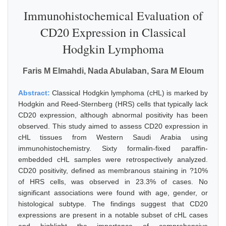
Immunohistochemical Evaluation of
CD20 Expression in Classical
Hodgkin Lymphoma
Faris M Elmahdi, Nada Abulaban, Sara M Eloum
Abstract:
Classical Hodgkin lymphoma (cHL) is marked by
Hodgkin and Reed-Sternberg (HRS) cells that typically lack
CD20 expression, although abnormal positivity has been
observed. This study aimed to assess CD20 expression in
cHL tissues from Western Saudi Arabia using
immunohistochemistry. Sixty formalin-fixed paraffin-
embedded cHL samples were retrospectively analyzed.
CD20 positivity, defined as membranous staining in ?10%
of HRS cells, was observed in 23.3% of cases. No
significant associations were found with age, gender, or
histological subtype. The findings suggest that CD20
expressions are present in a notable subset of cHL cases