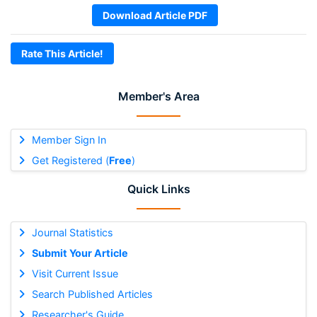
Download Article PDF
Rate This Article!
Member's Area
Member Sign In
Get Registered (
Free
)
Quick Links
Journal Statistics
Submit Your Article
Visit Current Issue
Search Published Articles
Researcher's Guide