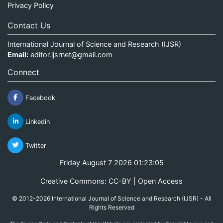
Privacy Policy
Contact Us
International Journal of Science and Research (IJSR)
Email:
editor.ijsrnet@gmail.com
Connect
Facebook
Linkedin
Twitter
Friday August 7 2026 01:23:05
Creative Commons: CC-BY | Open Access
© 2012-2026 International Journal of Science and Research (IJSR) - All
Rights Reserved