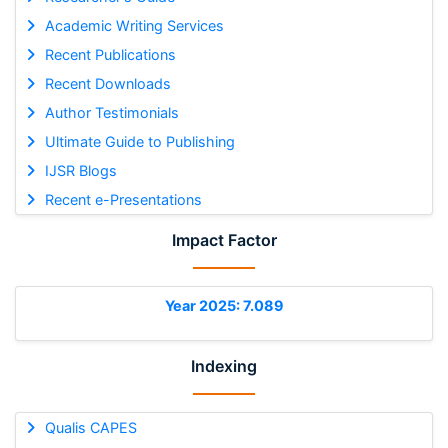
Academic Writing Services
Recent Publications
Recent Downloads
Author Testimonials
Ultimate Guide to Publishing
IJSR Blogs
Recent e-Presentations
Impact Factor
Year 2025: 7.089
Indexing
Qualis CAPES