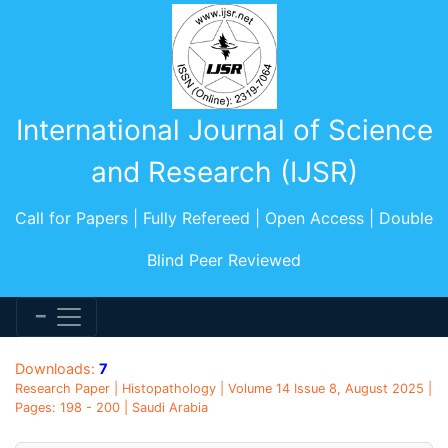
International Journal of Science
and Research (IJSR)
Call for Papers | Fully Refereed | Open Access | Double
Blind Peer Reviewed
Downloads:
7
Research Paper | Histopathology | Volume 14 Issue 8, August 2025 |
Pages: 198 - 200 | Saudi Arabia