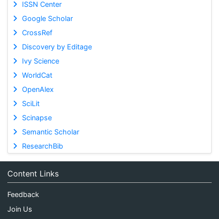
ISSN Center
Google Scholar
CrossRef
Discovery by Editage
Ivy Science
WorldCat
OpenAlex
SciLit
Scinapse
Semantic Scholar
ResearchBib
Content Links
Feedback
Join Us