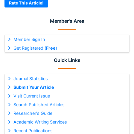
Rate This Article!
Member's Area
Member Sign In
Get Registered (
Free
)
Quick Links
Journal Statistics
Submit Your Article
Visit Current Issue
Search Published Articles
Researcher's Guide
Academic Writing Services
Recent Publications