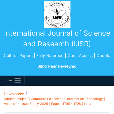
International Journal of Science
and Research (IJSR)
Call for Papers | Fully Refereed | Open Access | Double
Blind Peer Reviewed
Downloads:
2
Student Project | Computer Science and Information Technology |
Volume 14 Issue 7, July 2025 | Pages: 1795 - 1798 | India