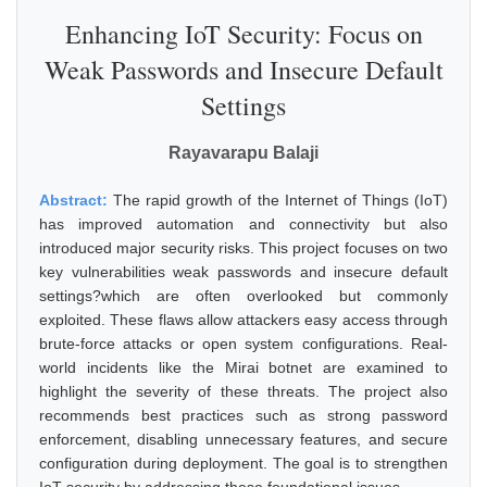
Enhancing IoT Security: Focus on
Weak Passwords and Insecure Default
Settings
Rayavarapu Balaji
Abstract:
The rapid growth of the Internet of Things (IoT)
has improved automation and connectivity but also
introduced major security risks. This project focuses on two
key vulnerabilities weak passwords and insecure default
settings?which are often overlooked but commonly
exploited. These flaws allow attackers easy access through
brute-force attacks or open system configurations. Real-
world incidents like the Mirai botnet are examined to
highlight the severity of these threats. The project also
recommends best practices such as strong password
enforcement, disabling unnecessary features, and secure
configuration during deployment. The goal is to strengthen