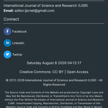
International Journal of Science and Research (IJSR)
Email:
editor.ijsrnet@gmail.com
Connect
Facebook
Linkedin
Twitter
Saturday August 8 2026 04:12:17
Creative Commons: CC-BY | Open Access
© 2012-2026 International Journal of Science and Research (IJSR) - All
Rights Reserved
The Source Code and Contents of this Website are protected by Copyright Laws and
May Not Be Reproduced, Distributed, or Transmitted in Any Form or by Any Means
without the Prior Written Permission of International Journal of Science and Research
(IJSR). Unauthorized Copying, Reproduction, Distribution, or Transmission of this
Website's Source Code and Contents is Strictly Prohibited and May Result in Severe