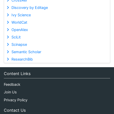
CrossRef
Discovery by Editage
Ivy Science
WorldCat
OpenAlex
SciLit
Scinapse
Semantic Scholar
ResearchBib
Content Links
Feedback
Join Us
Privacy Policy
Contact Us