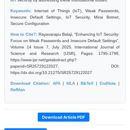
IoT security by addressing these foundational issues.
Keywords:
Internet of Things (IoT), Weak Passwords,
Insecure Default Settings, IoT Security, Mirai Botnet,
Secure Configuration
How to Cite?:
Rayavarapu Balaji, "Enhancing IoT Security:
Focus on Weak Passwords and Insecure Default Settings",
Volume 14 Issue 7, July 2025, International Journal of
Science and Research (IJSR), Pages: 1795-1798,
https://www.ijsr.net/getabstract.php?
paperid=SR25729122027, DOI:
https://dx.doi.org/10.21275/SR25729122027
Download Citation:
APA
|
MLA
|
BibTeX
|
EndNote
|
RefMan
Download Article PDF