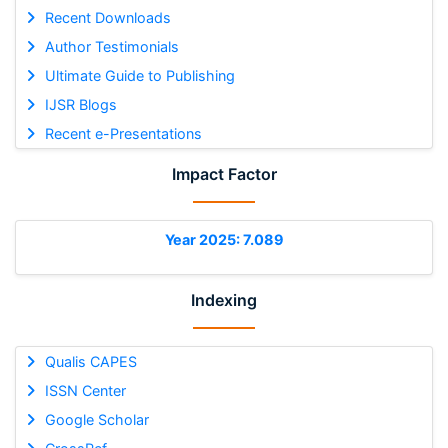
Recent Downloads
Author Testimonials
Ultimate Guide to Publishing
IJSR Blogs
Recent e-Presentations
Impact Factor
Year 2025: 7.089
Indexing
Qualis CAPES
ISSN Center
Google Scholar