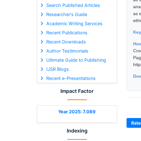
Search Published Articles
ana
as e
Researcher's Guide
ethi
Academic Writing Services
Ke
Recent Publications
Recent Downloads
Ho
Author Testimonials
Cro
Pa
Ultimate Guide to Publishing
htt
IJSR Blogs
Dow
Recent e-Presentations
Impact Factor
Year 2025: 7.089
Rate
Indexing