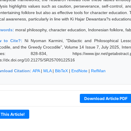
lysis highlights values such as caution, perseverance, self-control, an
ntertaining folklore but also as effective tools for character education
cal awareness, particularly in line with Ki Hajar Dewantara?s educationa
ywords:
moral philosophy, character education, Indonesian folklore, fab
w to Cite?:
Ni Nyoman Karmini, "Didactic and Philosophical Less
codile, and the Greedy Crocodile", Volume 14 Issue 7, July 2025, Inter
ges: 828-834, https://www.ijsr.net/getabstract
ps://dx.doi.org/10.21275/SR25709122516
nload Citation:
APA
|
MLA
|
BibTeX
|
EndNote
|
RefMan
Download Article PDF
 This Article!