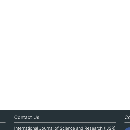
Contact Us
Co
International Journal of Science and Research (IJSR)