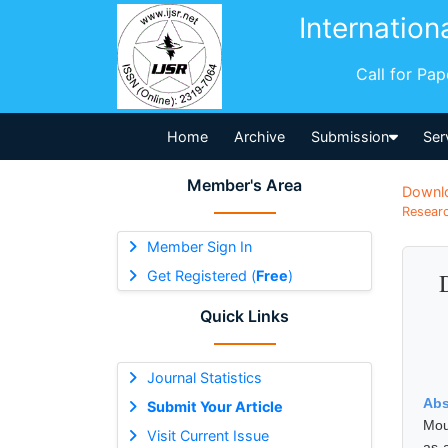
Internation
Call for Pa
Home
Archive
Submission
Ser
Member's Area
Downl
Researc
Member Sign In
Get Registered (
Free
)
Quick Links
Journal Statistics
Abs
Submit Your Article
Mou
Visit Current Issue
as 