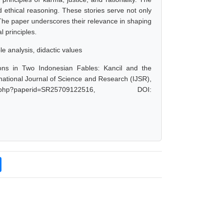
d ethical reasoning. These stories serve not only
. The paper underscores their relevance in shaping
l principles.
le analysis, didactic values
ons in Two Indonesian Fables: Kancil and the
national Journal of Science and Research (IJSR),
.php?paperid=SR25709122516, DOI: