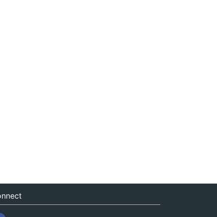
nnect