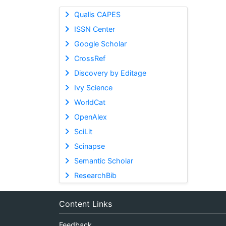
Qualis CAPES
ISSN Center
Google Scholar
CrossRef
Discovery by Editage
Ivy Science
WorldCat
OpenAlex
SciLit
Scinapse
Semantic Scholar
ResearchBib
Content Links
Feedback