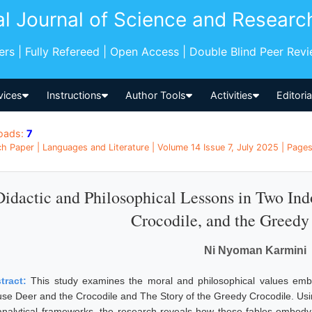
al Journal of Science and Researc
pers | Fully Refereed | Open Access | Double Blind Peer Rev
vices
Instructions
Author Tools
Activities
Editori
oads:
7
h Paper | Languages and Literature | Volume 14 Issue 7, July 2025 | Pages
Didactic and Philosophical Lessons in Two Ind
Crocodile, and the Greedy
Ni Nyoman Karmini
tract:
This study examines the moral and philosophical values embe
se Deer and the Crocodile and The Story of the Greedy Crocodile. Usin
analytical frameworks, the research reveals how these fables embody pr