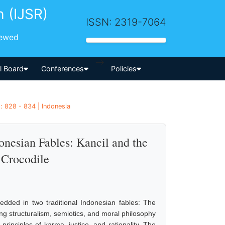
h (IJSR)
ISSN: 2319-7064
iewed
-->
al Board
Conferences
Policies
: 828 - 834 | Indonesia
onesian Fables: Kancil and the
 Crocodile
dded in two traditional Indonesian fables: The
g structuralism, semiotics, and moral philosophy
inciples of karma, justice, and rationality. The