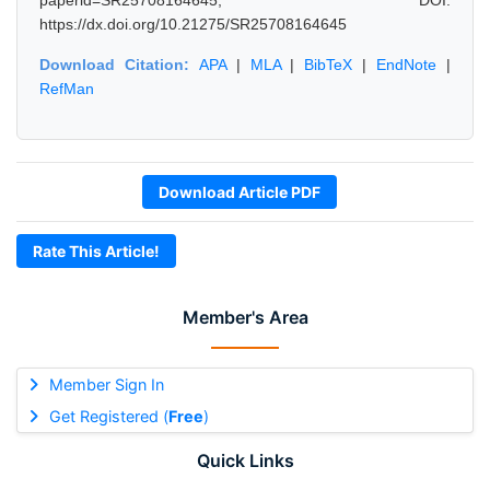
paperid=SR25708164645, DOI:
https://dx.doi.org/10.21275/SR25708164645
Download Citation:
APA
|
MLA
|
BibTeX
|
EndNote
|
RefMan
Download Article PDF
Rate This Article!
Member's Area
Member Sign In
Get Registered (
Free
)
Quick Links