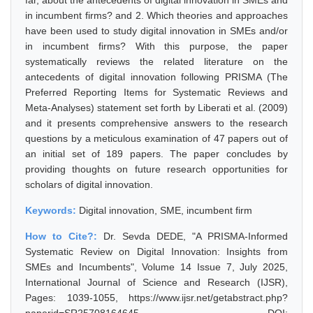
far, about the antecedents of digital innovation in SMEs and
in incumbent firms? and 2. Which theories and approaches
have been used to study digital innovation in SMEs and/or
in incumbent firms? With this purpose, the paper
systematically reviews the related literature on the
antecedents of digital innovation following PRISMA (The
Preferred Reporting Items for Systematic Reviews and
Meta-Analyses) statement set forth by Liberati et al. (2009)
and it presents comprehensive answers to the research
questions by a meticulous examination of 47 papers out of
an initial set of 189 papers. The paper concludes by
providing thoughts on future research opportunities for
scholars of digital innovation.
Keywords:
Digital innovation, SME, incumbent firm
How to Cite?:
Dr. Sevda DEDE, "A PRISMA-Informed
Systematic Review on Digital Innovation: Insights from
SMEs and Incumbents", Volume 14 Issue 7, July 2025,
International Journal of Science and Research (IJSR),
Pages: 1039-1055, https://www.ijsr.net/getabstract.php?