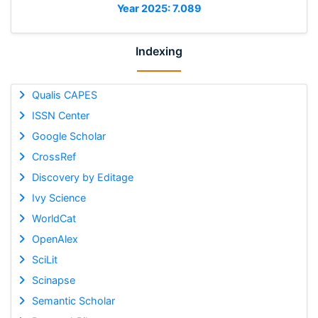
Year 2025: 7.089
Indexing
Qualis CAPES
ISSN Center
Google Scholar
CrossRef
Discovery by Editage
Ivy Science
WorldCat
OpenAlex
SciLit
Scinapse
Semantic Scholar