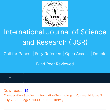
International Journal of Science
and Research (IJSR)
Call for Papers | Fully Refereed | Open Access | Double
Blind Peer Reviewed
Downloads:
14
Comparative Studies | Information Technology | Volume 14 Issue 7,
July 2025 | Pages: 1039 - 1055 | Turkey