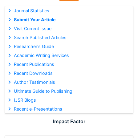
Journal Statistics
Submit Your Article
Visit Current Issue
Search Published Articles
Researcher's Guide
Academic Writing Services
Recent Publications
Recent Downloads
Author Testimonials
Ultimate Guide to Publishing
IJSR Blogs
Recent e-Presentations
Impact Factor