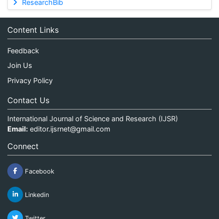
ResearchBib
Content Links
Feedback
Join Us
Privacy Policy
Contact Us
International Journal of Science and Research (IJSR)
Email:
editor.ijsrnet@gmail.com
Connect
Facebook
Linkedin
Twitter