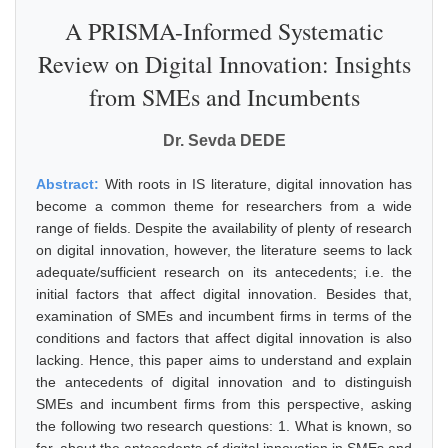
A PRISMA-Informed Systematic
Review on Digital Innovation: Insights
from SMEs and Incumbents
Dr. Sevda DEDE
Abstract:
With roots in IS literature, digital innovation has
become a common theme for researchers from a wide
range of fields. Despite the availability of plenty of research
on digital innovation, however, the literature seems to lack
adequate/sufficient research on its antecedents; i.e. the
initial factors that affect digital innovation. Besides that,
examination of SMEs and incumbent firms in terms of the
conditions and factors that affect digital innovation is also
lacking. Hence, this paper aims to understand and explain
the antecedents of digital innovation and to distinguish
SMEs and incumbent firms from this perspective, asking
the following two research questions: 1. What is known, so