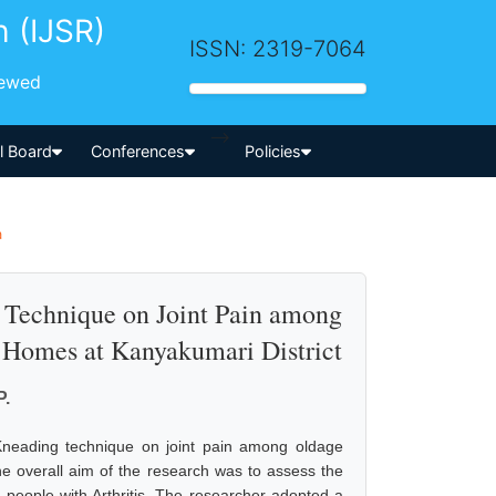
h (IJSR)
ISSN: 2319-7064
iewed
-->
al Board
Conferences
Policies
a
g Technique on Joint Pain among
e Homes at Kanyakumari District
P.
Kneading technique on joint pain among oldage
he overall aim of the research was to assess the
 people with Arthritis. The researcher adopted a