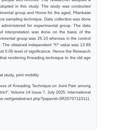
adopted in this study. The study was conducted
imental group and Home for the aged, Pilankalai
nce sampling technique. Data collection was done
 administered for experimental group. The data
and interpretation was done on the basis of the
erimental group was 25.10 whereas in the control
8. The obtained independent ?t? value was 13.89
at 0.05 level of significance. Hence the Research
d that rendering Kneading technique to the old age
l study, joint mobility
veness of Kneading Technique on Joint Pain among
ict", Volume 14 Issue 7, July 2025, International
jsr.net/getabstract.php?paperid=SR25707110111,