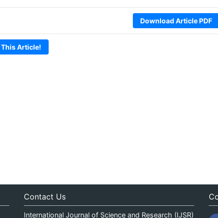
Download Article PDF
 This Article!
Contact Us
Co
International Journal of Science and Research (IJSR)