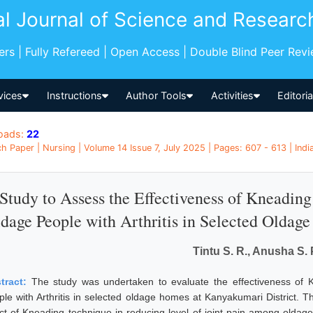
al Journal of Science and Researc
pers | Fully Refereed | Open Access | Double Blind Peer Rev
vices
Instructions
Author Tools
Activities
Editori
oads:
22
h Paper | Nursing | Volume 14 Issue 7, July 2025 | Pages: 607 - 613 | Indi
Study to Assess the Effectiveness of Kneadin
dage People with Arthritis in Selected Oldag
Tintu S. R., Anusha S. 
tract:
The study was undertaken to evaluate the effectiveness of 
ple with Arthritis in selected oldage homes at Kanyakumari District. T
ect of Kneading technique in reducing level of joint pain among oldage