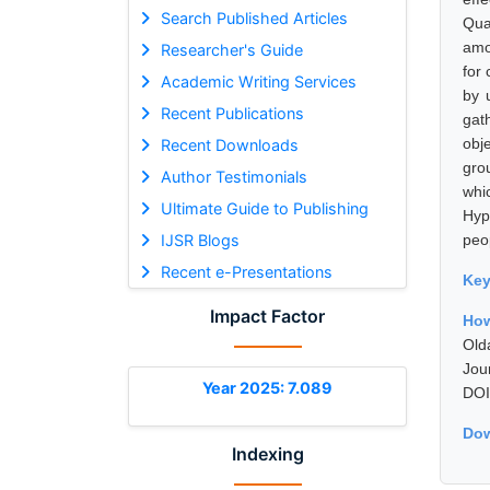
Search Published Articles
Qua
amo
Researcher's Guide
for
Academic Writing Services
by 
Recent Publications
gat
obj
Recent Downloads
gro
Author Testimonials
whi
Ultimate Guide to Publishing
Hyp
IJSR Blogs
peop
Recent e-Presentations
Ke
Impact Factor
How
Old
Jou
Year 2025: 7.089
DOI
Dow
Indexing