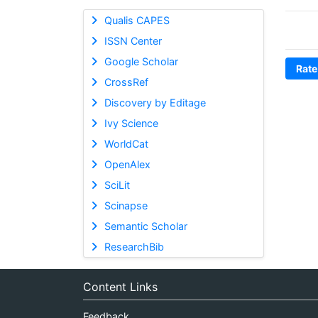
Qualis CAPES
ISSN Center
Google Scholar
Rate
CrossRef
Discovery by Editage
Ivy Science
WorldCat
OpenAlex
SciLit
Scinapse
Semantic Scholar
ResearchBib
Content Links
Feedback