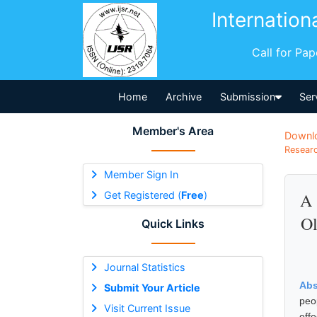
Internation
Call for Pa
Home
Archive
Submission
Ser
Member's Area
Downl
Researc
Member Sign In
Get Registered (
Free
)
A 
Ol
Quick Links
Journal Statistics
Abs
Submit Your Article
peo
Visit Current Issue
eff