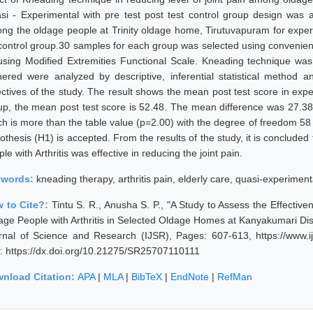
si - Experimental with pre test post test control group design was 
ng the oldage people at Trinity oldage home, Tirutuvapuram for exper
 control group.30 samples for each group was selected using convenie
using Modified Extremities Functional Scale. Kneading technique was
hered were analyzed by descriptive, inferential statistical method 
ectives of the study. The result shows the mean post test score in exp
up, the mean post test score is 52.48. The mean difference was 27.3
ch is more than the table value (p=2.00) with the degree of freedom 58 
othesis (H1) is accepted. From the results of the study, it is conclude
le with Arthritis was effective in reducing the joint pain.
ywords:
kneading therapy, arthritis pain, elderly care, quasi-experimenta
 to Cite?:
Tintu S. R., Anusha S. P., "A Study to Assess the Effecti
age People with Arthritis in Selected Oldage Homes at Kanyakumari Distr
rnal of Science and Research (IJSR), Pages: 607-613, https://www.i
: https://dx.doi.org/10.21275/SR25707110111
nload Citation:
APA
|
MLA
|
BibTeX
|
EndNote
|
RefMan