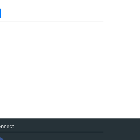
nnect