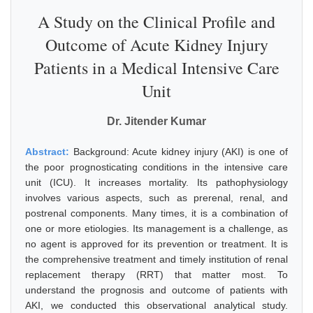
A Study on the Clinical Profile and
Outcome of Acute Kidney Injury
Patients in a Medical Intensive Care
Unit
Dr. Jitender Kumar
Abstract:
Background: Acute kidney injury (AKI) is one of
the poor prognosticating conditions in the intensive care
unit (ICU). It increases mortality. Its pathophysiology
involves various aspects, such as prerenal, renal, and
postrenal components. Many times, it is a combination of
one or more etiologies. Its management is a challenge, as
no agent is approved for its prevention or treatment. It is
the comprehensive treatment and timely institution of renal
replacement therapy (RRT) that matter most. To
understand the prognosis and outcome of patients with
AKI, we conducted this observational analytical study.