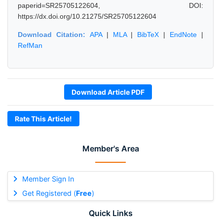
paperid=SR25705122604, DOI:
https://dx.doi.org/10.21275/SR25705122604
Download Citation:
APA
|
MLA
|
BibTeX
|
EndNote
|
RefMan
Download Article PDF
Rate This Article!
Member's Area
Member Sign In
Get Registered (
Free
)
Quick Links