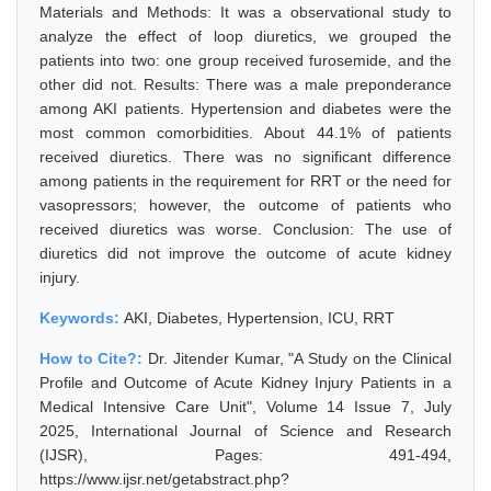
Materials and Methods: It was a observational study to
analyze the effect of loop diuretics, we grouped the
patients into two: one group received furosemide, and the
other did not. Results: There was a male preponderance
among AKI patients. Hypertension and diabetes were the
most common comorbidities. About 44.1% of patients
received diuretics. There was no significant difference
among patients in the requirement for RRT or the need for
vasopressors; however, the outcome of patients who
received diuretics was worse. Conclusion: The use of
diuretics did not improve the outcome of acute kidney
injury.
Keywords:
AKI, Diabetes, Hypertension, ICU, RRT
How to Cite?:
Dr. Jitender Kumar, "A Study on the Clinical
Profile and Outcome of Acute Kidney Injury Patients in a
Medical Intensive Care Unit", Volume 14 Issue 7, July
2025, International Journal of Science and Research
(IJSR), Pages: 491-494,
https://www.ijsr.net/getabstract.php?