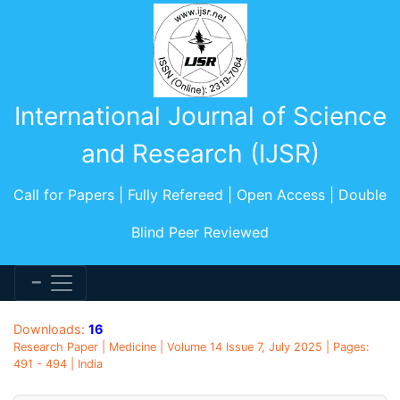
International Journal of Science
and Research (IJSR)
Call for Papers | Fully Refereed | Open Access | Double
Blind Peer Reviewed
Downloads:
16
Research Paper | Medicine | Volume 14 Issue 7, July 2025 | Pages:
491 - 494 | India