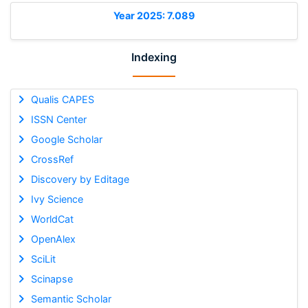
Year 2025: 7.089
Indexing
Qualis CAPES
ISSN Center
Google Scholar
CrossRef
Discovery by Editage
Ivy Science
WorldCat
OpenAlex
SciLit
Scinapse
Semantic Scholar