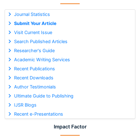
Journal Statistics
Submit Your Article
Visit Current Issue
Search Published Articles
Researcher's Guide
Academic Writing Services
Recent Publications
Recent Downloads
Author Testimonials
Ultimate Guide to Publishing
IJSR Blogs
Recent e-Presentations
Impact Factor