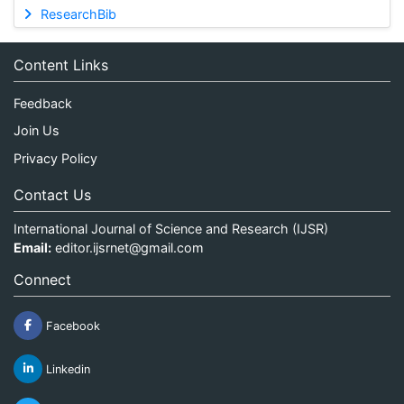
ResearchBib
Content Links
Feedback
Join Us
Privacy Policy
Contact Us
International Journal of Science and Research (IJSR)
Email:
editor.ijsrnet@gmail.com
Connect
Facebook
Linkedin