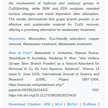
the involvement of hydroxyl and carboxyl groups in
Cu(II)binding, while SEM and EDX analyses revealed
surface changes and metal deposition after adsorption.
The results demonstrate that grape branch powder is an
effective and sustainable material for Cu(II) removal,
offering a promising alternative for wastewater treatment.
Keywords:
Biosorption, Eco-friendly adsorbent, copper
removal, Wastewater treatment, Wastewater treatment
How to Cite?:
Balasaheb V. Umbarkar, Rakesh Kumar,
Shashikant R. Kuchekar, Haribhau R. Aher, "Vitis Vinifera
(Grape Stem Branch Powder) as a Natural Adsorbent for
Removal of Cu (II) from Aqueous Solutions", Volume 14
Issue 6, June 2025, International Journal of Science and
Research (IJSR), Pages: 1897-1904,
https://www.ijsr.net/getabstract.php?
paperid=SR25628224425, DOI:
https://dx.doi.org/10.21275/SR25628224425
Download Citation:
APA
|
MLA
|
BibTeX
|
EndNote
|