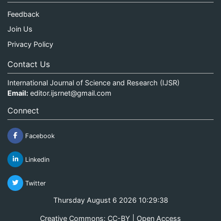
Feedback
Join Us
Privacy Policy
Contact Us
International Journal of Science and Research (IJSR)
Email:
editor.ijsrnet@gmail.com
Connect
Facebook
Linkedin
Twitter
Thursday August 6 2026 10:29:38
Creative Commons: CC-BY | Open Access