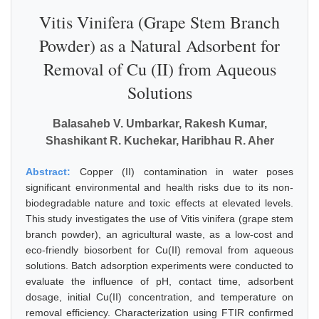
Vitis Vinifera (Grape Stem Branch
Powder) as a Natural Adsorbent for
Removal of Cu (II) from Aqueous
Solutions
Balasaheb V. Umbarkar, Rakesh Kumar,
Shashikant R. Kuchekar, Haribhau R. Aher
Abstract:
Copper (II) contamination in water poses
significant environmental and health risks due to its non-
biodegradable nature and toxic effects at elevated levels.
This study investigates the use of Vitis vinifera (grape stem
branch powder), an agricultural waste, as a low-cost and
eco-friendly biosorbent for Cu(II) removal from aqueous
solutions. Batch adsorption experiments were conducted to
evaluate the influence of pH, contact time, adsorbent
dosage, initial Cu(II) concentration, and temperature on
removal efficiency. Characterization using FTIR confirmed