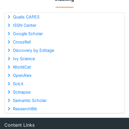
Qualis CAPES
ISSN Center
Google Scholar
CrossRef
Discovery by Editage
Ivy Science
WorldCat
OpenAlex
SciLit
Scinapse
Semantic Scholar
ResearchBib
Content Links