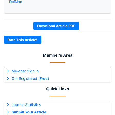
RefMan
Download Article PDF
Rate This Article!
Member's Area
Member Sign In
Get Registered (
Free
)
Quick Links
Journal Statistics
Submit Your Article