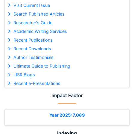
Visit Current Issue
Search Published Articles
Researcher's Guide
Academic Writing Services
Recent Publications
Recent Downloads
Author Testimonials
Ultimate Guide to Publishing
IJSR Blogs
Recent e-Presentations
Impact Factor
Year 2025: 7.089
Indexing