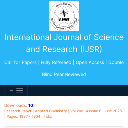
International Journal of Science
and Research (IJSR)
Call for Papers | Fully Refereed | Open Access | Double
Blind Peer Reviewed
Downloads:
10
Research Paper | Applied Chemistry | Volume 14 Issue 6, June 2025
| Pages: 1897 - 1904 | India