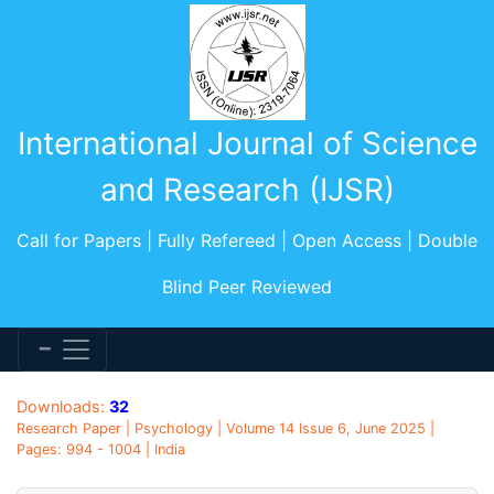
International Journal of Science
and Research (IJSR)
Call for Papers | Fully Refereed | Open Access | Double
Blind Peer Reviewed
Downloads:
32
Research Paper | Psychology | Volume 14 Issue 6, June 2025 |
Pages: 994 - 1004 | India