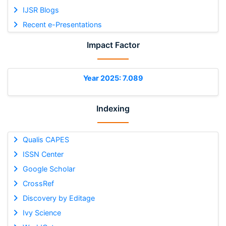
IJSR Blogs
Recent e-Presentations
Impact Factor
Year 2025: 7.089
Indexing
Qualis CAPES
ISSN Center
Google Scholar
CrossRef
Discovery by Editage
Ivy Science