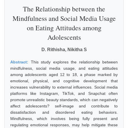
The Relationship between the
Mindfulness and Social Media Usage
on Eating Attitudes among
Adolescents
D. Rithisha, Nikitha S
Abstract:
This study explores the relationship between
mindfulness, social media usage, and eating attitudes
among adolescents aged 12 to 18, a phase marked by
emotional, physical, and cognitive development that
increases vulnerability to external influences. Social media
platforms like Instagram, TikTok, and Snapchat often
promote unrealistic beauty standards, which can negatively
affect adolescents? self-image and contribute to
dissatisfaction and disordered eating behaviors.
Mindfulness, which involves being fully present and
regulating emotional responses, may help mitigate these