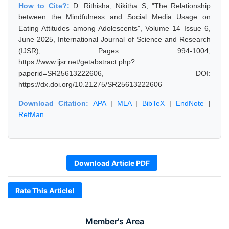
How to Cite?:
D. Rithisha, Nikitha S, "The Relationship
between the Mindfulness and Social Media Usage on
Eating Attitudes among Adolescents", Volume 14 Issue 6,
June 2025, International Journal of Science and Research
(IJSR), Pages: 994-1004,
https://www.ijsr.net/getabstract.php?
paperid=SR25613222606, DOI:
https://dx.doi.org/10.21275/SR25613222606
Download Citation:
APA
|
MLA
|
BibTeX
|
EndNote
|
RefMan
Download Article PDF
Rate This Article!
Member's Area