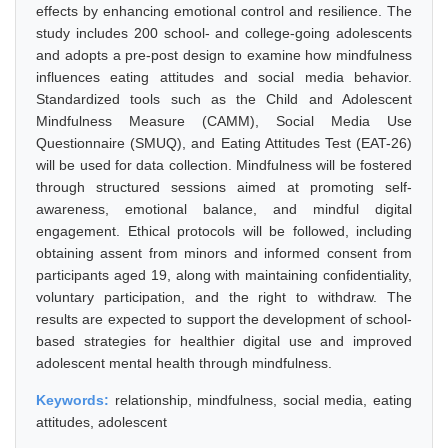
effects by enhancing emotional control and resilience. The
study includes 200 school- and college-going adolescents
and adopts a pre-post design to examine how mindfulness
influences eating attitudes and social media behavior.
Standardized tools such as the Child and Adolescent
Mindfulness Measure (CAMM), Social Media Use
Questionnaire (SMUQ), and Eating Attitudes Test (EAT-26)
will be used for data collection. Mindfulness will be fostered
through structured sessions aimed at promoting self-
awareness, emotional balance, and mindful digital
engagement. Ethical protocols will be followed, including
obtaining assent from minors and informed consent from
participants aged 19, along with maintaining confidentiality,
voluntary participation, and the right to withdraw. The
results are expected to support the development of school-
based strategies for healthier digital use and improved
adolescent mental health through mindfulness.
Keywords:
relationship, mindfulness, social media, eating
attitudes, adolescent