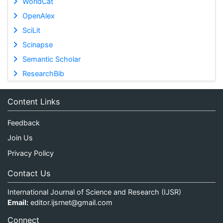
WorldCat
OpenAlex
SciLit
Scinapse
Semantic Scholar
ResearchBib
Content Links
Feedback
Join Us
Privacy Policy
Contact Us
International Journal of Science and Research (IJSR)
Email:
editor.ijsrnet@gmail.com
Connect