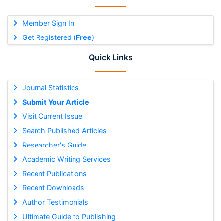
Member Sign In
Get Registered (
Free
)
Quick Links
Journal Statistics
Submit Your Article
Visit Current Issue
Search Published Articles
Researcher's Guide
Academic Writing Services
Recent Publications
Recent Downloads
Author Testimonials
Ultimate Guide to Publishing