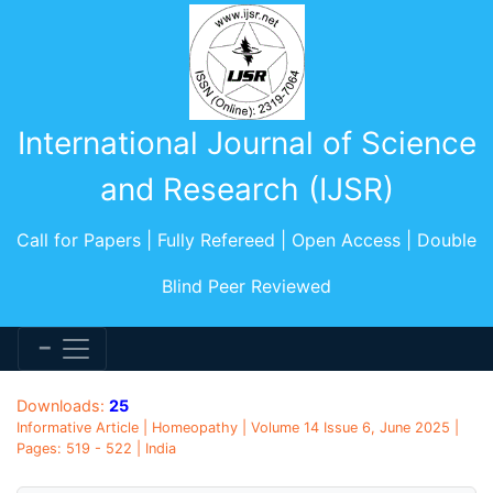
International Journal of Science
and Research (IJSR)
Call for Papers | Fully Refereed | Open Access | Double
Blind Peer Reviewed
Downloads:
25
Informative Article | Homeopathy | Volume 14 Issue 6, June 2025 |
Pages: 519 - 522 | India