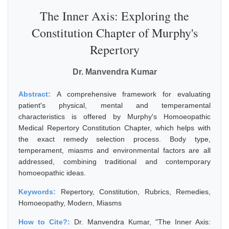
The Inner Axis: Exploring the
Constitution Chapter of Murphy's
Repertory
Dr. Manvendra Kumar
Abstract:
A comprehensive framework for evaluating
patient's physical, mental and temperamental
characteristics is offered by Murphy's Homoeopathic
Medical Repertory Constitution Chapter, which helps with
the exact remedy selection process. Body type,
temperament, miasms and environmental factors are all
addressed, combining traditional and contemporary
homoeopathic ideas.
Keywords:
Repertory, Constitution, Rubrics, Remedies,
Homoeopathy, Modern, Miasms
How to Cite?:
Dr. Manvendra Kumar, "The Inner Axis: