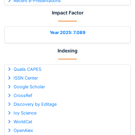
Recent e-Presentations
Impact Factor
Year 2025: 7.089
Indexing
Qualis CAPES
ISSN Center
Google Scholar
CrossRef
Discovery by Editage
Ivy Science
WorldCat
OpenAlex