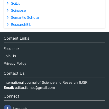
SciLit
Scinapse
Semantic Scholar
ResearchBib
Content Links
Feedback
Join Us
Privacy Policy
Contact Us
International Journal of Science and Research (IJSR)
Email:
editor.ijsrnet@gmail.com
Connect
Facebook