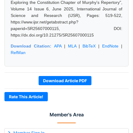
Exploring the Constitution Chapter of Murphy's Repertory",
Volume 14 Issue 6, June 2025, International Journal of
Science and Research (IJSR), Pages: 519-522,
https://www.ijsr.net/getabstract.php?
paperid=SR25607000115, DOI:
https://dx.doi.org/10.21275/SR25607000115
Download Citation:
APA
|
MLA
|
BibTeX
|
EndNote
|
RefMan
Download Article PDF
Rate This Article!
Member's Area
Member Sign In