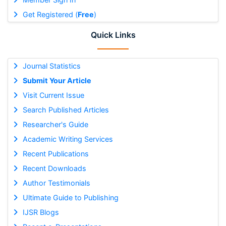
Get Registered (
Free
)
Quick Links
Journal Statistics
Submit Your Article
Visit Current Issue
Search Published Articles
Researcher's Guide
Academic Writing Services
Recent Publications
Recent Downloads
Author Testimonials
Ultimate Guide to Publishing
IJSR Blogs