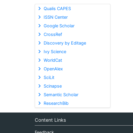
Qualis CAPES
ISSN Center
Google Scholar
CrossRef
Discovery by Editage
Ivy Science
WorldCat
OpenAlex
SciLit
Scinapse
Semantic Scholar
ResearchBib
Content Links
Feedback