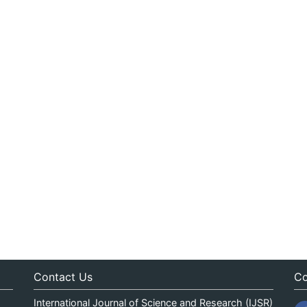
Contact Us
Co
International Journal of Science and Research (IJSR)