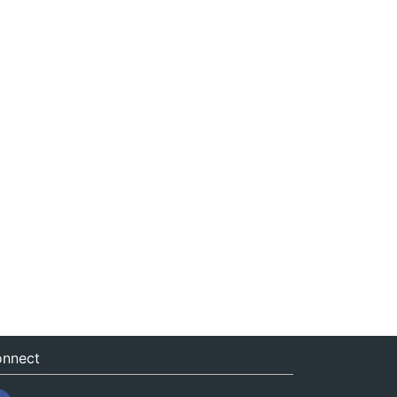
nnect