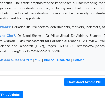
iodontitis. The article emphasizes the importance of understanding the v
gression of periodontal disease, including microbial, systemic, gen
tributing factors of periodontitis underscore the necessity for dent
uating and treating patients.
ywords:
Periodontitis, risk factors, determinants, markers, indicators, 
 to Cite?:
Dr. Neeti Sharma, Dr. Vikas Jindal, Dr. Abhinav Bhasker, 
vo Guirado, "Risk Assessment for Periodontal Disease - A Review", Vo
Science and Research (IJSR), Pages: 1690-1696, https://www.ijsr.n
ps://dx.doi.org/10.21275/SR25527162236
nload Citation:
APA
|
MLA
|
BibTeX
|
EndNote
|
RefMan
Download Article PDF
 This Article!