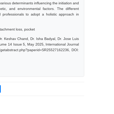
arious determinants influencing the initiation and
etic, and environmental factors. The different
al professionals to adopt a holistic approach in
attachment loss, pocket
Dr. Keshav Chand, Dr. Isha Badyal, Dr. Jose Luis
lume 14 Issue 5, May 2025, International Journal
et/getabstract.php?paperid=SR25527162236, DOI: