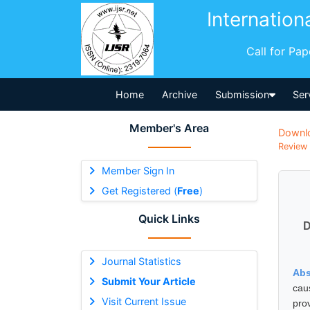
Internation
Call for Pa
Home
Archive
Submission
Ser
Member's Area
Downl
Review 
Member Sign In
Get Registered (
Free
)
Quick Links
D
Journal Statistics
Abs
Submit Your Article
cau
Visit Current Issue
pro