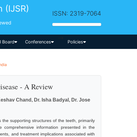
h (IJSR)
ISSN: 2319-7064
iewed
-->
al Board
Conferences
Policies
ndia
isease - A Review
 Keshav Chand, Dr. Isha Badyal, Dr. Jose
s the supporting structures of the teeth, primarily
he comprehensive information presented in the
ments, and treatment implications associated with