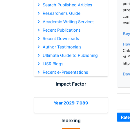
per
Search Published Articles
pro
Researcher's Guide
con
Academic Writing Services
eval
Recent Publications
Ke
Recent Downloads
How
Author Testimonials
Cal
Ultimate Guide to Publishing
of 
htt
IJSR Blogs
Recent e-Presentations
Dow
Impact Factor
Year 2025: 7.089
Rate
Indexing