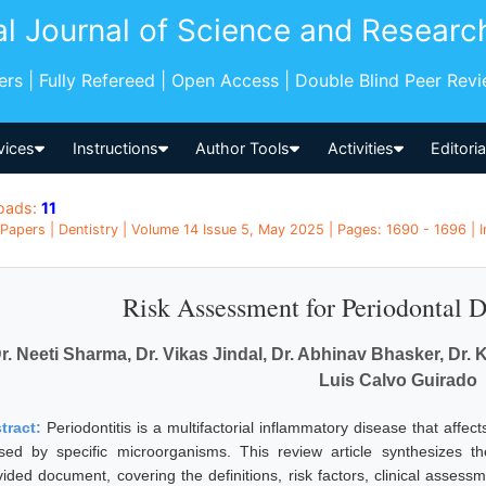
al Journal of Science and Researc
pers | Fully Refereed | Open Access | Double Blind Peer Rev
vices
Instructions
Author Tools
Activities
Editori
oads:
11
Papers | Dentistry | Volume 14 Issue 5, May 2025 | Pages: 1690 - 1696 | I
Risk Assessment for Periodontal D
r. Neeti Sharma, Dr. Vikas Jindal, Dr. Abhinav Bhasker, Dr.
Luis Calvo Guirado
tract:
Periodontitis is a multifactorial inflammatory disease that affect
sed by specific microorganisms. This review article synthesizes t
vided document, covering the definitions, risk factors, clinical assess