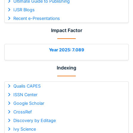
Ultimate Guide to Publishing
IJSR Blogs
Recent e-Presentations
Impact Factor
Year 2025: 7.089
Indexing
Qualis CAPES
ISSN Center
Google Scholar
CrossRef
Discovery by Editage
Ivy Science