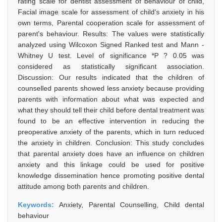
rating scale for dentist assessment of behaviour of child,
Facial image scale for assessment of child's anxiety in his
own terms, Parental cooperation scale for assessment of
parent's behaviour. Results: The values were statistically
analyzed using Wilcoxon Signed Ranked test and Mann -
Whitney U test. Level of significance *P ? 0.05 was
considered as statistically significant association.
Discussion: Our results indicated that the children of
counselled parents showed less anxiety because providing
parents with information about what was expected and
what they should tell their child before dental treatment was
found to be an effective intervention in reducing the
preoperative anxiety of the parents, which in turn reduced
the anxiety in children. Conclusion: This study concludes
that parental anxiety does have an influence on children
anxiety and this linkage could be used for positive
knowledge dissemination hence promoting positive dental
attitude among both parents and children.
Keywords:
Anxiety, Parental Counselling, Child dental
behaviour