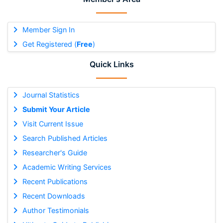
Member Sign In
Get Registered (
Free
)
Quick Links
Journal Statistics
Submit Your Article
Visit Current Issue
Search Published Articles
Researcher's Guide
Academic Writing Services
Recent Publications
Recent Downloads
Author Testimonials