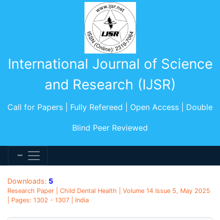
International Journal of Science
and Research (IJSR)
Call for Papers | Fully Refereed | Open Access | Double
Blind Peer Reviewed
Downloads:
5
Research Paper | Child Dental Health | Volume 14 Issue 5, May 2025
| Pages: 1302 - 1307 | India