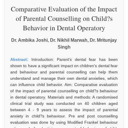
Comparative Evaluation of the Impact
of Parental Counselling on Child?s
Behavior in Dental Operatory
Dr. Ambika Joshi, Dr. Nikhil Marwah, Dr. Mritunjay
Singh
Abstract:
Introduction: Parent's dental fear has been
shown to have a significant impact on children's dental fear
and behaviour and parental counselling can help them
understand and manage their own dental anxieties, which
can influence child behavior. Aim: Comparative evaluation
of the impact of parental counselling on child?s behaviour
in dental operatory. Materials and methods: A randomised
clinical trial study was conducted on 40 children aged
between 4 - 9 years to assess the impact of parental
anxiety in child?s behaviour. Pre and post counselling
evaluation was done by using Modified Frankel behaviour