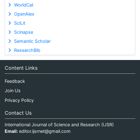
WorldCat
OpenAlex
SciLit
Scinapse
Semantic Scholar
ResearchBib
Content Links
Feedback
Join Us
Privacy Policy
Contact Us
International Journal of Science and Research (IJSR)
Email:
editor.ijsrnet@gmail.com