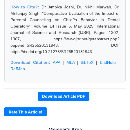
How to Cite?:
Dr. Ambika Joshi, Dr. Nikhil Marwah, Dr.
Mritunjay Singh, "Comparative Evaluation of the Impact of
Parental Counselling on Child?s Behavior in Dental
Operatory", Volume 14 Issue 5, May 2025, International
Journal of Science and Research (IJSR), Pages: 1302-
1307, https://www.ijsr.net/getabstract.php?
paperid=SR25520131943, DOI:
https://dx.doi.org/10.21275/SR25520131943
Download Citation:
APA
|
MLA
|
BibTeX
|
EndNote
|
RefMan
Download Article PDF
Rate This Article!
Member's Area