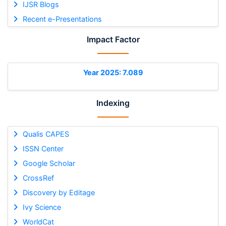
IJSR Blogs
Recent e-Presentations
Impact Factor
Year 2025: 7.089
Indexing
Qualis CAPES
ISSN Center
Google Scholar
CrossRef
Discovery by Editage
Ivy Science
WorldCat