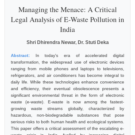
Managing the Menace: A Critical
Legal Analysis of E-Waste Pollution in
India
Shri Dhirendra Newar, Dr. Stuti Deka
Abstract:
In today's era of accelerated digital
transformation, the widespread use of electronic devices
ranging from mobile phones and laptops to televisions,
refrigerators, and air conditioners has become integral to
daily life. While these technologies enhance convenience
and efficiency, their eventual obsolescence presents a
significant environmental threat in the form of electronic
waste (e-waste). E-waste is now among the fastest-
growing waste streams globally, characterized by
hazardous, non-biodegradable substances that pose
serious risks to both human health and ecological systems.
This paper offers a critical assessment of the escalating e-