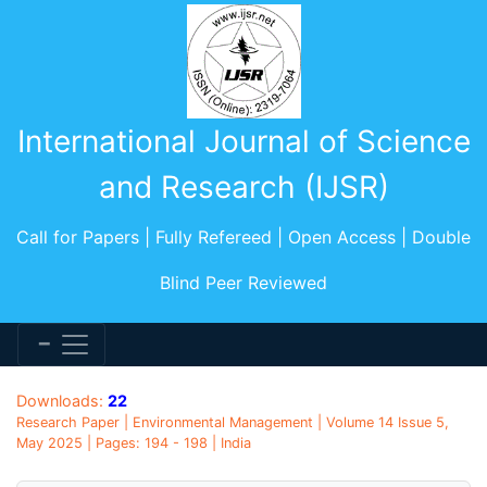
International Journal of Science
and Research (IJSR)
Call for Papers | Fully Refereed | Open Access | Double
Blind Peer Reviewed
Downloads:
22
Research Paper | Environmental Management | Volume 14 Issue 5,
May 2025 | Pages: 194 - 198 | India