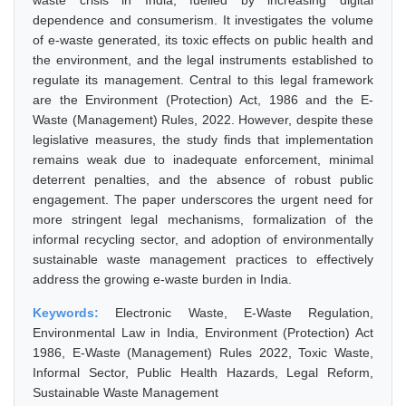
waste crisis in India, fuelled by increasing digital
dependence and consumerism. It investigates the volume
of e-waste generated, its toxic effects on public health and
the environment, and the legal instruments established to
regulate its management. Central to this legal framework
are the Environment (Protection) Act, 1986 and the E-
Waste (Management) Rules, 2022. However, despite these
legislative measures, the study finds that implementation
remains weak due to inadequate enforcement, minimal
deterrent penalties, and the absence of robust public
engagement. The paper underscores the urgent need for
more stringent legal mechanisms, formalization of the
informal recycling sector, and adoption of environmentally
sustainable waste management practices to effectively
address the growing e-waste burden in India.
Keywords:
Electronic Waste, E-Waste Regulation,
Environmental Law in India, Environment (Protection) Act
1986, E-Waste (Management) Rules 2022, Toxic Waste,
Informal Sector, Public Health Hazards, Legal Reform,
Sustainable Waste Management