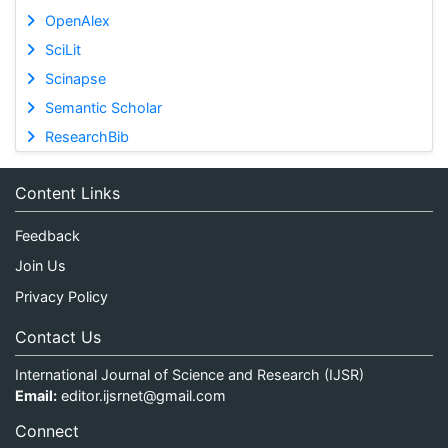
OpenAlex
SciLit
Scinapse
Semantic Scholar
ResearchBib
Content Links
Feedback
Join Us
Privacy Policy
Contact Us
International Journal of Science and Research (IJSR)
Email:
editor.ijsrnet@gmail.com
Connect