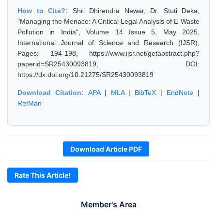
How to Cite?:
Shri Dhirendra Newar, Dr. Stuti Deka,
"Managing the Menace: A Critical Legal Analysis of E-Waste
Pollution in India", Volume 14 Issue 5, May 2025,
International Journal of Science and Research (IJSR),
Pages: 194-198, https://www.ijsr.net/getabstract.php?
paperid=SR25430093819, DOI:
https://dx.doi.org/10.21275/SR25430093819
Download Citation:
APA
|
MLA
|
BibTeX
|
EndNote
|
RefMan
Download Article PDF
Rate This Article!
Member's Area