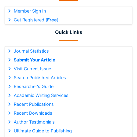
Member Sign In
Get Registered (
Free
)
Quick Links
Journal Statistics
Submit Your Article
Visit Current Issue
Search Published Articles
Researcher's Guide
Academic Writing Services
Recent Publications
Recent Downloads
Author Testimonials
Ultimate Guide to Publishing