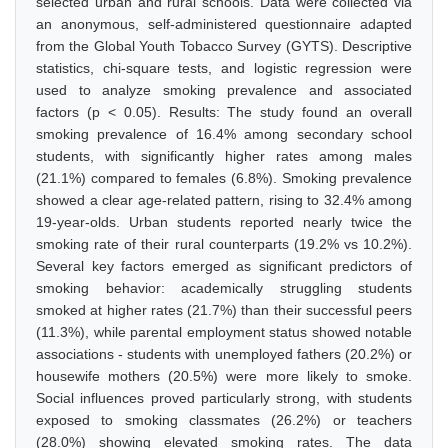
selected urban and rural schools. Data were collected via
an anonymous, self-administered questionnaire adapted
from the Global Youth Tobacco Survey (GYTS). Descriptive
statistics, chi-square tests, and logistic regression were
used to analyze smoking prevalence and associated
factors (p < 0.05). Results: The study found an overall
smoking prevalence of 16.4% among secondary school
students, with significantly higher rates among males
(21.1%) compared to females (6.8%). Smoking prevalence
showed a clear age-related pattern, rising to 32.4% among
19-year-olds. Urban students reported nearly twice the
smoking rate of their rural counterparts (19.2% vs 10.2%).
Several key factors emerged as significant predictors of
smoking behavior: academically struggling students
smoked at higher rates (21.7%) than their successful peers
(11.3%), while parental employment status showed notable
associations - students with unemployed fathers (20.2%) or
housewife mothers (20.5%) were more likely to smoke.
Social influences proved particularly strong, with students
exposed to smoking classmates (26.2%) or teachers
(28.0%) showing elevated smoking rates. The data