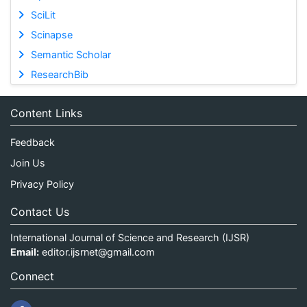
SciLit
Scinapse
Semantic Scholar
ResearchBib
Content Links
Feedback
Join Us
Privacy Policy
Contact Us
International Journal of Science and Research (IJSR)
Email:
editor.ijsrnet@gmail.com
Connect