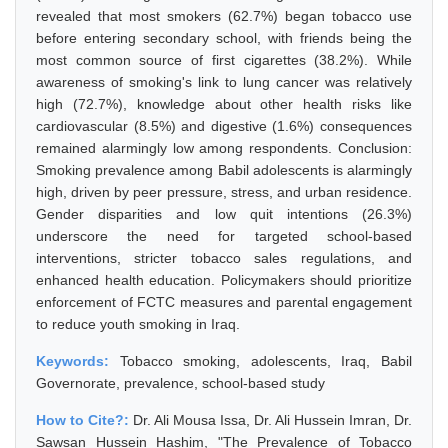
revealed that most smokers (62.7%) began tobacco use
before entering secondary school, with friends being the
most common source of first cigarettes (38.2%). While
awareness of smoking's link to lung cancer was relatively
high (72.7%), knowledge about other health risks like
cardiovascular (8.5%) and digestive (1.6%) consequences
remained alarmingly low among respondents. Conclusion:
Smoking prevalence among Babil adolescents is alarmingly
high, driven by peer pressure, stress, and urban residence.
Gender disparities and low quit intentions (26.3%)
underscore the need for targeted school-based
interventions, stricter tobacco sales regulations, and
enhanced health education. Policymakers should prioritize
enforcement of FCTC measures and parental engagement
to reduce youth smoking in Iraq.
Keywords:
Tobacco smoking, adolescents, Iraq, Babil
Governorate, prevalence, school-based study
How to Cite?:
Dr. Ali Mousa Issa, Dr. Ali Hussein Imran, Dr.
Sawsan Hussein Hashim, "The Prevalence of Tobacco