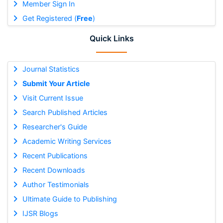
Member Sign In
Get Registered (
Free
)
Quick Links
Journal Statistics
Submit Your Article
Visit Current Issue
Search Published Articles
Researcher's Guide
Academic Writing Services
Recent Publications
Recent Downloads
Author Testimonials
Ultimate Guide to Publishing
IJSR Blogs