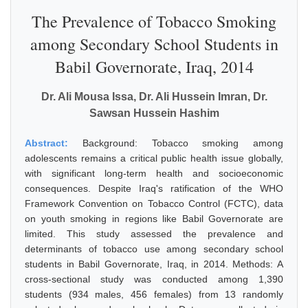
The Prevalence of Tobacco Smoking
among Secondary School Students in
Babil Governorate, Iraq, 2014
Dr. Ali Mousa Issa, Dr. Ali Hussein Imran, Dr.
Sawsan Hussein Hashim
Abstract:
Background: Tobacco smoking among
adolescents remains a critical public health issue globally,
with significant long-term health and socioeconomic
consequences. Despite Iraq's ratification of the WHO
Framework Convention on Tobacco Control (FCTC), data
on youth smoking in regions like Babil Governorate are
limited. This study assessed the prevalence and
determinants of tobacco use among secondary school
students in Babil Governorate, Iraq, in 2014. Methods: A
cross-sectional study was conducted among 1,390
students (934 males, 456 females) from 13 randomly