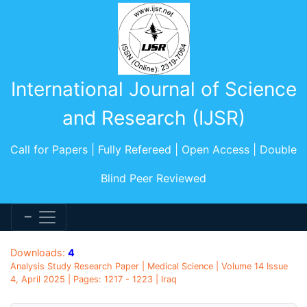
International Journal of Science
and Research (IJSR)
Call for Papers | Fully Refereed | Open Access | Double
Blind Peer Reviewed
Downloads:
4
Analysis Study Research Paper | Medical Science | Volume 14 Issue
4, April 2025 | Pages: 1217 - 1223 | Iraq