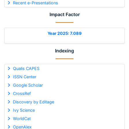
Recent e-Presentations
Impact Factor
Year 2025: 7.089
Indexing
Qualis CAPES
ISSN Center
Google Scholar
CrossRef
Discovery by Editage
Ivy Science
WorldCat
OpenAlex