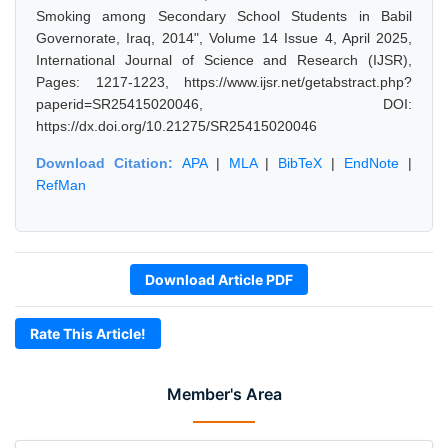
Smoking among Secondary School Students in Babil
Governorate, Iraq, 2014", Volume 14 Issue 4, April 2025,
International Journal of Science and Research (IJSR),
Pages: 1217-1223, https://www.ijsr.net/getabstract.php?
paperid=SR25415020046, DOI:
https://dx.doi.org/10.21275/SR25415020046
Download Citation:
APA
|
MLA
|
BibTeX
|
EndNote
|
RefMan
Download Article PDF
Rate This Article!
Member's Area