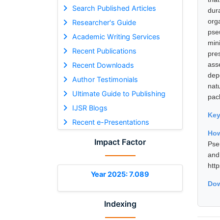
Search Published Articles
dur
org
Researcher's Guide
pse
Academic Writing Services
min
Recent Publications
pre
ass
Recent Downloads
dep
Author Testimonials
nat
Ultimate Guide to Publishing
pac
IJSR Blogs
Ke
Recent e-Presentations
How
Impact Factor
Pse
and
htt
Year 2025: 7.089
Dow
Indexing