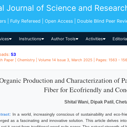
al Journal of Science and Researc
pers | Fully Refereed | Open Access | Double Blind Peer Rev
vices
Instructions
Author Tools
Activities
Editori
oads:
53
h Paper | Chemistry | Volume 14 Issue 3, March 2025 | Pages: 1563 - 1567
Organic Production and Characterization of 
Fiber for Ecofriendly and Con
Shital Wani, Dipak Patil, Che
tract:
In a world, increasingly conscious of sustainability and eco-fr
rged as a fascinating and innovative solution. This article delves int
t set it apart from traditional wood pulp paper. The natural strength o