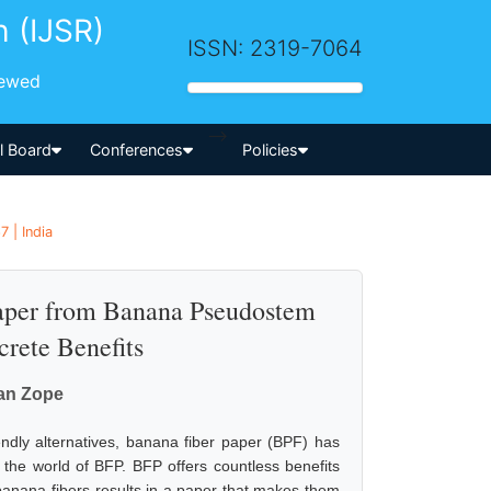
h (IJSR)
ISSN: 2319-7064
iewed
-->
al Board
Conferences
Policies
 | India
Paper from Banana Pseudostem
crete Benefits
tan Zope
iendly alternatives, banana fiber paper (BPF) has
o the world of BFP. BFP offers countless benefits
f banana fibers results in a paper that makes them