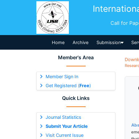
Internation
Call for Pa
Home
Archive
Submission
Ser
Member's Area
Downl
Researc
Member Sign In
Get Registered (
Free
)
Quick Links
Journal Statistics
Abs
Submit Your Article
eme
Visit Current Issue
tha