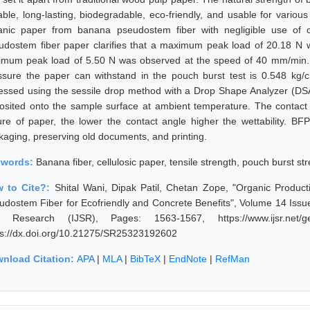
able, long-lasting, biodegradable, eco-friendly, and usable for variou
anic paper from banana pseudostem fiber with negligible use of c
udostem fiber paper clarifies that a maximum peak load of 20.18 N
imum peak load of 5.50 N was observed at the speed of 40 mm/min. 
ssure the paper can withstand in the pouch burst test is 0.548 kg
essed using the sessile drop method with a Drop Shape Analyzer (D
osited onto the sample surface at ambient temperature. The contact 
ure of paper, the lower the contact angle higher the wettability. BF
kaging, preserving old documents, and printing.
ywords:
Banana fiber, cellulosic paper, tensile strength, pouch burst st
 to Cite?:
Shital Wani, Dipak Patil, Chetan Zope, "Organic Produc
udostem Fiber for Ecofriendly and Concrete Benefits", Volume 14 Issue
 Research (IJSR), Pages: 1563-1567, https://www.ijsr.net/ge
ps://dx.doi.org/10.21275/SR25323192602
nload Citation:
APA
|
MLA
|
BibTeX
|
EndNote
|
RefMan