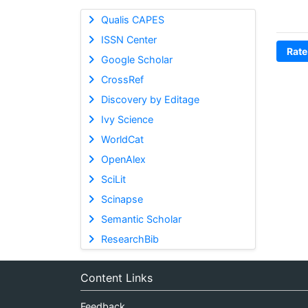
Qualis CAPES
ISSN Center
Rate
Google Scholar
CrossRef
Discovery by Editage
Ivy Science
WorldCat
OpenAlex
SciLit
Scinapse
Semantic Scholar
ResearchBib
Content Links
Feedback