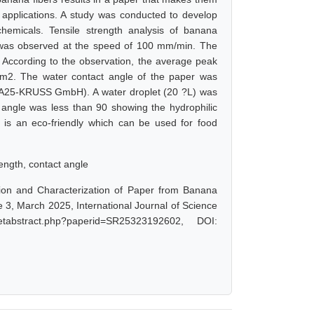
s applications. A study was conducted to develop
hemicals. Tensile strength analysis of banana
 was observed at the speed of 100 mm/min. The
According to the observation, the average peak
/cm2. The water contact angle of the paper was
SA25-KRUSS GmbH). A water droplet (20 ?L) was
angle was less than 90 showing the hydrophilic
P is an eco-friendly which can be used for food
rength, contact angle
tion and Characterization of Paper from Banana
 3, March 2025, International Journal of Science
tabstract.php?paperid=SR25323192602, DOI: