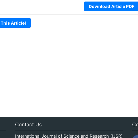
Download Article PDF
 This Article!
Contact Us
Co
International Journal of Science and Research (IJSR)