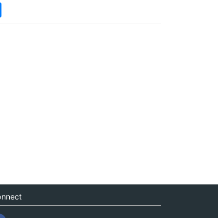
nnect