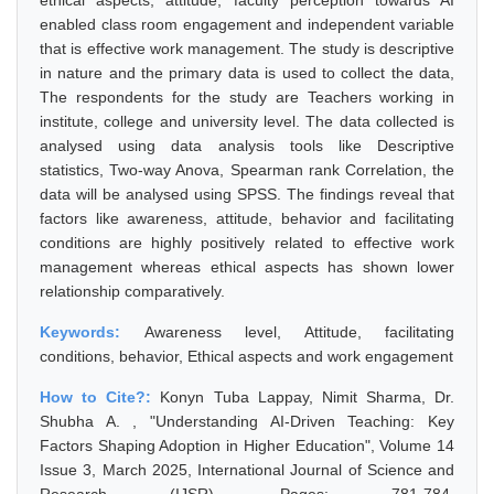
ethical aspects, attitude, faculty perception towards AI
enabled class room engagement and independent variable
that is effective work management. The study is descriptive
in nature and the primary data is used to collect the data,
The respondents for the study are Teachers working in
institute, college and university level. The data collected is
analysed using data analysis tools like Descriptive
statistics, Two-way Anova, Spearman rank Correlation, the
data will be analysed using SPSS. The findings reveal that
factors like awareness, attitude, behavior and facilitating
conditions are highly positively related to effective work
management whereas ethical aspects has shown lower
relationship comparatively.
Keywords:
Awareness level, Attitude, facilitating
conditions, behavior, Ethical aspects and work engagement
How to Cite?:
Konyn Tuba Lappay, Nimit Sharma, Dr.
Shubha A. , "Understanding AI-Driven Teaching: Key
Factors Shaping Adoption in Higher Education", Volume 14
Issue 3, March 2025, International Journal of Science and