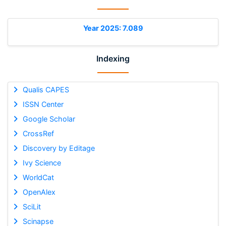
Year 2025: 7.089
Indexing
Qualis CAPES
ISSN Center
Google Scholar
CrossRef
Discovery by Editage
Ivy Science
WorldCat
OpenAlex
SciLit
Scinapse