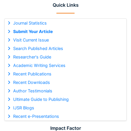
Quick Links
Journal Statistics
Submit Your Article
Visit Current Issue
Search Published Articles
Researcher's Guide
Academic Writing Services
Recent Publications
Recent Downloads
Author Testimonials
Ultimate Guide to Publishing
IJSR Blogs
Recent e-Presentations
Impact Factor