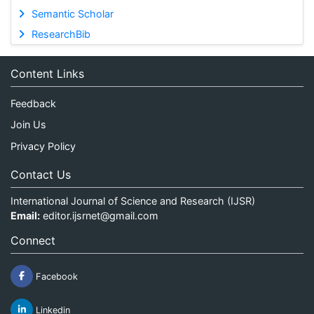
Semantic Scholar
ResearchBib
Content Links
Feedback
Join Us
Privacy Policy
Contact Us
International Journal of Science and Research (IJSR)
Email:
editor.ijsrnet@gmail.com
Connect
Facebook
Linkedin