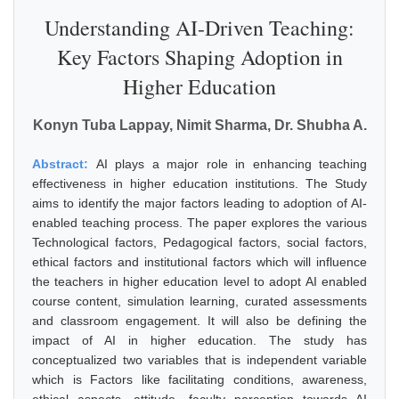
Understanding AI-Driven Teaching:
Key Factors Shaping Adoption in
Higher Education
Konyn Tuba Lappay, Nimit Sharma, Dr. Shubha A.
Abstract:
AI plays a major role in enhancing teaching
effectiveness in higher education institutions. The Study
aims to identify the major factors leading to adoption of AI-
enabled teaching process. The paper explores the various
Technological factors, Pedagogical factors, social factors,
ethical factors and institutional factors which will influence
the teachers in higher education level to adopt AI enabled
course content, simulation learning, curated assessments
and classroom engagement. It will also be defining the
impact of AI in higher education. The study has
conceptualized two variables that is independent variable
which is Factors like facilitating conditions, awareness,