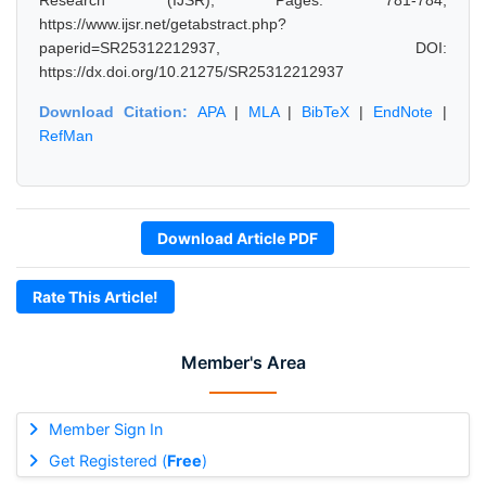
Research (IJSR), Pages: 781-784,
https://www.ijsr.net/getabstract.php?
paperid=SR25312212937, DOI:
https://dx.doi.org/10.21275/SR25312212937
Download Citation:
APA
|
MLA
|
BibTeX
|
EndNote
|
RefMan
Download Article PDF
Rate This Article!
Member's Area
Member Sign In
Get Registered (
Free
)