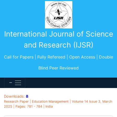
International Journal of Science
and Research (IJSR)
Call for Papers | Fully Refereed | Open Access | Double
Blind Peer Reviewed
Downloads:
8
Research Paper | Education Management | Volume 14 Issue 3, March
2025 | Pages: 781 - 784 | India