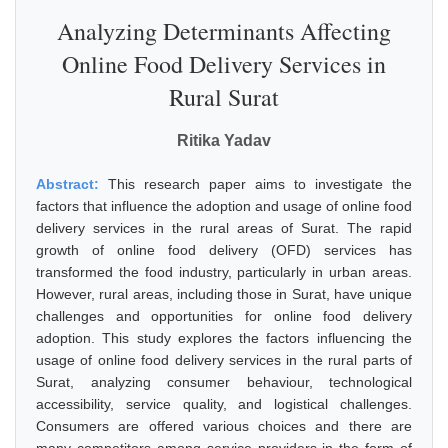
Analyzing Determinants Affecting
Online Food Delivery Services in
Rural Surat
Ritika Yadav
Abstract:
This research paper aims to investigate the
factors that influence the adoption and usage of online food
delivery services in the rural areas of Surat. The rapid
growth of online food delivery (OFD) services has
transformed the food industry, particularly in urban areas.
However, rural areas, including those in Surat, have unique
challenges and opportunities for online food delivery
adoption. This study explores the factors influencing the
usage of online food delivery services in the rural parts of
Surat, analyzing consumer behaviour, technological
accessibility, service quality, and logistical challenges.
Consumers are offered various choices and there are