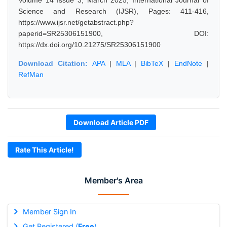
Volume 14 Issue 3, March 2025, International Journal of
Science and Research (IJSR), Pages: 411-416,
https://www.ijsr.net/getabstract.php?
paperid=SR25306151900, DOI:
https://dx.doi.org/10.21275/SR25306151900
Download Citation:
APA
|
MLA
|
BibTeX
|
EndNote
|
RefMan
Download Article PDF
Rate This Article!
Member's Area
Member Sign In
Get Registered (
Free
)