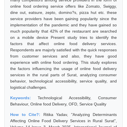
many competitors among service providers in the form of
online food ordering service offers like Zomato, Swiggy,
dine out, eatsure, zepto, domino?s, pizza hut etc. these
service providers have been gaining popularity since the
implementation of the pandemic and they have gained so
much popularity that 42% of the restaurant are searched
on a mobile device Present study tries to identify the
factors that affect online food delivery services.
Respondents are majorly satisfied with the quick responses
from customer services and also, they have good
experience with online food ordering. This study explores
the factors influencing the usage of online food delivery
services in the rural parts of Surat, analyzing consumer
behavior, technological accessibility, service quality, and
logistical challenges.
Keywords:
Technological Accessibility, Consumer
Behaviour, Online food Delivery, OFD, Service Quality
How to Cite?:
Ritika Yadav, "Analyzing Determinants
Affecting Online Food Delivery Services in Rural Surat",