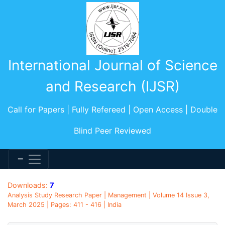
International Journal of Science
and Research (IJSR)
Call for Papers | Fully Refereed | Open Access | Double
Blind Peer Reviewed
Downloads:
7
Analysis Study Research Paper | Management | Volume 14 Issue 3,
March 2025 | Pages: 411 - 416 | India