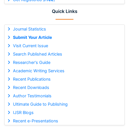
Quick Links
Journal Statistics
Submit Your Article
Visit Current Issue
Search Published Articles
Researcher's Guide
Academic Writing Services
Recent Publications
Recent Downloads
Author Testimonials
Ultimate Guide to Publishing
IJSR Blogs
Recent e-Presentations