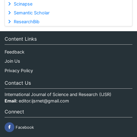
Scinapse
Semantic Scholar
ResearchBib
Content Links
Feedback
Join Us
Privacy Policy
Contact Us
International Journal of Science and Research (IJSR)
Email:
editor.ijsrnet@gmail.com
Connect
Facebook