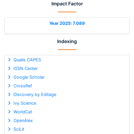
Impact Factor
Year 2025: 7.089
Indexing
Qualis CAPES
ISSN Center
Google Scholar
CrossRef
Discovery by Editage
Ivy Science
WorldCat
OpenAlex
SciLit