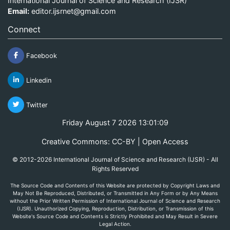
International Journal of Science and Research (IJSR)
Email:
editor.ijsrnet@gmail.com
Connect
Facebook
Linkedin
Twitter
Friday August 7 2026 13:01:09
Creative Commons: CC-BY | Open Access
© 2012-2026 International Journal of Science and Research (IJSR) - All
Rights Reserved
The Source Code and Contents of this Website are protected by Copyright Laws and
May Not Be Reproduced, Distributed, or Transmitted in Any Form or by Any Means
without the Prior Written Permission of International Journal of Science and Research
(IJSR). Unauthorized Copying, Reproduction, Distribution, or Transmission of this
Website's Source Code and Contents is Strictly Prohibited and May Result in Severe
Legal Action.