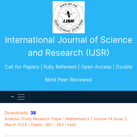
International Journal of Science
and Research (IJSR)
Call for Papers | Fully Refereed | Open Access | Double
Blind Peer Reviewed
Downloads:
38
Analysis Study Research Paper | Mathematics | Volume 14 Issue 3,
March 2025 | Pages: 362 - 363 | India