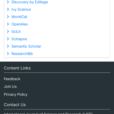
Discovery by Editage
Ivy Science
WorldCat
OpenAlex
SciLit
Scinapse
Semantic Scholar
ResearchBib
Content Links
Feedback
Join Us
Privacy Policy
Contact Us