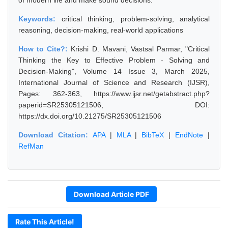
of modern life and make sound decisions.
Keywords:
critical thinking, problem-solving, analytical
reasoning, decision-making, real-world applications
How to Cite?:
Krishi D. Mavani, Vastsal Parmar, "Critical
Thinking the Key to Effective Problem - Solving and
Decision-Making", Volume 14 Issue 3, March 2025,
International Journal of Science and Research (IJSR),
Pages: 362-363, https://www.ijsr.net/getabstract.php?
paperid=SR25305121506, DOI:
https://dx.doi.org/10.21275/SR25305121506
Download Citation:
APA
|
MLA
|
BibTeX
|
EndNote
|
RefMan
Download Article PDF
Rate This Article!