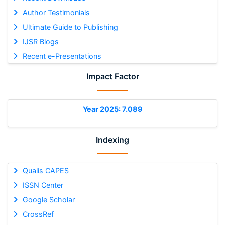
Author Testimonials
Ultimate Guide to Publishing
IJSR Blogs
Recent e-Presentations
Impact Factor
Year 2025: 7.089
Indexing
Qualis CAPES
ISSN Center
Google Scholar
CrossRef