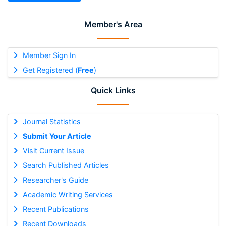
Member's Area
Member Sign In
Get Registered (
Free
)
Quick Links
Journal Statistics
Submit Your Article
Visit Current Issue
Search Published Articles
Researcher's Guide
Academic Writing Services
Recent Publications
Recent Downloads