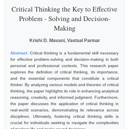
Critical Thinking the Key to Effective
Problem - Solving and Decision-
Making
Krishi D. Mavani, Vastsal Parmar
Abstract:
Critical thinking is a fundamental skill necessary
for effective problem-solving and decision-making in both
personal and professional contexts. This research paper
explores the definition of critical thinking, its importance,
and the essential components that constitute a critical
thinker. By analyzing various models and theories of critical
thinking, the paper highlights its role in enhancing analytical
reasoning, creativity, and informed judgment. Furthermore,
the paper discusses the application of critical thinking in
real-world scenarios, demonstrating its relevance across
disciplines. Ultimately, fostering critical thinking skills is
crucial for individuals seeking to navigate the complexities