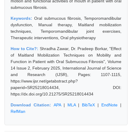
motion and functional activities of mouth in patient with oral
submucous fibrosis.
Keywords:
Oral submucous fibrosis, Temporomandibular
dysfunction, Manual therapy, Maitland mobilization
techniques, Temporomandibular joint exercises,
Therapeutic interventions, Oral physiotherapy
How to Cite?:
Shradha Zawar, Dr. Pradeep Borkar, "Effect
of Maitland Mobilization Techniques on Mobility and
Function in Patient with Oral Submucous Fibrosis", Volume
14 Issue 2, February 2025, International Journal of Science
and Research (IJSR), Pages: 1107-1115,
https://www.ijsr.net/getabstract.php?
paperid=SR25218014434, DOI:
https://dx.doi.org/10.21275/SR25218014434
Download Citation:
APA
|
MLA
|
BibTeX
|
EndNote
|
RefMan