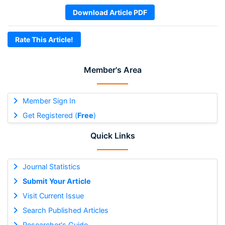
Download Article PDF
Rate This Article!
Member's Area
Member Sign In
Get Registered (
Free
)
Quick Links
Journal Statistics
Submit Your Article
Visit Current Issue
Search Published Articles
Researcher's Guide