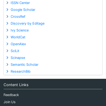
ISSN Center
Google Scholar
CrossRef
Discovery by Editage
Ivy Science
WorldCat
OpenAlex
SciLit
Scinapse
Semantic Scholar
ResearchBib
Content Links
Feedback
Join Us