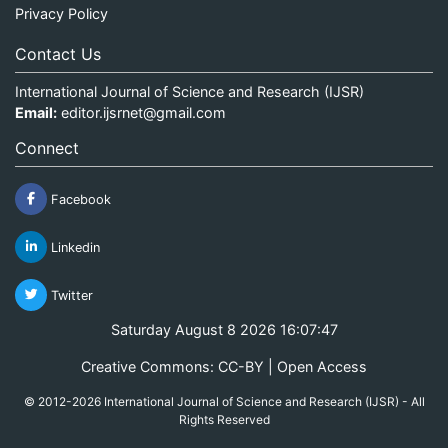
Privacy Policy
Contact Us
International Journal of Science and Research (IJSR)
Email:
editor.ijsrnet@gmail.com
Connect
Facebook
Linkedin
Twitter
Saturday August 8 2026 16:07:47
Creative Commons: CC-BY | Open Access
© 2012-2026 International Journal of Science and Research (IJSR) - All
Rights Reserved