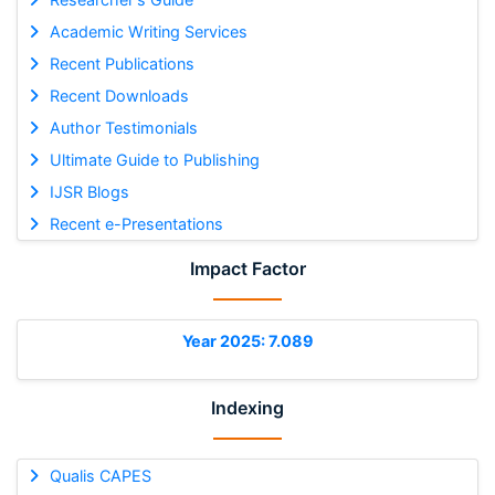
Academic Writing Services
Recent Publications
Recent Downloads
Author Testimonials
Ultimate Guide to Publishing
IJSR Blogs
Recent e-Presentations
Impact Factor
Year 2025: 7.089
Indexing
Qualis CAPES