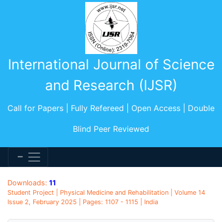
International Journal of Science
and Research (IJSR)
Call for Papers | Fully Refereed | Open Access | Double
Blind Peer Reviewed
Downloads:
11
Student Project | Physical Medicine and Rehabilitation | Volume 14
Issue 2, February 2025 | Pages: 1107 - 1115 | India