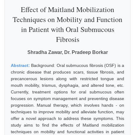
Effect of Maitland Mobilization
Techniques on Mobility and Function
in Patient with Oral Submucous
Fibrosis
Shradha Zawar, Dr. Pradeep Borkar
Abstract:
Background: Oral submucous fibrosis (OSF) is a
chronic disease that produces scars, tissue fibrosis, and
precancerous lesions along with restricted tongue and
mouth mobility, trismus, dysphagia, and altered tone, etc.
Currently, treatment options for oral submucous often
focuses on symptom management and preventing disease
progression. Manual therapy, which involves hands - on
techniques to improve mobility and alleviate function, may
offer a novel approach to address these symptoms. This
study aims to find the effects of Maitland mobilization
techniques on mobility and functional activities in patient