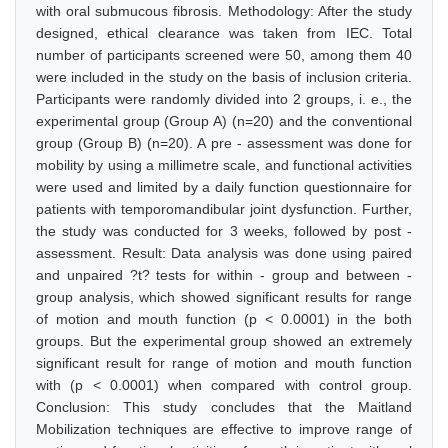
with oral submucous fibrosis. Methodology: After the study
designed, ethical clearance was taken from IEC. Total
number of participants screened were 50, among them 40
were included in the study on the basis of inclusion criteria.
Participants were randomly divided into 2 groups, i. e., the
experimental group (Group A) (n=20) and the conventional
group (Group B) (n=20). A pre - assessment was done for
mobility by using a millimetre scale, and functional activities
were used and limited by a daily function questionnaire for
patients with temporomandibular joint dysfunction. Further,
the study was conducted for 3 weeks, followed by post -
assessment. Result: Data analysis was done using paired
and unpaired ?t? tests for within - group and between -
group analysis, which showed significant results for range
of motion and mouth function (p < 0.0001) in the both
groups. But the experimental group showed an extremely
significant result for range of motion and mouth function
with (p < 0.0001) when compared with control group.
Conclusion: This study concludes that the Maitland
Mobilization techniques are effective to improve range of