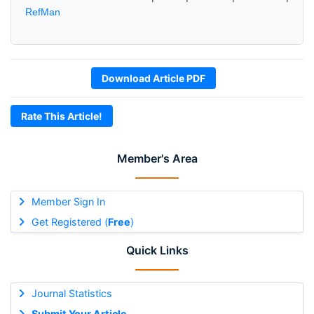
RefMan
Download Article PDF
Rate This Article!
Member's Area
Member Sign In
Get Registered (
Free
)
Quick Links
Journal Statistics
Submit Your Article