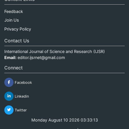
Feedback
Join Us
Privacy Policy
Contact Us
International Journal of Science and Research (IJSR)
Email:
editor.ijsrnet@gmail.com
Connect
Facebook
Linkedin
Twitter
Monday August 10 2026 03:33:13