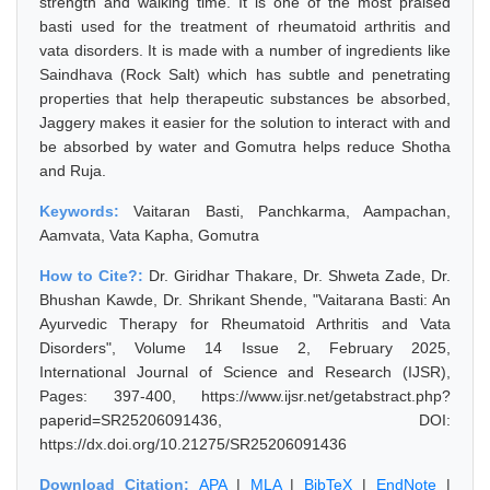
strength and walking time. It is one of the most praised
basti used for the treatment of rheumatoid arthritis and
vata disorders. It is made with a number of ingredients like
Saindhava (Rock Salt) which has subtle and penetrating
properties that help therapeutic substances be absorbed,
Jaggery makes it easier for the solution to interact with and
be absorbed by water and Gomutra helps reduce Shotha
and Ruja.
Keywords:
Vaitaran Basti, Panchkarma, Aampachan,
Aamvata, Vata Kapha, Gomutra
How to Cite?:
Dr. Giridhar Thakare, Dr. Shweta Zade, Dr.
Bhushan Kawde, Dr. Shrikant Shende, "Vaitarana Basti: An
Ayurvedic Therapy for Rheumatoid Arthritis and Vata
Disorders", Volume 14 Issue 2, February 2025,
International Journal of Science and Research (IJSR),
Pages: 397-400, https://www.ijsr.net/getabstract.php?
paperid=SR25206091436, DOI:
https://dx.doi.org/10.21275/SR25206091436
Download Citation:
APA
|
MLA
|
BibTeX
|
EndNote
|