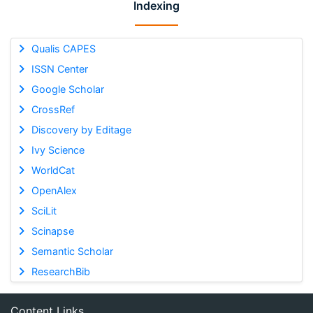
Indexing
Qualis CAPES
ISSN Center
Google Scholar
CrossRef
Discovery by Editage
Ivy Science
WorldCat
OpenAlex
SciLit
Scinapse
Semantic Scholar
ResearchBib
Content Links