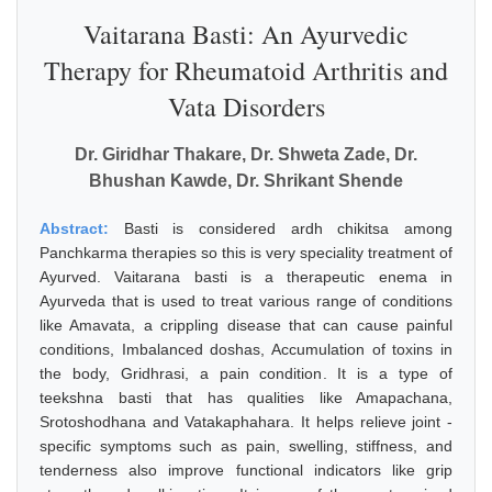
Vaitarana Basti: An Ayurvedic
Therapy for Rheumatoid Arthritis and
Vata Disorders
Dr. Giridhar Thakare, Dr. Shweta Zade, Dr.
Bhushan Kawde, Dr. Shrikant Shende
Abstract:
Basti is considered ardh chikitsa among
Panchkarma therapies so this is very speciality treatment of
Ayurved. Vaitarana basti is a therapeutic enema in
Ayurveda that is used to treat various range of conditions
like Amavata, a crippling disease that can cause painful
conditions, Imbalanced doshas, Accumulation of toxins in
the body, Gridhrasi, a pain condition. It is a type of
teekshna basti that has qualities like Amapachana,
Srotoshodhana and Vatakaphahara. It helps relieve joint -
specific symptoms such as pain, swelling, stiffness, and
tenderness also improve functional indicators like grip