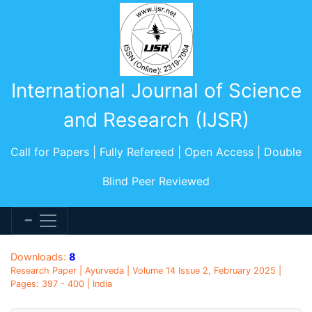
International Journal of Science
and Research (IJSR)
Call for Papers | Fully Refereed | Open Access | Double
Blind Peer Reviewed
Downloads:
8
Research Paper | Ayurveda | Volume 14 Issue 2, February 2025 |
Pages: 397 - 400 | India