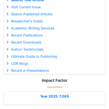
Visit Current Issue
Search Published Articles
Researcher's Guide
Academic Writing Services
Recent Publications
Recent Downloads
Author Testimonials
Ultimate Guide to Publishing
IJSR Blogs
Recent e-Presentations
Impact Factor
Year 2025: 7.089