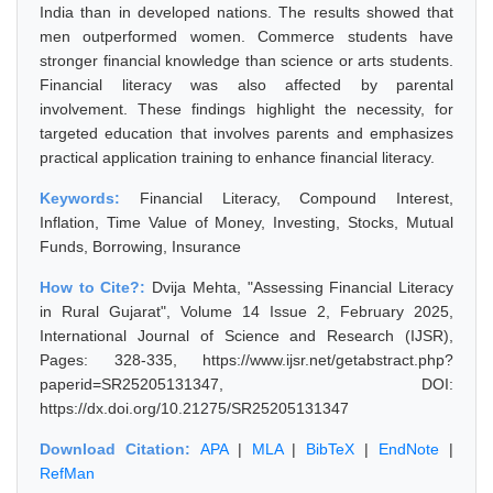
India than in developed nations. The results showed that
men outperformed women. Commerce students have
stronger financial knowledge than science or arts students.
Financial literacy was also affected by parental
involvement. These findings highlight the necessity, for
targeted education that involves parents and emphasizes
practical application training to enhance financial literacy.
Keywords:
Financial Literacy, Compound Interest,
Inflation, Time Value of Money, Investing, Stocks, Mutual
Funds, Borrowing, Insurance
How to Cite?:
Dvija Mehta, "Assessing Financial Literacy
in Rural Gujarat", Volume 14 Issue 2, February 2025,
International Journal of Science and Research (IJSR),
Pages: 328-335, https://www.ijsr.net/getabstract.php?
paperid=SR25205131347, DOI:
https://dx.doi.org/10.21275/SR25205131347
Download Citation:
APA
|
MLA
|
BibTeX
|
EndNote
|
RefMan