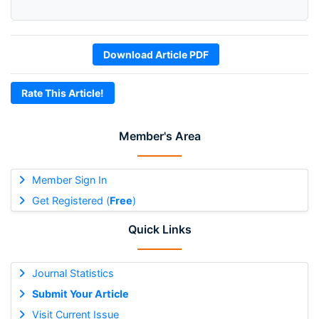
Download Article PDF
Rate This Article!
Member's Area
Member Sign In
Get Registered (
Free
)
Quick Links
Journal Statistics
Submit Your Article
Visit Current Issue