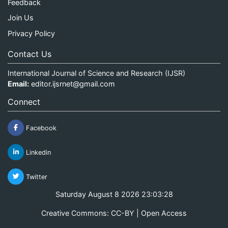
Feedback
Join Us
Privacy Policy
Contact Us
International Journal of Science and Research (IJSR)
Email:
editor.ijsrnet@gmail.com
Connect
Facebook
Linkedin
Twitter
Saturday August 8 2026 23:03:28
Creative Commons: CC-BY | Open Access