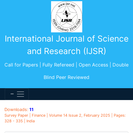
International Journal of Science
and Research (IJSR)
Call for Papers | Fully Refereed | Open Access | Double
Blind Peer Reviewed
Downloads:
11
Survey Paper | Finance | Volume 14 Issue 2, February 2025 | Pages:
328 - 335 | India