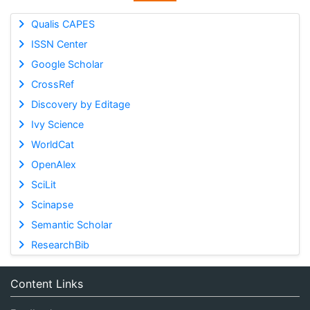
Qualis CAPES
ISSN Center
Google Scholar
CrossRef
Discovery by Editage
Ivy Science
WorldCat
OpenAlex
SciLit
Scinapse
Semantic Scholar
ResearchBib
Content Links