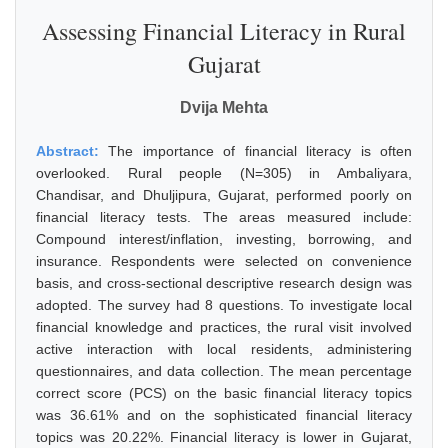
Assessing Financial Literacy in Rural
Gujarat
Dvija Mehta
Abstract:
The importance of financial literacy is often
overlooked. Rural people (N=305) in Ambaliyara,
Chandisar, and Dhuljipura, Gujarat, performed poorly on
financial literacy tests. The areas measured include:
Compound interest/inflation, investing, borrowing, and
insurance. Respondents were selected on convenience
basis, and cross-sectional descriptive research design was
adopted. The survey had 8 questions. To investigate local
financial knowledge and practices, the rural visit involved
active interaction with local residents, administering
questionnaires, and data collection. The mean percentage
correct score (PCS) on the basic financial literacy topics
was 36.61% and on the sophisticated financial literacy
topics was 20.22%. Financial literacy is lower in Gujarat,