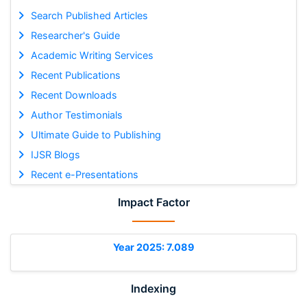
Search Published Articles
Researcher's Guide
Academic Writing Services
Recent Publications
Recent Downloads
Author Testimonials
Ultimate Guide to Publishing
IJSR Blogs
Recent e-Presentations
Impact Factor
Year 2025: 7.089
Indexing