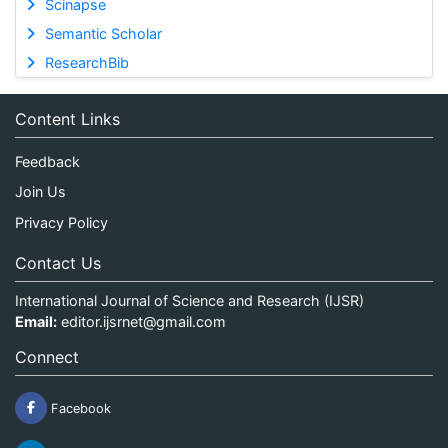
Scinapse
Semantic Scholar
ResearchBib
Content Links
Feedback
Join Us
Privacy Policy
Contact Us
International Journal of Science and Research (IJSR)
Email:
editor.ijsrnet@gmail.com
Connect
Facebook