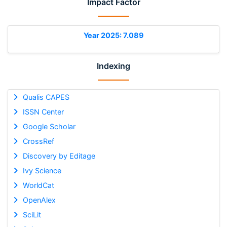
Impact Factor
Year 2025: 7.089
Indexing
Qualis CAPES
ISSN Center
Google Scholar
CrossRef
Discovery by Editage
Ivy Science
WorldCat
OpenAlex
SciLit