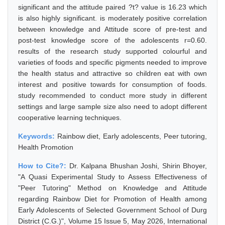
significant and the attitude paired ?t? value is 16.23 which
is also highly significant. is moderately positive correlation
between knowledge and Attitude score of pre-test and
post-test knowledge score of the adolescents r=0.60.
results of the research study supported colourful and
varieties of foods and specific pigments needed to improve
the health status and attractive so children eat with own
interest and positive towards for consumption of foods.
study recommended to conduct more study in different
settings and large sample size also need to adopt different
cooperative learning techniques.
Keywords:
Rainbow diet, Early adolescents, Peer tutoring,
Health Promotion
How to Cite?:
Dr. Kalpana Bhushan Joshi, Shirin Bhoyer,
"A Quasi Experimental Study to Assess Effectiveness of
"Peer Tutoring" Method on Knowledge and Attitude
regarding Rainbow Diet for Promotion of Health among
Early Adolescents of Selected Government School of Durg
District (C.G.)", Volume 15 Issue 5, May 2026, International