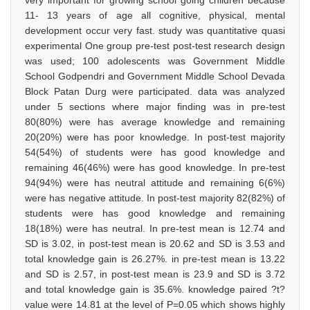
very important for growing school going children because
11- 13 years of age all cognitive, physical, mental
development occur very fast. study was quantitative quasi
experimental One group pre-test post-test research design
was used; 100 adolescents was Government Middle
School Godpendri and Government Middle School Devada
Block Patan Durg were participated. data was analyzed
under 5 sections where major finding was in pre-test
80(80%) were has average knowledge and remaining
20(20%) were has poor knowledge. In post-test majority
54(54%) of students were has good knowledge and
remaining 46(46%) were has good knowledge. In pre-test
94(94%) were has neutral attitude and remaining 6(6%)
were has negative attitude. In post-test majority 82(82%) of
students were has good knowledge and remaining
18(18%) were has neutral. In pre-test mean is 12.74 and
SD is 3.02, in post-test mean is 20.62 and SD is 3.53 and
total knowledge gain is 26.27%. in pre-test mean is 13.22
and SD is 2.57, in post-test mean is 23.9 and SD is 3.72
and total knowledge gain is 35.6%. knowledge paired ?t?
value were 14.81 at the level of P=0.05 which shows highly