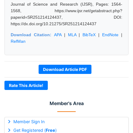
Journal of Science and Research (IJSR), Pages: 1564-
1568, https://www.ijsr.net/getabstract.php?
paperid=SR251214124437, DOI:
https://dx.doi.org/10.21275/SR251214124437
Download Citation:
APA
|
MLA
|
BibTeX
|
EndNote
|
RefMan
Download Article PDF
Rate This Article!
Member's Area
Member Sign In
Get Registered (
Free
)