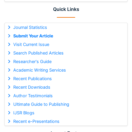
Quick Links
Journal Statistics
Submit Your Article
Visit Current Issue
Search Published Articles
Researcher's Guide
Academic Writing Services
Recent Publications
Recent Downloads
Author Testimonials
Ultimate Guide to Publishing
IJSR Blogs
Recent e-Presentations