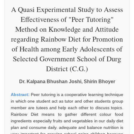
A Quasi Experimental Study to Assess
Effectiveness of "Peer Tutoring"
Method on Knowledge and Attitude
regarding Rainbow Diet for Promotion
of Health among Early Adolescents of
Selected Government School of Durg
District (C.G.)
Dr. Kalpana Bhushan Joshi, Shirin Bhoyer
Abstract:
Peer tutoring is a cooperative learning technique
in which one student act as tutor and other students group
member are tutees and help each other to discuss topics.
Rainbow Diet means to gather different colour food
ingredients especially fruits and vegetables in our daily diet
plan and consume daily. adequate and balance nutrition is