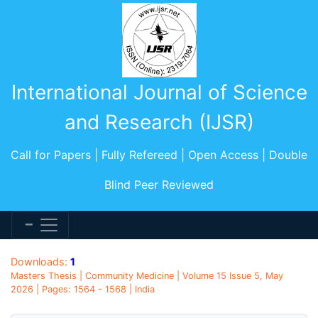
International Journal of Science
and Research (IJSR)
Call for Papers | Fully Refereed | Open Access | Double
Blind Peer Reviewed
Downloads:
1
Masters Thesis | Community Medicine | Volume 15 Issue 5, May
2026 | Pages: 1564 - 1568 | India