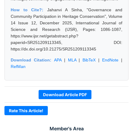
How to Cite?:
Jahanvi A Sinha, "Governance and
Community Participation in Heritage Conservation", Volume
14 Issue 12, December 2025, International Journal of
Science and Research (IJSR), Pages: 1086-1087,
https://www.ijsr.net/getabstract.php?
paperid=SR251209113345, DOI:
https://dx.doi.org/10.21275/SR251209113345
Download Citation:
APA
|
MLA
|
BibTeX
|
EndNote
|
RefMan
Download Article PDF
Rate This Article!
Member's Area