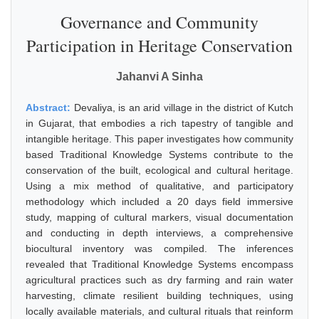
Governance and Community
Participation in Heritage Conservation
Jahanvi A Sinha
Abstract:
Devaliya, is an arid village in the district of Kutch
in Gujarat, that embodies a rich tapestry of tangible and
intangible heritage. This paper investigates how community
based Traditional Knowledge Systems contribute to the
conservation of the built, ecological and cultural heritage.
Using a mix method of qualitative, and participatory
methodology which included a 20 days field immersive
study, mapping of cultural markers, visual documentation
and conducting in depth interviews, a comprehensive
biocultural inventory was compiled. The inferences
revealed that Traditional Knowledge Systems encompass
agricultural practices such as dry farming and rain water
harvesting, climate resilient building techniques, using
locally available materials, and cultural rituals that reinform