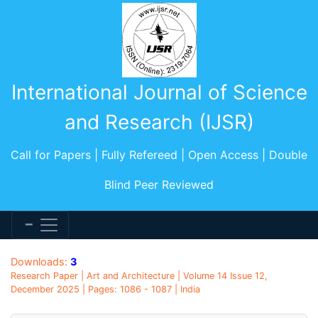
International Journal of Science
and Research (IJSR)
Call for Papers | Fully Refereed | Open Access | Double
Blind Peer Reviewed
Downloads:
3
Research Paper | Art and Architecture | Volume 14 Issue 12,
December 2025 | Pages: 1086 - 1087 | India