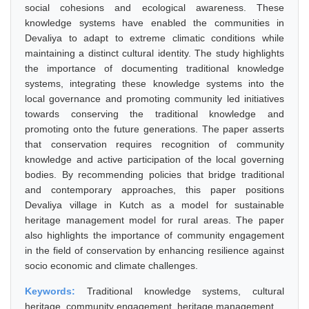
social cohesions and ecological awareness. These
knowledge systems have enabled the communities in
Devaliya to adapt to extreme climatic conditions while
maintaining a distinct cultural identity. The study highlights
the importance of documenting traditional knowledge
systems, integrating these knowledge systems into the
local governance and promoting community led initiatives
towards conserving the traditional knowledge and
promoting onto the future generations. The paper asserts
that conservation requires recognition of community
knowledge and active participation of the local governing
bodies. By recommending policies that bridge traditional
and contemporary approaches, this paper positions
Devaliya village in Kutch as a model for sustainable
heritage management model for rural areas. The paper
also highlights the importance of community engagement
in the field of conservation by enhancing resilience against
socio economic and climate challenges.
Keywords:
Traditional knowledge systems, cultural
heritage, community engagement, heritage management