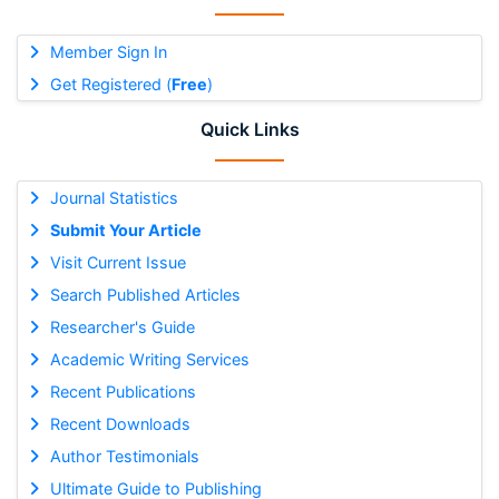
Member Sign In
Get Registered (
Free
)
Quick Links
Journal Statistics
Submit Your Article
Visit Current Issue
Search Published Articles
Researcher's Guide
Academic Writing Services
Recent Publications
Recent Downloads
Author Testimonials
Ultimate Guide to Publishing