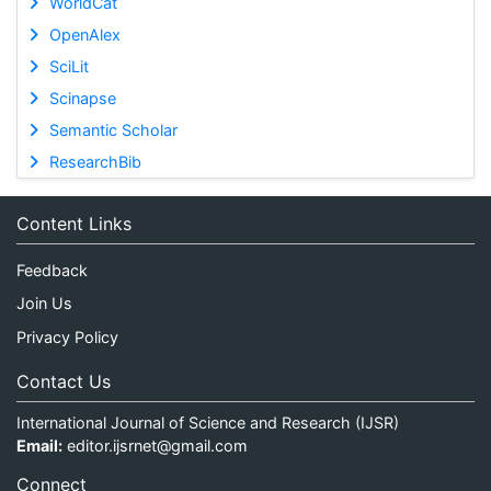
WorldCat
OpenAlex
SciLit
Scinapse
Semantic Scholar
ResearchBib
Content Links
Feedback
Join Us
Privacy Policy
Contact Us
International Journal of Science and Research (IJSR)
Email:
editor.ijsrnet@gmail.com
Connect