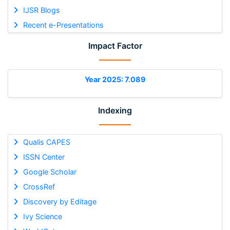
IJSR Blogs
Recent e-Presentations
Impact Factor
Year 2025: 7.089
Indexing
Qualis CAPES
ISSN Center
Google Scholar
CrossRef
Discovery by Editage
Ivy Science